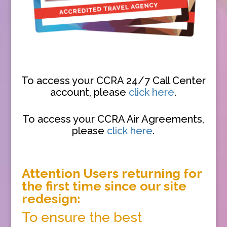
To access your CCRA 24/7 Call Center
account, please
click here
.
To access your CCRA Air Agreements,
please
click here
.
Attention Users returning for
the first time since our site
redesign:
To ensure the best