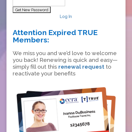
Log In
Attention Expired TRUE
Members:
We miss you and we’d love to welcome
you back! Renewing is quick and easy—
simply fill out this
renewal request
to
reactivate your benefits