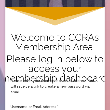
Welcome to CCRA’s
Membership Area.
Please log in below to
access your
membership dashboard.
Please enter your username or email address. You
will receive a link to create a new password via
email.
Username or Email Address
*