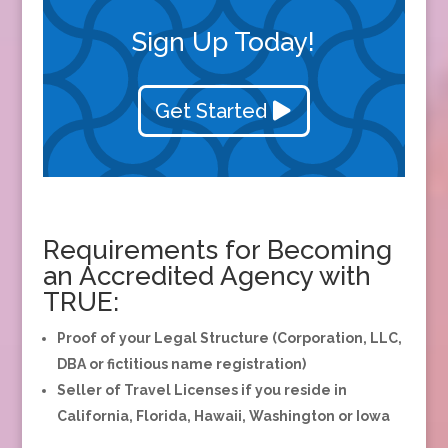
Sign Up Today!
Get Started
Requirements for Becoming
an Accredited Agency with
TRUE:
Proof of your Legal Structure (Corporation, LLC,
DBA or fictitious name registration)
Seller of Travel Licenses if you reside in
California, Florida, Hawaii, Washington or Iowa