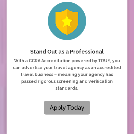
Stand Out as a Professional
With a CCRA Accreditation powered by TRUE, you
can advertise your travel agency as an accredited
travel business – meaning your agency has
passed rigorous screening and verification
standards.
Apply Today