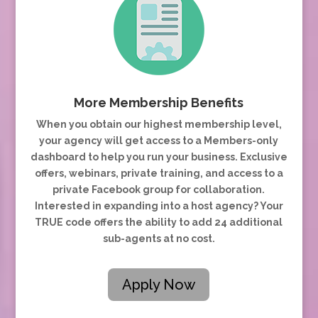
More Membership Benefits
When you obtain our highest membership level,
your agency will get access to a Members-only
dashboard to help you run your business. Exclusive
offers, webinars, private training, and access to a
private Facebook group for collaboration.
Interested in expanding into a host agency? Your
TRUE code offers the ability to add 24 additional
sub-agents at no cost.
Apply Now