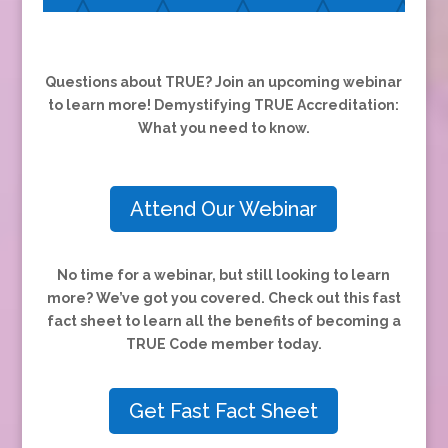
Questions about TRUE? Join an upcoming webinar
to learn more! Demystifying TRUE Accreditation:
What you need to know.
Attend Our Webinar
No time for a webinar, but still looking to learn
more? We’ve got you covered.
Check out this fast
fact sheet to learn all the benefits of becoming a
TRUE Code member today.
Get Fast Fact Sheet