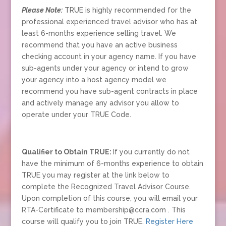
Please Note:
TRUE is highly recommended for the
professional experienced travel advisor who has at
least 6-months experience selling travel. We
recommend that you have an active business
checking account in your agency name. If you have
sub-agents under your agency or intend to grow
your agency into a host agency model we
recommend you have sub-agent contracts in place
and actively manage any advisor you allow to
operate under your TRUE Code.
Qualifier to Obtain TRUE:
If you currently do not
have the minimum of 6-months experience to obtain
TRUE you may register at the link below to
complete the Recognized Travel Advisor Course.
Upon completion of this course, you will email your
RTA-Certificate to membership@ccra.com . This
course will qualify you to join TRUE.
Register Here