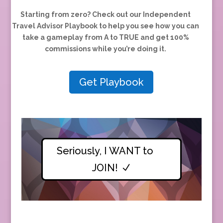
Starting from zero?
Check out our Independent
Travel Advisor Playbook to help you see how you can
take a gameplay from A to TRUE and
get 100%
commissions while you’re doing it.
Get Playbook
Seriously, I WANT to
JOIN!