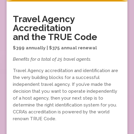
Travel Agency
Accreditation
and the TRUE Code
$399 annually | $375 annual renewal
Benefits for a total of 25 travel agents.
Travel Agency accreditation and identification are
the very building blocks for a successful
independent travel agency. If you’ve made the
decision that you want to operate independently
of a host agency, then your next step is to
determine the right identification system for you.
CCRA’s accreditation is powered by the world
renown TRUE Code.