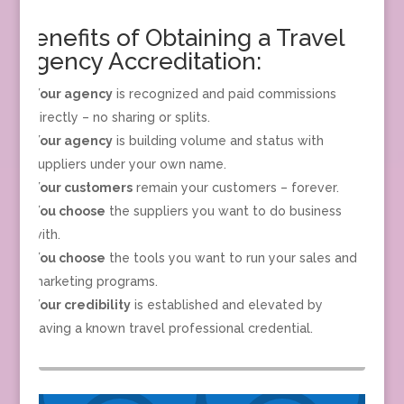
Benefits of Obtaining a Travel
Agency Accreditation:
Your agency
is recognized and paid commissions
directly – no sharing or splits.
Your agency
is building volume and status with
suppliers under your own name.
Your customers
remain your customers – forever.
You choose
the suppliers you want to do business
with.
You choose
the tools you want to run your sales and
marketing programs.
Your credibility
is established and elevated by
having a known travel professional credential.