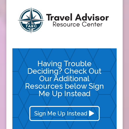
Having Trouble
Deciding? Check Out
Our Additional
Resources below Sign
Me Up Instead
Sign Me Up Instead