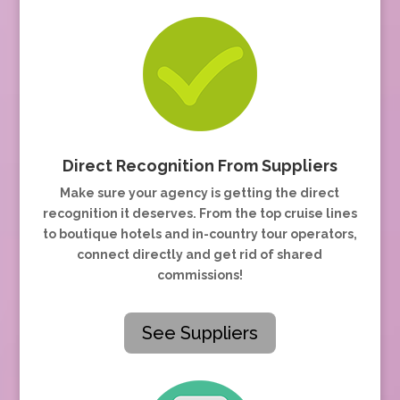
Direct Recognition From Suppliers
Make sure your agency is getting the direct
recognition it deserves. From the top cruise lines
to boutique hotels and in-country tour operators,
connect directly and get rid of shared
commissions!
See Suppliers