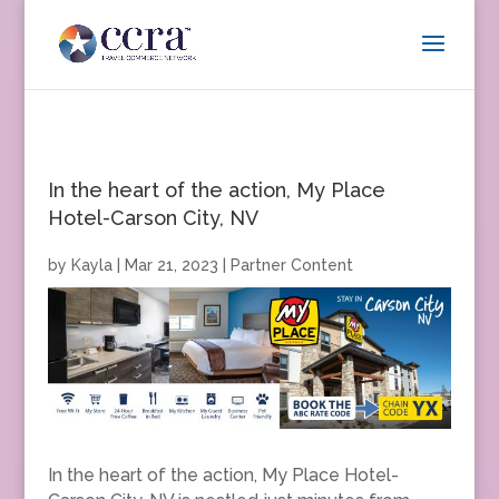
In the heart of the action, My Place
Hotel-Carson City, NV
by
Kayla
|
Mar 21, 2023
|
Partner Content
In the heart of the action, My Place Hotel-