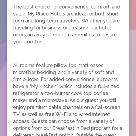
The best choice for convenience, comfort, and
value, My Place Hotels are ideal for both short-
term and long-term travelers! Whether you are
traveling for business or pleasure, our hotel
offers an array of modern amenities to ensure
your comfort.
All rooms feature pillow top mattresses,
microfiber bedding, and a variety of soft and
firm pillows. For added convenience, all rooms
have a “My Kitchen,” which includes a full-sized
refrigerator, a two-burner cook top, coffee
maker and a microwave. As our guest you will
enjoy premium cable channels on a flat-screen
TV, as well as free Wi-Fi and wired internet
access. Guests can choose from a variety of
options from our Breakfast in Bed program for a
delivered breakfast option. Outside the guest