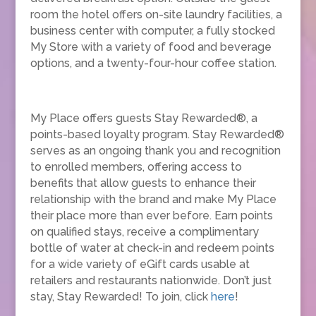
room the hotel offers on-site laundry facilities, a
business center with computer, a fully stocked
My Store with a variety of food and beverage
options, and a twenty-four-hour coffee station.
My Place offers guests Stay Rewarded®, a
points-based loyalty program. Stay Rewarded®
serves as an ongoing thank you and recognition
to enrolled members, offering access to
benefits that allow guests to enhance their
relationship with the brand and make My Place
their place more than ever before. Earn points
on qualified stays, receive a complimentary
bottle of water at check-in and redeem points
for a wide variety of eGift cards usable at
retailers and restaurants nationwide. Don’t just
stay, Stay Rewarded! To join, click
here
!