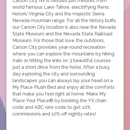
Carson City, NV is nestled just minutes from
world famous Lake Tahoe, electrifying Reno,
historic Virginia City and the majestic Sierra
Nevada mountain range. For all the history buffs,
our Carson City location is also near the Nevada
State Museum and the Nevada State Railroad
Museum. For those that love the outdoors,
Carson City provides year-round recreation
where you can explore the mountains by hiking
trails or hitting the links on 3 beautiful courses
just a short drive from the hotel. After a busy
day exploring the city and surrounding
landscapes you can always lay your head on a
My Place Plush Bed and enjoy all the comforts
that make you feel right at home. Make My
Place Your Place® by booking the YX chain
code and ABC rate code to get 10%
commissions and 10% off nightly rates!