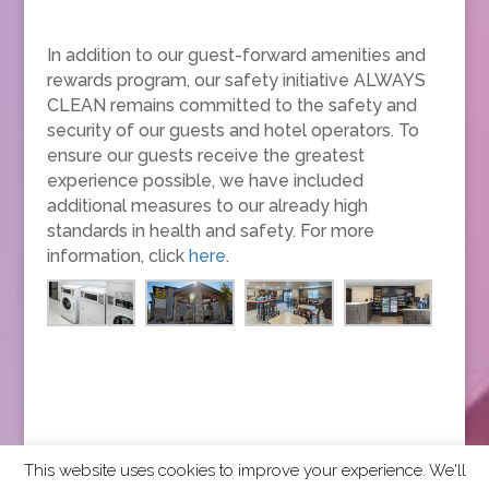
In addition to our guest-forward amenities and
rewards program, our safety initiative ALWAYS
CLEAN remains committed to the safety and
security of our guests and hotel operators. To
ensure our guests receive the greatest
experience possible, we have included
additional measures to our already high
standards in health and safety. For more
information, click
here
.
This website uses cookies to improve your experience. We'll