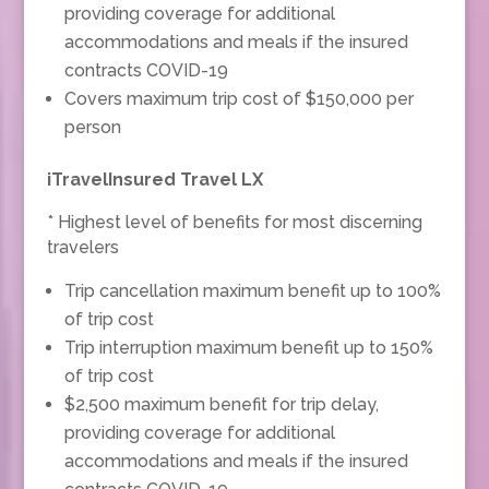
providing coverage for additional
accommodations and meals if the insured
contracts COVID-19
Covers maximum trip cost of $150,000 per
person
iTravelInsured Travel LX
* Highest level of benefits for most discerning
travelers
Trip cancellation maximum benefit up to 100%
of trip cost
Trip interruption maximum benefit up to 150%
of trip cost
$2,500 maximum benefit for trip delay,
providing coverage for additional
accommodations and meals if the insured