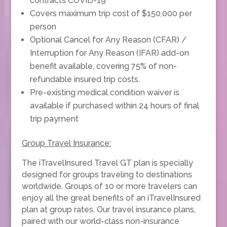
contracts COVID-19
Covers maximum trip cost of $150,000 per
person
Optional Cancel for Any Reason (CFAR) /
Interruption for Any Reason (IFAR) add-on
benefit available, covering 75% of non-
refundable insured trip costs.
Pre-existing medical condition waiver is
available if purchased within 24 hours of final
trip payment
Group Travel Insurance:
The iTravelInsured Travel GT plan is specially
designed for groups traveling to destinations
worldwide. Groups of 10 or more travelers can
enjoy all the great benefits of an iTravelInsured
plan at group rates. Our travel insurance plans,
paired with our world-class non-insurance