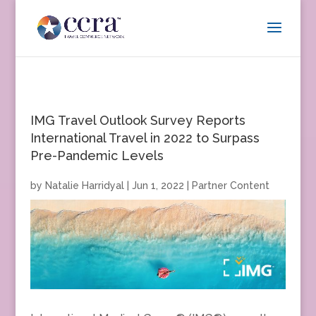
IMG Travel Outlook Survey Reports
International Travel in 2022 to Surpass
Pre-Pandemic Levels
by
Natalie Harridyal
|
Jun 1, 2022
|
Partner Content