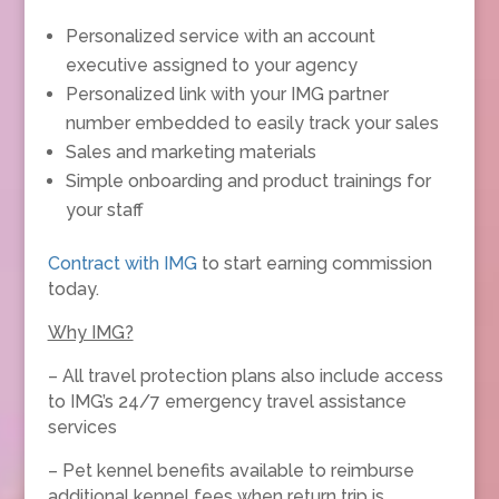
Personalized service with an account
executive assigned to your agency
Personalized link with your IMG partner
number embedded to easily track your sales
Sales and marketing materials
Simple onboarding and product trainings for
your staff
Contract with IMG
to start earning commission
today.
Why IMG?
– All travel protection plans also include access
to IMG’s 24/7 emergency travel assistance
services
– Pet kennel benefits available to reimburse
additional kennel fees when return trip is