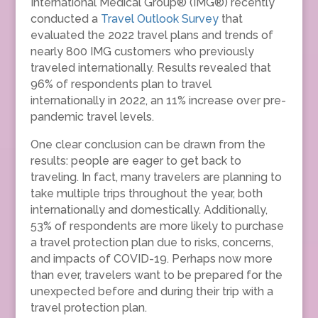
International Medical Group® (IMG®) recently
conducted a
Travel Outlook Survey
that
evaluated the 2022 travel plans and trends of
nearly 800 IMG customers who previously
traveled internationally. Results revealed that
96% of respondents plan to travel
internationally in 2022, an 11% increase over pre-
pandemic travel levels.
One clear conclusion can be drawn from the
results: people are eager to get back to
traveling. In fact, many travelers are planning to
take multiple trips throughout the year, both
internationally and domestically. Additionally,
53% of respondents are more likely to purchase
a travel protection plan due to risks, concerns,
and impacts of COVID-19. Perhaps now more
than ever, travelers want to be prepared for the
unexpected before and during their trip with a
travel protection plan.