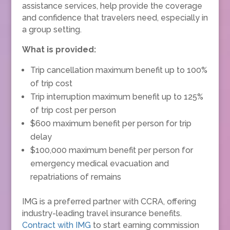
assistance services, help provide the coverage
and confidence that travelers need, especially in
a group setting.
What is provided:
Trip cancellation maximum benefit up to 100%
of trip cost
Trip interruption maximum benefit up to 125%
of trip cost per person
$600 maximum benefit per person for trip
delay
$100,000 maximum benefit per person for
emergency medical evacuation and
repatriations of remains
IMG is a preferred partner with CCRA, offering
industry-leading travel insurance benefits.
Contract with IMG
to start earning commission