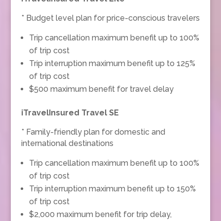
* Budget level plan for price-conscious travelers
Trip cancellation maximum benefit up to 100%
of trip cost
Trip interruption maximum benefit up to 125%
of trip cost
$500 maximum benefit for travel delay
iTravelInsured Travel SE
* Family-friendly plan for domestic and
international destinations
Trip cancellation maximum benefit up to 100%
of trip cost
Trip interruption maximum benefit up to 150%
of trip cost
$2,000 maximum benefit for trip delay,