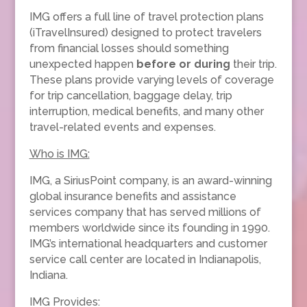
IMG offers a full line of travel protection plans
(iTravelInsured) designed to protect travelers
from financial losses should something
unexpected happen
before or during
their trip.
These plans provide varying levels of coverage
for trip cancellation, baggage delay, trip
interruption, medical benefits, and many other
travel-related events and expenses.
Who is IMG:
IMG, a SiriusPoint company, is an award-winning
global insurance benefits and assistance
services company that has served millions of
members worldwide since its founding in 1990.
IMG’s international headquarters and customer
service call center are located in Indianapolis,
Indiana.
IMG Provides: