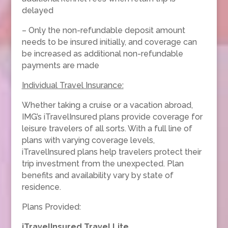
delayed
– Only the non-refundable deposit amount
needs to be insured initially, and coverage can
be increased as additional non-refundable
payments are made
Individual Travel Insurance:
Whether taking a cruise or a vacation abroad,
IMG’s iTravelInsured plans provide coverage for
leisure travelers of all sorts. With a full line of
plans with varying coverage levels,
iTravelInsured plans help travelers protect their
trip investment from the unexpected. Plan
benefits and availability vary by state of
residence.
Plans Provided:
iTravelInsured Travel Lite