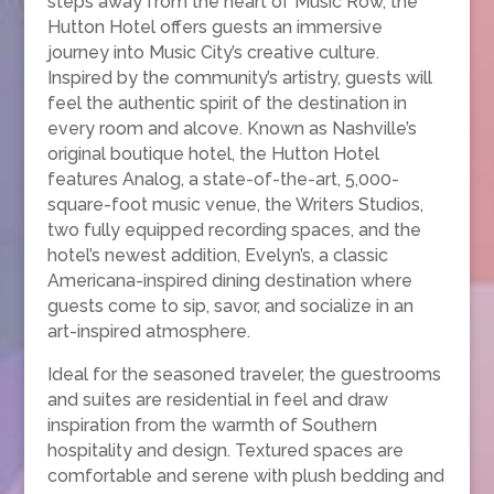
steps away from the heart of Music Row, the
Hutton Hotel offers guests an immersive
journey into Music City’s creative culture.
Inspired by the community’s artistry, guests will
feel the authentic spirit of the destination in
every room and alcove. Known as Nashville’s
original boutique hotel, the Hutton Hotel
features Analog, a state-of-the-art, 5,000-
square-foot music venue, the Writers Studios,
two fully equipped recording spaces, and the
hotel’s newest addition, Evelyn’s, a classic
Americana-inspired dining destination where
guests come to sip, savor, and socialize in an
art-inspired atmosphere.
Ideal for the seasoned traveler, the guestrooms
and suites are residential in feel and draw
inspiration from the warmth of Southern
hospitality and design. Textured spaces are
comfortable and serene with plush bedding and