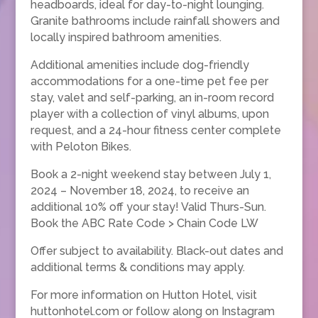
headboards, ideal for day-to-night lounging.
Granite bathrooms include rainfall showers and
locally inspired bathroom amenities.
Additional amenities include dog-friendly
accommodations for a one-time pet fee per
stay, valet and self-parking, an in-room record
player with a collection of vinyl albums, upon
request, and a 24-hour fitness center complete
with Peloton Bikes.
Book a 2-night weekend stay between July 1,
2024 – November 18, 2024, to receive an
additional 10% off your stay! Valid Thurs-Sun.
Book the ABC Rate Code > Chain Code LW
Offer subject to availability. Black-out dates and
additional terms & conditions may apply.
For more information on Hutton Hotel, visit
huttonhotel.com or follow along on Instagram