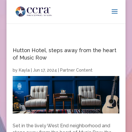
Hutton Hotel, steps away from the heart
of Music Row
by
Kayla
|
Jun 17, 2024
|
Partner Content
Set in the lively West End neighborhood and