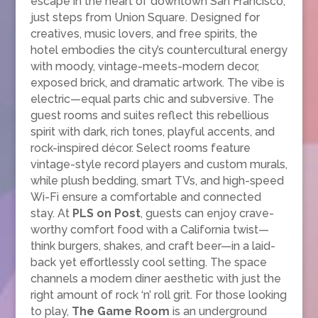
escape in the heart of downtown San Francisco,
just steps from Union Square. Designed for
creatives, music lovers, and free spirits, the
hotel embodies the city’s countercultural energy
with moody, vintage-meets-modern decor,
exposed brick, and dramatic artwork. The vibe is
electric—equal parts chic and subversive. The
guest rooms and suites reflect this rebellious
spirit with dark, rich tones, playful accents, and
rock-inspired décor. Select rooms feature
vintage-style record players and custom murals,
while plush bedding, smart TVs, and high-speed
Wi-Fi ensure a comfortable and connected
stay. At
PLS on Post
, guests can enjoy crave-
worthy comfort food with a California twist—
think burgers, shakes, and craft beer—in a laid-
back yet effortlessly cool setting. The space
channels a modern diner aesthetic with just the
right amount of rock ‘n’ roll grit. For those looking
to play,
The Game Room
is an underground