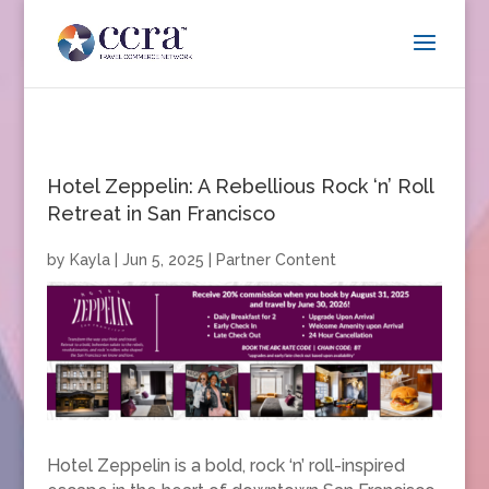
Hotel Zeppelin: A Rebellious Rock ‘n’ Roll
Retreat in San Francisco
by
Kayla
|
Jun 5, 2025
|
Partner Content
Hotel Zeppelin is a bold, rock ‘n’ roll-inspired