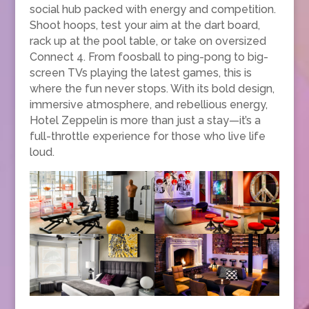
social hub packed with energy and competition.
Shoot hoops, test your aim at the dart board,
rack up at the pool table, or take on oversized
Connect 4. From foosball to ping-pong to big-
screen TVs playing the latest games, this is
where the fun never stops. With its bold design,
immersive atmosphere, and rebellious energy,
Hotel Zeppelin is more than just a stay—it’s a
full-throttle experience for those who live life
loud.