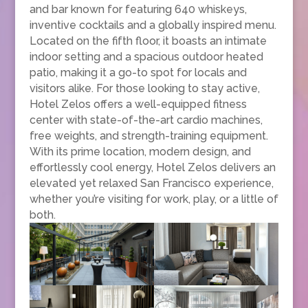
and bar known for featuring 640 whiskeys,
inventive cocktails and a globally inspired menu.
Located on the fifth floor, it boasts an intimate
indoor setting and a spacious outdoor heated
patio, making it a go-to spot for locals and
visitors alike. For those looking to stay active,
Hotel Zelos offers a well-equipped fitness
center with state-of-the-art cardio machines,
free weights, and strength-training equipment.
With its prime location, modern design, and
effortlessly cool energy, Hotel Zelos delivers an
elevated yet relaxed San Francisco experience,
whether you’re visiting for work, play, or a little of
both.