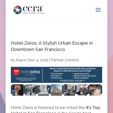
Hotel Zelos: A Stylish Urban Escape in
Downtown San Francisco
by
Kayla
|
Dec 4, 2025
|
Partner Content
Hotel Zelos is honored to be voted the
#3 Top