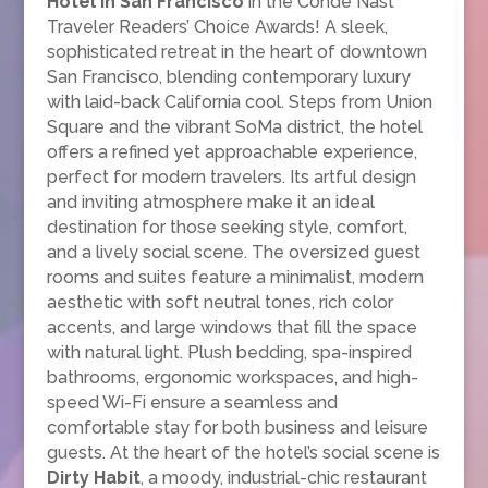
Hotel in San Francisco
in the Condé Nast
Traveler Readers’ Choice Awards! A sleek,
sophisticated retreat in the heart of downtown
San Francisco, blending contemporary luxury
with laid-back California cool. Steps from Union
Square and the vibrant SoMa district, the hotel
offers a refined yet approachable experience,
perfect for modern travelers. Its artful design
and inviting atmosphere make it an ideal
destination for those seeking style, comfort,
and a lively social scene. The oversized guest
rooms and suites feature a minimalist, modern
aesthetic with soft neutral tones, rich color
accents, and large windows that fill the space
with natural light. Plush bedding, spa-inspired
bathrooms, ergonomic workspaces, and high-
speed Wi-Fi ensure a seamless and
comfortable stay for both business and leisure
guests. At the heart of the hotel’s social scene is
Dirty Habit
, a moody, industrial-chic restaurant