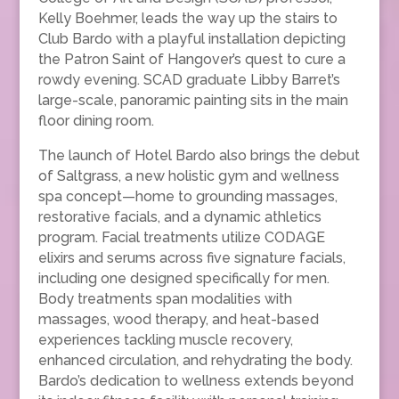
Kelly Boehmer, leads the way up the stairs to
Club Bardo with a playful installation depicting
the Patron Saint of Hangover’s quest to cure a
rowdy evening. SCAD graduate Libby Barret’s
large-scale, panoramic painting sits in the main
floor dining room.
The launch of Hotel Bardo also brings the debut
of Saltgrass, a new holistic gym and wellness
spa concept—home to grounding massages,
restorative facials, and a dynamic athletics
program. Facial treatments utilize CODAGE
elixirs and serums across five signature facials,
including one designed specifically for men.
Body treatments span modalities with
massages, wood therapy, and heat-based
experiences tackling muscle recovery,
enhanced circulation, and rehydrating the body.
Bardo’s dedication to wellness extends beyond