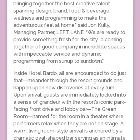
bringing together the best creative talent
spanning design, brand, food & beverage,
wellness and programming to make the
adventurous feel at home,” said Jon Kully,
Managing Partner, LEFT LANE. “We are ready to
provide something fresh for the city–a coming
together of good company in incredible spaces
with impeccable service and dynamic
programming from sunup to sundown.”
Inside Hotel Bardo, all are encouraged to do just
that—meander through the resort grounds and
happen upon new discoveries at every turn.
Upon arrival, guests are immediately locked into
a sense of grandeur with the resort’s iconic park-
facing front drive and lobby bar—The Green
Room—named for the room in a theater where
performers relax when they are not on stage. A
warm, living room-style arrival is anchored by a
dramatic oval-shaped bar serving as an intimate,