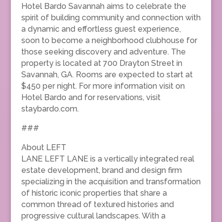
Hotel Bardo Savannah aims to celebrate the
spirit of building community and connection with
a dynamic and effortless guest experience,
soon to become a neighborhood clubhouse for
those seeking discovery and adventure. The
property is located at 700 Drayton Street in
Savannah, GA. Rooms are expected to start at
$450 per night. For more information visit on
Hotel Bardo and for reservations, visit
staybardo.com.
###
About LEFT
LANE LEFT LANE is a vertically integrated real
estate development, brand and design firm
specializing in the acquisition and transformation
of historic iconic properties that share a
common thread of textured histories and
progressive cultural landscapes. With a