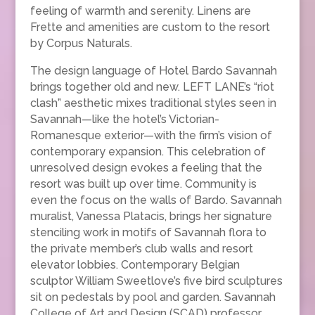
feeling of warmth and serenity. Linens are
Frette and amenities are custom to the resort
by Corpus Naturals.
The design language of Hotel Bardo Savannah
brings together old and new. LEFT LANE’s “riot
clash” aesthetic mixes traditional styles seen in
Savannah—like the hotel’s Victorian-
Romanesque exterior—with the firm’s vision of
contemporary expansion. This celebration of
unresolved design evokes a feeling that the
resort was built up over time. Community is
even the focus on the walls of Bardo. Savannah
muralist, Vanessa Platacis, brings her signature
stenciling work in motifs of Savannah flora to
the private member’s club walls and resort
elevator lobbies. Contemporary Belgian
sculptor William Sweetlove’s five bird sculptures
sit on pedestals by pool and garden. Savannah
College of Art and Design (SCAD) professor,