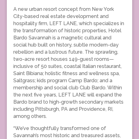
A new urban resort concept from New York
City-based real estate development and
hospitality firm, LEFT LANE, which specializes in
the transformation of historic properties, Hotel
Bardo Savannah is a magnetic cultural and
social hub built on history, subtle modern-day
rebellion and a lustrous future. The sprawling,
two-acre resort houses 149-guest rooms—
inclusive of 50 suites, coastal Italian restaurant,
Saint Bibiana; holistic fitness and wellness spa,
Saltgrass; kids program Camp Bardo; and a
membership and social club Club Bardo. Within
the next five years, LEFT LANE will expand the
Bardo brand to high-growth secondary markets
including Pittsburgh, PA and Providence, RI,
among others.
“We’ve thoughtfully transformed one of
Savannah’s most historic and treasured assets,