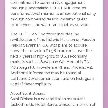
commitment to community engagement
through placemaking, LEFT LANE creates
transformational moments of exceptional rarity
through compelling design, dynamic guest
experiences and warm, anticipatory service.
The LEFT LANE portfolio includes the
revitalization of the historic Mansion on Forsyth
Park in Savannah, GA, with plans to acquire,
convert or develop $1.5B in projects over the
next 5 years in high-growth U.S. secondary
markets such as Savannah GA, Memphis TN,
Pittsburgh PA, Providence RI, and Phoenix AZ.
Additional information may be found at
LeftLaneDevelopment.com and on Instagram
at @leftlanehospitality.
About Saint Bibiana
Saint Bibiana is a coastal Italian restaurant
tucked inside Hotel Bardo, a historic mansion at