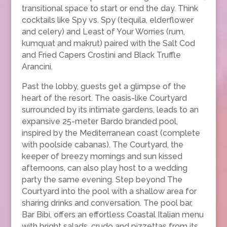
transitional space to start or end the day. Think
cocktails like Spy vs. Spy (tequila, elderflower
and celery) and Least of Your Worries (rum,
kumquat and makrut) paired with the Salt Cod
and Fried Capers Crostini and Black Truffle
Arancini.
Past the lobby, guests get a glimpse of the
heart of the resort. The oasis-like Courtyard
surrounded by its intimate gardens, leads to an
expansive 25-meter Bardo branded pool,
inspired by the Mediterranean coast (complete
with poolside cabanas). The Courtyard, the
keeper of breezy mornings and sun kissed
afternoons, can also play host to a wedding
party the same evening. Step beyond The
Courtyard into the pool with a shallow area for
sharing drinks and conversation. The pool bar,
Bar Bibi, offers an effortless Coastal Italian menu
with bright salads, crudo and pizzettas from its