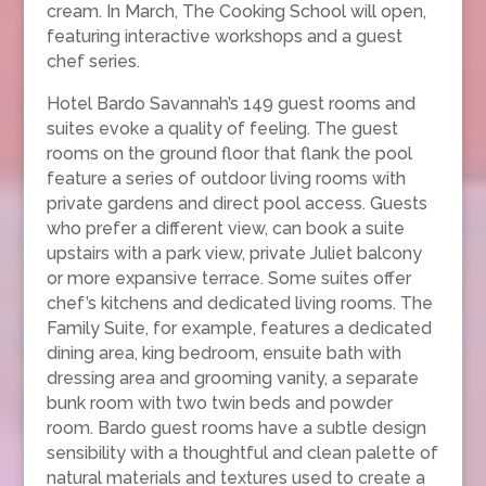
cream. In March, The Cooking School will open,
featuring interactive workshops and a guest
chef series.
Hotel Bardo Savannah’s 149 guest rooms and
suites evoke a quality of feeling. The guest
rooms on the ground floor that flank the pool
feature a series of outdoor living rooms with
private gardens and direct pool access. Guests
who prefer a different view, can book a suite
upstairs with a park view, private Juliet balcony
or more expansive terrace. Some suites offer
chef’s kitchens and dedicated living rooms. The
Family Suite, for example, features a dedicated
dining area, king bedroom, ensuite bath with
dressing area and grooming vanity, a separate
bunk room with two twin beds and powder
room. Bardo guest rooms have a subtle design
sensibility with a thoughtful and clean palette of
natural materials and textures used to create a