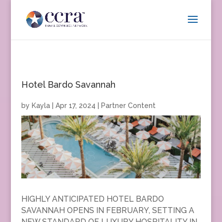
Hotel Bardo Savannah
by
Kayla
|
Apr 17, 2024
|
Partner Content
HIGHLY ANTICIPATED HOTEL BARDO
SAVANNAH OPENS IN FEBRUARY, SETTING A
NEW STANDARD OF LUXURY HOSPITALITY IN