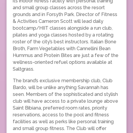
its indoor fitness facility with personal training
and small group classes across the resort
grounds and in Forsyth Park. Director of Fitness
& Activities Cameron Scott will lead daily
bootcamp/HIIT classes alongside a run club,
pilates and yoga classes hosted by a rotating
roster of the city’s best instructors. Italian Bone
Broth, Farm Vegetables with Cannellini Bean
Hummus and Protein Bites are just a few of the
wellness-oriented refuel options available at
Saltgrass.
The brand’s exclusive membership club, Club
Bardo, will be unlike anything Savannah has
seen. Members of the sophisticated and stylish
club will have access to a private lounge above
Saint Bibiana, preferred room rates, priority
reservations, access to the pool and fitness
facilities as well as perks like personal training
and small group fitness. The Club will offer