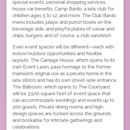
special events, personal shopping services,
house car benefits, Camp Bardo, a kids club for
children ages 5 to 12, and more. The Club Bardo
menu includes juleps and punch bowls on the
beverage side, and playful plates of caviar and
chips, burgers, and of course, a club sandwich.
Even event spaces will be different—each with
indoor/outdoor opportunities and flexible
layouts. The Carriage House, which opens to its
own Event Lawn, pays homage to the former
mansion’s original use as a private home in the
late 1800’s and has its own street-side entrance.
The Ballroom, which opens to The Courtyard,
will be 3,500 square feet of event space that
can accommodate weddings and events up to
200 guests. Private dining rooms and high-
design spaces are tucked across the grounds,
and bookable for intimate gatherings and
celebrations.