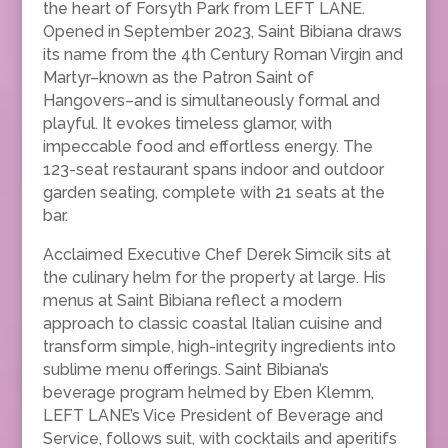
the heart of Forsyth Park from LEFT LANE.
Opened in September 2023, Saint Bibiana draws
its name from the 4th Century Roman Virgin and
Martyr–known as the Patron Saint of
Hangovers–and is simultaneously formal and
playful. It evokes timeless glamor, with
impeccable food and effortless energy. The
123-seat restaurant spans indoor and outdoor
garden seating, complete with 21 seats at the
bar.
Acclaimed Executive Chef Derek Simcik sits at
the culinary helm for the property at large. His
menus at Saint Bibiana reflect a modern
approach to classic coastal Italian cuisine and
transform simple, high-integrity ingredients into
sublime menu offerings. Saint Bibiana’s
beverage program helmed by Eben Klemm,
LEFT LANE’s Vice President of Beverage and
Service, follows suit, with cocktails and aperitifs