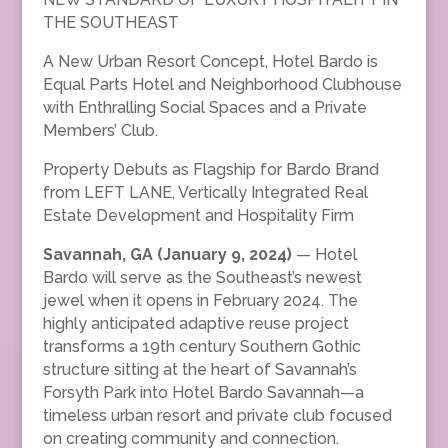
THE SOUTHEAST
A New Urban Resort Concept, Hotel Bardo is
Equal Parts Hotel and Neighborhood Clubhouse
with Enthralling Social Spaces and a Private
Members’ Club.
Property Debuts as Flagship for Bardo Brand
from LEFT LANE, Vertically Integrated Real
Estate Development and Hospitality Firm
Savannah, GA (January 9, 2024)
— Hotel
Bardo will serve as the Southeast’s newest
jewel when it opens in February 2024. The
highly anticipated adaptive reuse project
transforms a 19th century Southern Gothic
structure sitting at the heart of Savannah’s
Forsyth Park into Hotel Bardo Savannah—a
timeless urban resort and private club focused
on creating community and connection.