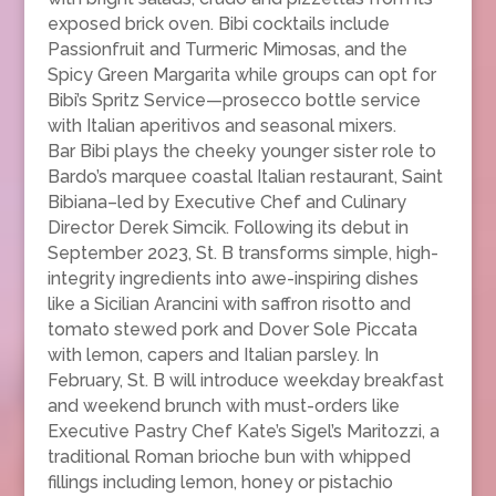
exposed brick oven. Bibi cocktails include
Passionfruit and Turmeric Mimosas, and the
Spicy Green Margarita while groups can opt for
Bibi’s Spritz Service—prosecco bottle service
with Italian aperitivos and seasonal mixers.
Bar Bibi plays the cheeky younger sister role to
Bardo’s marquee coastal Italian restaurant, Saint
Bibiana–led by Executive Chef and Culinary
Director Derek Simcik. Following its debut in
September 2023, St. B transforms simple, high-
integrity ingredients into awe-inspiring dishes
like a Sicilian Arancini with saffron risotto and
tomato stewed pork and Dover Sole Piccata
with lemon, capers and Italian parsley. In
February, St. B will introduce weekday breakfast
and weekend brunch with must-orders like
Executive Pastry Chef Kate’s Sigel’s Maritozzi, a
traditional Roman brioche bun with whipped
fillings including lemon, honey or pistachio