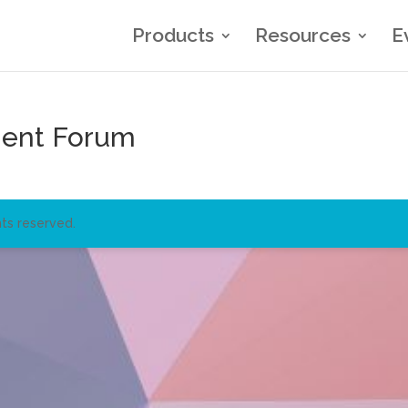
Products
Resources
E
gent Forum
ts reserved.