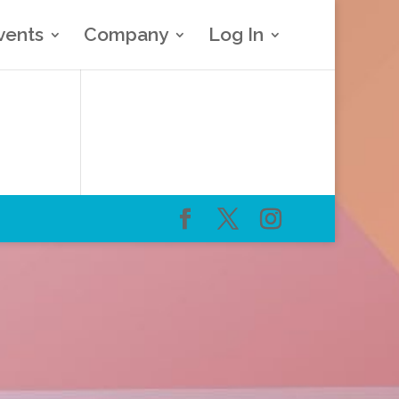
vents
Company
Log In