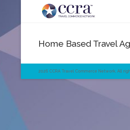
Home Based Travel A
2026 CCRA Travel Commerce Network. All righ