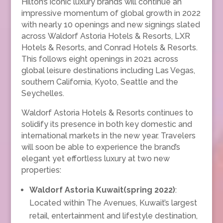
Hilton’s iconic luxury brands will continue an
impressive momentum of global growth in 2022
with nearly 10 openings and new signings slated
across Waldorf Astoria Hotels & Resorts, LXR
Hotels & Resorts, and Conrad Hotels & Resorts.
This follows eight openings in 2021 across
global leisure destinations including Las Vegas,
southern California, Kyoto, Seattle and the
Seychelles.
Waldorf Astoria Hotels & Resorts continues to
solidify its presence in both key domestic and
international markets in the new year. Travelers
will soon be able to experience the brand’s
elegant yet effortless luxury at two new
properties:
Waldorf Astoria Kuwait(spring 2022)
:
Located within The Avenues, Kuwait’s largest
retail, entertainment and lifestyle destination,