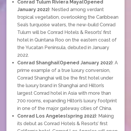
Conrad Tulum Riviera Maya(Opened
January 2022)
: Nestled among verdant
tropical vegetation, overlooking the Caribbean
Sea’s turquoise waters, the new-build Conrad
Tulum will be Conrad Hotels & Resorts’ first
hotel in Quintana Roo on the eastern coast of
the Yucatan Peninsula, debuted in January
2022.
Conrad Shanghai(Opened January 2022)
: A
prime example of a true luxury conversion,
Conrad Shanghai will be the first hotel under
the luxury brand in Shanghai and Hilton’s
largest Conrad hotel in Asia with more than
700 rooms, expanding Hilton’s luxury footprint
in one of the major gateway cities of China.
Conrad Los Angeles(spring 2022)
: Making
its debut as Conrad Hotels & Resorts’ first