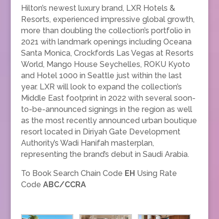
Hilton’s newest luxury brand, LXR Hotels &
Resorts, experienced impressive global growth,
more than doubling the collection’s portfolio in
2021 with landmark openings including Oceana
Santa Monica, Crockfords Las Vegas at Resorts
World, Mango House Seychelles, ROKU Kyoto
and Hotel 1000 in Seattle just within the last
year. LXR will look to expand the collection’s
Middle East footprint in 2022 with several soon-
to-be-announced signings in the region as well
as the most recently announced urban boutique
resort located in Diriyah Gate Development
Authority’s Wadi Hanifah masterplan,
representing the brand’s debut in Saudi Arabia.
To Book Search Chain Code
EH
Using Rate
Code
ABC/CCRA