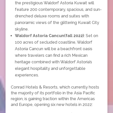
the prestigious Waldorf Astoria Kuwait will
feature 200 contemporary, spacious, and sun-
drenched deluxe rooms and suites with
panoramic views of the glittering Kuwait City
skyline.
Waldorf Astoria Cancun(fall 2022)
: Set on
100 acres of secluded coastline, Waldorf
Astoria Cancun will be a beachfront oasis
where travelers can find a rich Mexican
heritage combined with Waldorf Astoria’s
elegant hospitality and unforgettable
experiences.
Conrad Hotels & Resorts, which currently hosts
the majority of its portfolio in the Asia Pacific
region, is gaining traction within the Americas
and Europe, opening six new hotels in 2022: