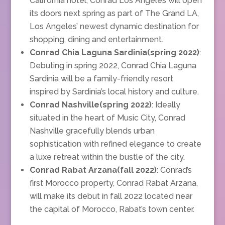
California hotel, Conrad Los Angeles will open
its doors next spring as part of The Grand LA,
Los Angeles’ newest dynamic destination for
shopping, dining and entertainment.
Conrad Chia Laguna Sardinia(spring 2022)
:
Debuting in spring 2022, Conrad Chia Laguna
Sardinia will be a family-friendly resort
inspired by Sardinia’s local history and culture.
Conrad Nashville(spring 2022)
: Ideally
situated in the heart of Music City, Conrad
Nashville gracefully blends urban
sophistication with refined elegance to create
a luxe retreat within the bustle of the city.
Conrad Rabat Arzana(fall 2022)
: Conrad’s
first Morocco property, Conrad Rabat Arzana,
will make its debut in fall 2022 located near
the capital of Morocco, Rabat’s town center.