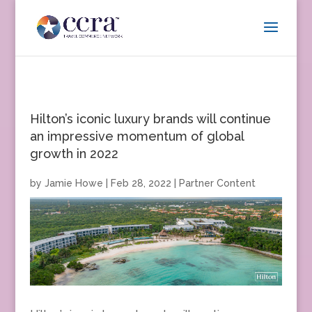
Hilton’s iconic luxury brands will continue
an impressive momentum of global
growth in 2022
by
Jamie Howe
|
Feb 28, 2022
|
Partner Content