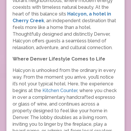
vibrant neighborhoods, where modern energy
coexists with timeless natural beauty. At the
heart of this balance sits
Halcyon, a hotel in
Cherry Creek
, an independent destination that
feels more like a home than a hotel.
Thoughtfully designed and distinctly Denver,
Halcyon offers guests a seamless blend of
relaxation, adventure, and cultural connection.
Where Denver Lifestyle Comes to Life
Halcyon is unhooked from the ordinary in every
way. From the moment you arrive, you’ll notice
it’s not your typical hotel. Here, the experience
begins at the
Kitchen Counter
, where you check
in over a complimentary handcrafted espresso
or glass of wine, and continues across a
property designed to feel like your home in
Denver. The lobby doubles as a living room,
inviting you to linger by the fireplace, play a
board game, or admire art from local creators.