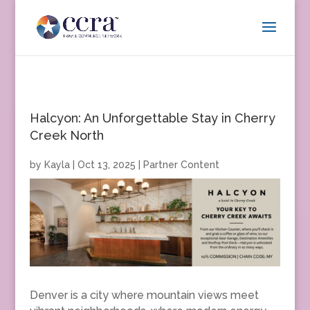
Halcyon: An Unforgettable Stay in Cherry
Creek North
by
Kayla
|
Oct 13, 2025
|
Partner Content
Denver is a city where mountain views meet