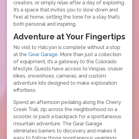
creators, or simply relax after a day of exploring.
It’s a space that invites you to slow down and
feel at home, setting the tone for a stay that’s
both personal and inspiring.
Adventure at Your Fingertips
No visit to Halcyon is complete without a stop
at the
Gear Garage
. More than just a collection
of equipment, it’s a gateway to the Colorado
lifestyle. Guests have access to Vespas, cruiser
bikes, snowshoes, cameras, and custom
adventure kits designed to make exploration
effortless.
Spend an afternoon pedaling along the Cherry
Creek Trail, zip across the neighborhood on a
scooter, or pack a backpack for a spontaneous
mountain adventure. The Gear Garage
eliminates barriers to discovery and makes it
easy to follow those spontaneous yearnings