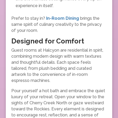
experience in itself.
Prefer to stay in?
In-Room Dining
brings the
same spirit of culinary creativity to the privacy
of your room.
Designed for Comfort
Guest rooms at Halcyon are residential in spirit,
combining modern design with warm textures
and thoughtful details. Each space feels
tailored, from plush bedding and curated
artwork to the convenience of in-room
espresso machines.
Pour yourself a hot bath and embrace the quiet
luxury of your retreat. Open your window to the
sights of Cherry Creek North or gaze westward
toward the Rockies. Every element is designed
to encourage rest, reflection, and a sense of