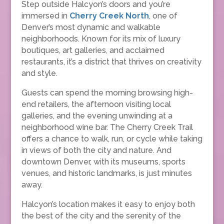
Step outside Halcyon’s doors and you’re
immersed in
Cherry Creek North
, one of
Denver’s most dynamic and walkable
neighborhoods. Known for its mix of luxury
boutiques, art galleries, and acclaimed
restaurants, it’s a district that thrives on creativity
and style.
Guests can spend the morning browsing high-
end retailers, the afternoon visiting local
galleries, and the evening unwinding at a
neighborhood wine bar. The Cherry Creek Trail
offers a chance to walk, run, or cycle while taking
in views of both the city and nature. And
downtown Denver, with its museums, sports
venues, and historic landmarks, is just minutes
away.
Halcyon’s location makes it easy to enjoy both
the best of the city and the serenity of the