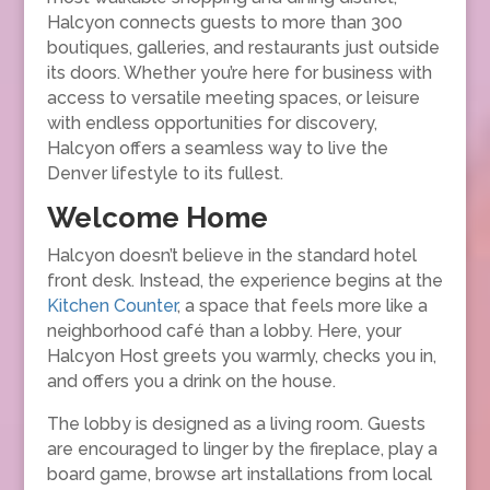
Halcyon connects guests to more than 300
boutiques, galleries, and restaurants just outside
its doors. Whether you’re here for business with
access to versatile meeting spaces, or leisure
with endless opportunities for discovery,
Halcyon offers a seamless way to live the
Denver lifestyle to its fullest.
Welcome Home
Halcyon doesn’t believe in the standard hotel
front desk. Instead, the experience begins at the
Kitchen Counter
, a space that feels more like a
neighborhood café than a lobby. Here, your
Halcyon Host greets you warmly, checks you in,
and offers you a drink on the house.
The lobby is designed as a living room. Guests
are encouraged to linger by the fireplace, play a
board game, browse art installations from local