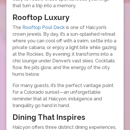
that turn a trip into a memory.
Rooftop Luxury
The
Rooftop Pool Deck
is one of Halcyon’s
crown jewels. By day, it’s a sun-splashed retreat
where you can cool off with a swim, settle into a
private cabana, or enjoy a light bite while gazing
at the Rockies. By evening, it transforms into a
chic lounge under Denver’s vast skies. Cocktails
flow, fire pits glow, and the energy of the city
hums below.
For many guests, it’s the perfect vantage point
for a Colorado sunset—an unforgettable
reminder that at Halcyon, indulgence and
tranquility go hand in hand.
Dining That Inspires
Halcyon offers three distinct dining experiences,