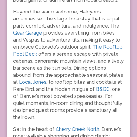
Beyond the warm welcome, Halcyon’s
amenities set the stage for a stay that is equal
parts comfort, adventure, and indulgence. The
Gear Garage
provides everything from bikes
and Vespas to adventure kits, making it easy to
embrace Colorado’s outdoor spirit.
The Rooftop
Pool Deck
offers a serene escape with private
cabanas, panoramic mountain views, and a lively
bar scene as the sun sets. Dining options
abound, from the approachable seasonal plates
at
Local Jones
, to rooftop bites and cocktails at
Rare Bird, and the hidden intrigue of
B&GC
, one
of Denver’s most coveted speakeasies. For
quiet moments, in-room dining and thoughtfully
designed guest rooms provide a sanctuary all
their own.
Set in the heart of
Cherry Creek North
, Denver’s
most walkable shopping and dining district,