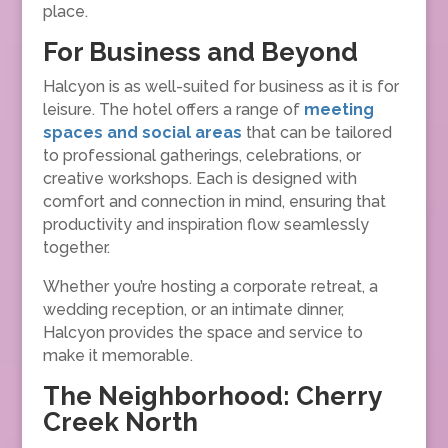
place.
For Business and Beyond
Halcyon is as well-suited for business as it is for
leisure. The hotel offers a range of
meeting
spaces and social areas
that can be tailored
to professional gatherings, celebrations, or
creative workshops. Each is designed with
comfort and connection in mind, ensuring that
productivity and inspiration flow seamlessly
together.
Whether you’re hosting a corporate retreat, a
wedding reception, or an intimate dinner,
Halcyon provides the space and service to
make it memorable.
The Neighborhood: Cherry
Creek North