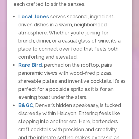
each crafted to stir the senses.
Local Jones
serves seasonal, ingredient-
driven dishes in a warm, neighborhood
atmosphere. Whether you’re joining for
brunch, dinner, or a casual glass of wine, it’s a
place to connect over food that feels both
comforting and elevated.
Rare Bird
, perched on the rooftop, pairs
panoramic views with wood-fired pizzas,
shareable plates and inventive cocktails. It’s as
perfect for a poolside spritz as it is for an
evening toast under the stars.
B&GC
, Denver’s hidden speakeasy, is tucked
discreetly within Halcyon. Entering feels like
stepping into another era. Here, bartenders
craft cocktails with precision and creativity,
and the intimate setting makes every sip an