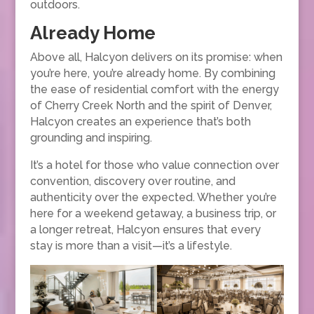
outdoors.
Already Home
Above all, Halcyon delivers on its promise: when
you’re here, you’re already home. By combining
the ease of residential comfort with the energy
of Cherry Creek North and the spirit of Denver,
Halcyon creates an experience that’s both
grounding and inspiring.
It’s a hotel for those who value connection over
convention, discovery over routine, and
authenticity over the expected. Whether you’re
here for a weekend getaway, a business trip, or
a longer retreat, Halcyon ensures that every
stay is more than a visit—it’s a lifestyle.