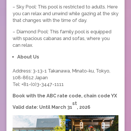
– Sky Pool: This pool is restricted to adults. Here
you can relax and unwind while gazing at the sky
that changes with the time of day.
– Diamond Pool: This family pool is equipped
with spacious cabanas and sofas, where you
can relax.
About Us
Address: 3-13-1 Takanawa, Minato-ku, Tokyo,
108-8612 Japan
Tel: +81-(0)3-3447-1111
Book with the ABC rate code, chain code YX
st
Valid date: Until March 31
, 2026