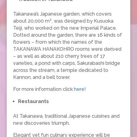
Takanawa’s Japanese garden, which covers
about 20,000 m², was designed by Kusuoka
Teiji, who worked on the new Imperial Palace.
Dotted around the garden, there are 16 kinds of
flowers – from which the names of the
TAKANAWA HANAKOHRO rooms were derived
– as well as about 210 cherry trees of 17
varieties, a pond with carps, Sakurabashi bridge
across the stream, a temple dedicated to
Kannon, and a bell tower.
For more information click
here
!
Restaurants
At Takanawa, traditional Japanese cuisines and
new discoveries triumph.
Elegant yet fun culinary experience will be