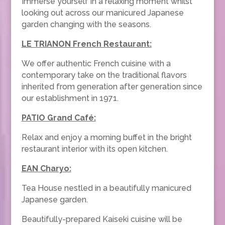
Immerse yourself in a relaxing moment whilst
looking out across our manicured Japanese
garden changing with the seasons.
LE TRIANON French Restaurant:
We offer authentic French cuisine with a
contemporary take on the traditional flavors
inherited from generation after generation since
our establishment in 1971.
PATIO Grand Café:
Relax and enjoy a morning buffet in the bright
restaurant interior with its open kitchen.
EAN Charyo:
Tea House nestled in a beautifully manicured
Japanese garden.
Beautifully-prepared Kaiseki cuisine will be