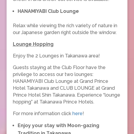
HANAMIYABI Club Lounge
Relax while viewing the rich variety of nature in
our Japanese garden right outside the window.
Lounge Hopping
Enjoy the 2 Lounges in Takanawa area!
Guests staying at the Club Floor have the
privilege to access our two lounges:
HANAMIYABI Club Lounge at Grand Prince
Hotel Takanawa and CLUB LOUNGE at Grand
Prince Hotel Shin Takanawa. Experience “lounge
hopping” at Takanawa Prince Hotels.
For more information click
here
!
Enjoy your stay with Moon-gazing
Tradition in Takanawa