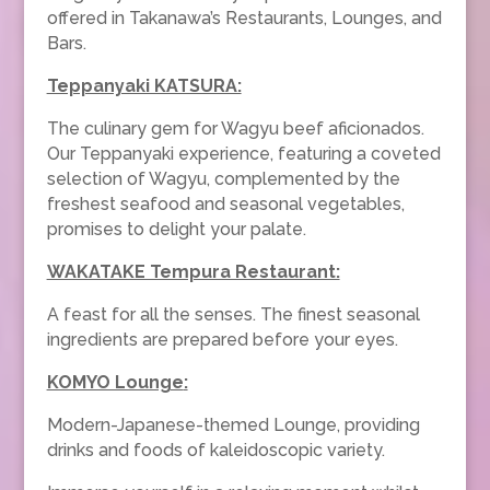
offered in Takanawa’s Restaurants, Lounges, and
Bars.
Teppanyaki KATSURA:
The culinary gem for Wagyu beef aficionados.
Our Teppanyaki experience, featuring a coveted
selection of Wagyu, complemented by the
freshest seafood and seasonal vegetables,
promises to delight your palate.
WAKATAKE Tempura Restaurant:
A feast for all the senses. The finest seasonal
ingredients are prepared before your eyes.
KOMYO Lounge
:
Modern-Japanese-themed Lounge, providing
drinks and foods of kaleidoscopic variety.