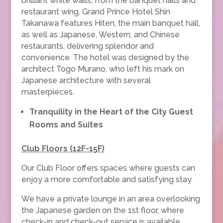
brilliant white walls, from the banquet halls and
restaurant wing. Grand Prince Hotel Shin
Takanawa features Hiten, the main banquet hall,
as well as Japanese, Western, and Chinese
restaurants, delivering splendor and
convenience. The hotel was designed by the
architect Togo Murano, who left his mark on
Japanese architecture with several
masterpieces.
Tranquility in the Heart of the City Guest
Rooms and Suites
Club Floors (12F-15F)
Our Club Floor offers spaces where guests can
enjoy a more comfortable and satisfying stay.
We have a private lounge in an area overlooking
the Japanese garden on the 1st floor, where
check-in and check-out service is available.