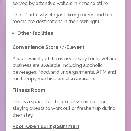
served by attentive waiters in Kimono attire.
The effortlessly elegant dining rooms and tea
rooms are destinations in their own right.
Other facilities
Convenience Store (7-Eleven)
A wide variety of items necessary for travel and
business are available, including alcoholic
beverages, food, and undergarments. ATM and
multi-copy machine are also available.
Fitness Room
This is a space for the exclusive use of our
staying guests to work out or freshen up during
their stay.
Pool [Open during Summer]