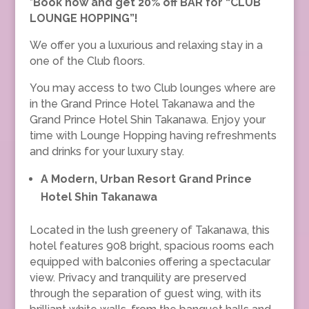
*Book now and get 20% off BAR for
“
CLUB
LOUNGE HOPPING”!
We offer you a luxurious and relaxing stay in a
one of the Club floors.
You may access to two Club lounges where are
in the Grand Prince Hotel Takanawa and the
Grand Prince Hotel Shin Takanawa. Enjoy your
time with Lounge Hopping having refreshments
and drinks for your luxury stay.
A Modern, Urban Resort Grand Prince
Hotel Shin Takanawa
Located in the lush greenery of Takanawa, this
hotel features 908 bright, spacious rooms each
equipped with balconies offering a spectacular
view. Privacy and tranquility are preserved
through the separation of guest wing, with its