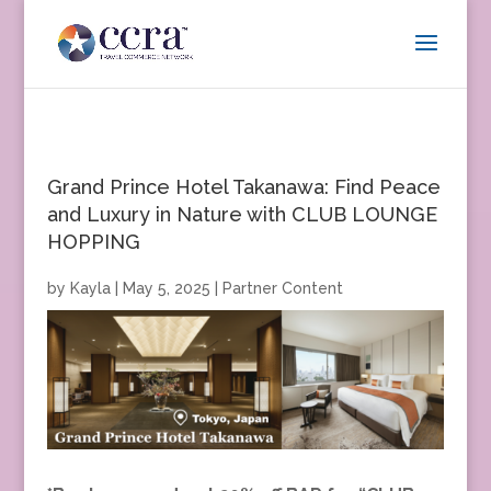
Grand Prince Hotel Takanawa: Find Peace
and Luxury in Nature with CLUB LOUNGE
HOPPING
by
Kayla
|
May 5, 2025
|
Partner Content