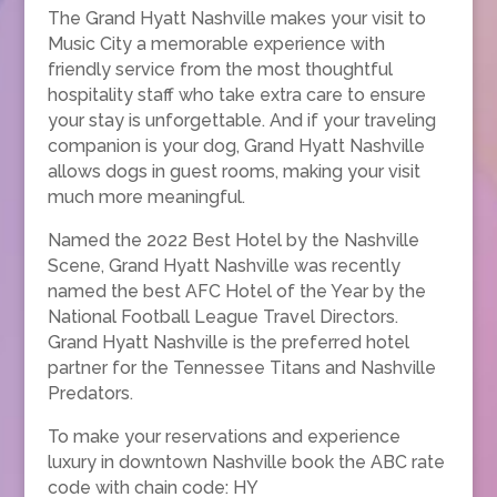
The Grand Hyatt Nashville makes your visit to
Music City a memorable experience with
friendly service from the most thoughtful
hospitality staff who take extra care to ensure
your stay is unforgettable. And if your traveling
companion is your dog, Grand Hyatt Nashville
allows dogs in guest rooms, making your visit
much more meaningful.
Named the 2022 Best Hotel by the Nashville
Scene, Grand Hyatt Nashville was recently
named the best AFC Hotel of the Year by the
National Football League Travel Directors.
Grand Hyatt Nashville is the preferred hotel
partner for the Tennessee Titans and Nashville
Predators.
To make your reservations and experience
luxury in downtown Nashville book the ABC rate
code with chain code: HY