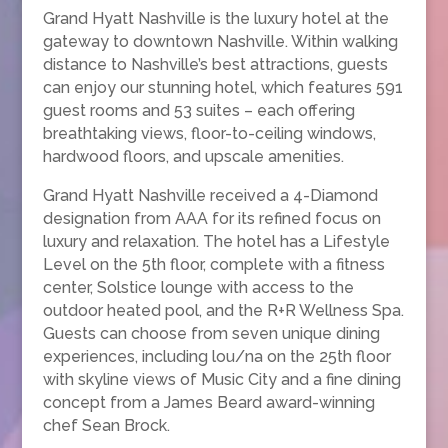
Grand Hyatt Nashville is the luxury hotel at the
gateway to downtown Nashville. Within walking
distance to Nashville’s best attractions, guests
can enjoy our stunning hotel, which features 591
guest rooms and 53 suites – each offering
breathtaking views, floor-to-ceiling windows,
hardwood floors, and upscale amenities.
Grand Hyatt Nashville received a 4-Diamond
designation from AAA for its refined focus on
luxury and relaxation. The hotel has a Lifestyle
Level on the 5th floor, complete with a fitness
center, Solstice lounge with access to the
outdoor heated pool, and the R+R Wellness Spa.
Guests can choose from seven unique dining
experiences, including lou/na on the 25th floor
with skyline views of Music City and a fine dining
concept from a James Beard award-winning
chef Sean Brock.