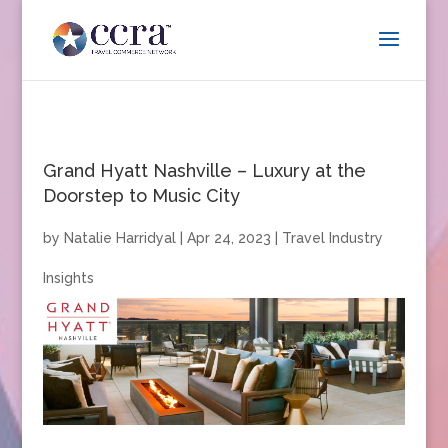
Grand Hyatt Nashville – Luxury at the
Doorstep to Music City
by
Natalie Harridyal
|
Apr 24, 2023
|
Travel Industry
Insights