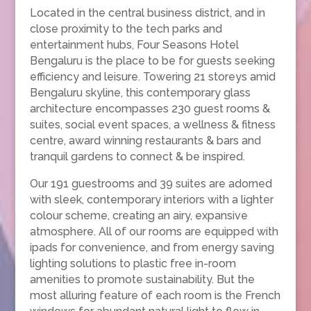
Located in the central business district, and in
close proximity to the tech parks and
entertainment hubs, Four Seasons Hotel
Bengaluru is the place to be for guests seeking
efficiency and leisure. Towering 21 storeys amid
Bengaluru skyline, this contemporary glass
architecture encompasses 230 guest rooms &
suites, social event spaces, a wellness & fitness
centre, award winning restaurants & bars and
tranquil gardens to connect & be inspired.
Our 191 guestrooms and 39 suites are adorned
with sleek, contemporary interiors with a lighter
colour scheme, creating an airy, expansive
atmosphere. All of our rooms are equipped with
ipads for convenience, and from energy saving
lighting solutions to plastic free in-room
amenities to promote sustainability. But the
most alluring feature of each room is the French