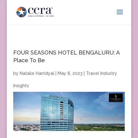
FOUR SEASONS HOTEL BENGALURU: A
Place To Be
by
Natalie Harridyal
|
May 8, 2023
|
Travel Industry
Insights