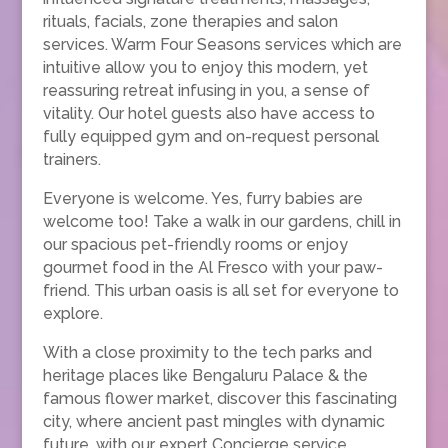
rituals, facials, zone therapies and salon
services. Warm Four Seasons services which are
intuitive allow you to enjoy this modern, yet
reassuring retreat infusing in you, a sense of
vitality. Our hotel guests also have access to
fully equipped gym and on-request personal
trainers.
Everyone is welcome. Yes, furry babies are
welcome too! Take a walk in our gardens, chill in
our spacious pet-friendly rooms or enjoy
gourmet food in the Al Fresco with your paw-
friend. This urban oasis is all set for everyone to
explore.
With a close proximity to the tech parks and
heritage places like Bengaluru Palace & the
famous flower market, discover this fascinating
city, where ancient past mingles with dynamic
future, with our expert Concierge service.