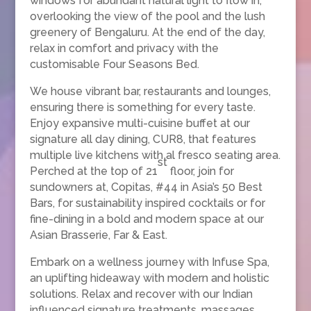
windows for abundant natural light to flow in,
overlooking the view of the pool and the lush
greenery of Bengaluru. At the end of the day,
relax in comfort and privacy with the
customisable Four Seasons Bed.
We house vibrant bar, restaurants and lounges,
ensuring there is something for every taste.
Enjoy expansive multi-cuisine buffet at our
signature all day dining, CUR8, that features
multiple live kitchens with al fresco seating area.
st
Perched at the top of 21
floor, join for
sundowners at, Copitas, #44 in Asia’s 50 Best
Bars, for sustainability inspired cocktails or for
fine-dining in a bold and modern space at our
Asian Brasserie, Far & East.
Embark on a wellness journey with Infuse Spa,
an uplifting hideaway with modern and holistic
solutions. Relax and recover with our Indian
influenced signature treatments, massages,