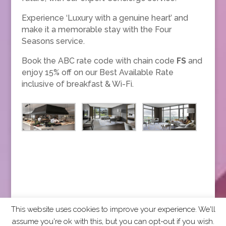
Experience ‘Luxury with a genuine heart’ and
make it a memorable stay with the Four
Seasons service.
Book the ABC rate code with chain code
FS
and
enjoy 15% off on our Best Available Rate
inclusive of breakfast & Wi-Fi.
This website uses cookies to improve your experience. We'll
assume you're ok with this, but you can opt-out if you wish.