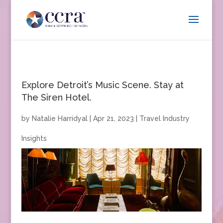
Explore Detroit’s Music Scene. Stay at
The Siren Hotel.
by
Natalie Harridyal
|
Apr 21, 2023
|
Travel Industry
Insights