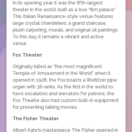
In its opening year, it was the fifth-largest
theater in the world, built as a true “film palace.”
This Italian Renaissance-style venue features
large crystal chandeliers, a grand staircase,
plush carpeting, murals, and original oil paintings.
To this day, it remains a vibrant and active
venue.
Fox Theater
Originally billed as “the most magnificent
Temple of Amusement in the World” when it
opened in 1928, the Fox boasts a Wurlitzer pipe
organ with 36 ranks. As the first in the world to
have escalators and elevators for patrons, the
Fox Theatre also had custom built-in equipment
for presenting talking movies.
The Fisher Theater
Albert Kahn’s masterpiece The Fisher opened in