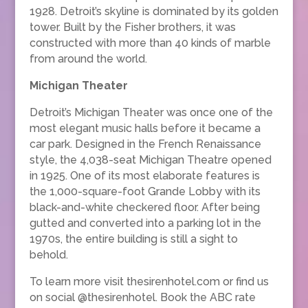
1928. Detroit’s skyline is dominated by its golden
tower. Built by the Fisher brothers, it was
constructed with more than 40 kinds of marble
from around the world.
Michigan Theater
Detroit’s Michigan Theater was once one of the
most elegant music halls before it became a
car park. Designed in the French Renaissance
style, the 4,038-seat Michigan Theatre opened
in 1925. One of its most elaborate features is
the 1,000-square-foot Grande Lobby with its
black-and-white checkered floor. After being
gutted and converted into a parking lot in the
1970s, the entire building is still a sight to
behold.
To learn more visit thesirenhotel.com or find us
on social @thesirenhotel. Book the ABC rate