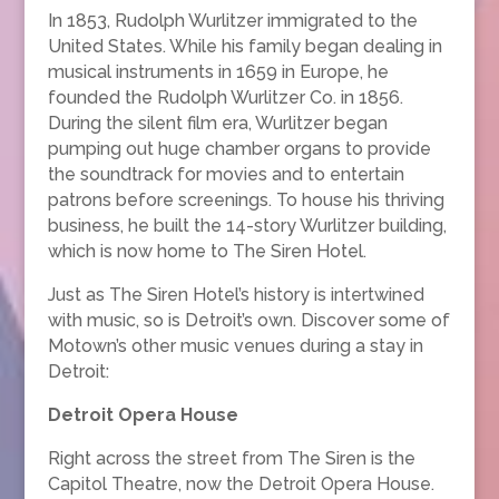
In 1853, Rudolph Wurlitzer immigrated to the
United States. While his family began dealing in
musical instruments in 1659 in Europe, he
founded the Rudolph Wurlitzer Co. in 1856.
During the silent film era, Wurlitzer began
pumping out huge chamber organs to provide
the soundtrack for movies and to entertain
patrons before screenings. To house his thriving
business, he built the 14-story Wurlitzer building,
which is now home to The Siren Hotel.
Just as The Siren Hotel’s history is intertwined
with music, so is Detroit’s own. Discover some of
Motown’s other music venues during a stay in
Detroit:
Detroit Opera House
Right across the street from The Siren is the
Capitol Theatre, now the Detroit Opera House.