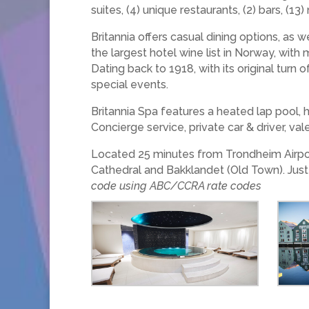
suites, (4) unique restaurants, (2) bars, (
Britannia offers casual dining options, as 
the largest hotel wine list in Norway, with
Dating back to 1918, with its original turn 
special events.
Britannia Spa features a heated lap pool, h
Concierge service, private car & driver, val
Located 25 minutes from Trondheim Airport 
Cathedral and Bakklandet (Old Town). Just
code using ABC/CCRA rate codes