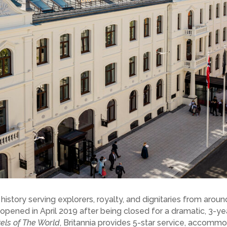
 history serving explorers, royalty, and dignitaries from arou
opened in April 2019 after being closed for a dramatic, 3-yea
els of The World
, Britannia provides 5-star service, accomm