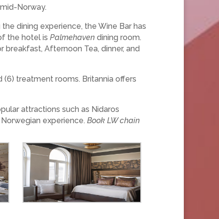
in mid-Norway.
 the dining experience, the Wine Bar has
f the hotel is
Palmehaven
dining room.
for breakfast, Afternoon Tea, dinner, and
 (6) treatment rooms. Britannia offers
opular attractions such as Nidaros
ic Norwegian experience.
Book LW chain