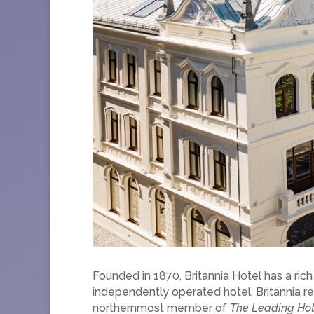
Founded in 1870, Britannia Hotel has a rich
independently operated hotel, Britannia re
northernmost member of
The Leading Hot