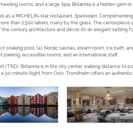
13) meeting rooms, and a large Spa, Britannia is a hidden gem 
well as a MICHELIN-star restaurant;
Speilsalen
. Complimenting
 more than 2,500 labels, many by the glass. The centerpiece o
of the century architecture and décor, it’s an elegant setting 
ot soaking pool, (4) Nordic saunas, steam room, ice bath, and
et parking, accessible rooms, and an international staff.
(TRD), Britannia is in the city center, walking distance to p
 a 50-minute flight from Oslo, Trondheim offers an authent