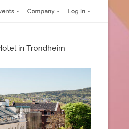
vents
Company
Log In
 Hotel in Trondheim