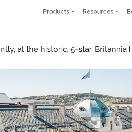
Products
Resources
E
y, at the historic, 5-star, Britannia