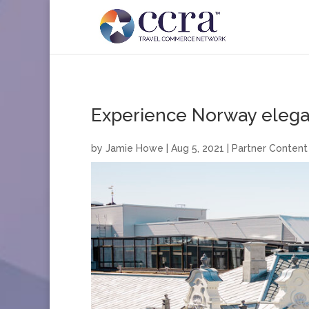
Experience Norway elegantl
by
Jamie Howe
|
Aug 5, 2021
|
Partner Content