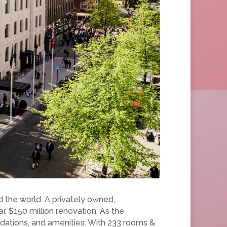
nd the world. A privately owned,
r, $150 million renovation. As the
odations, and amenities. With 233 rooms &