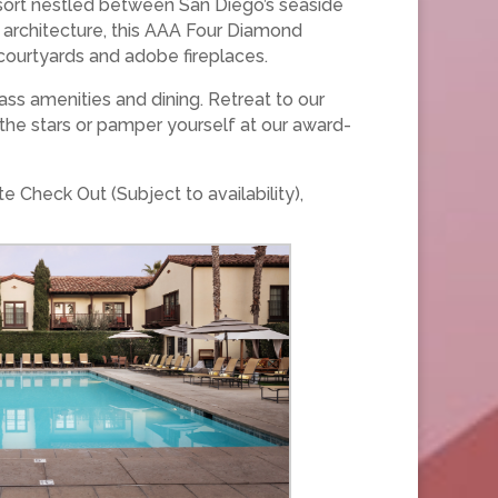
resort nestled between San Diego’s seaside
 architecture, this AAA Four Diamond
courtyards and adobe fireplaces.
ss amenities and dining. Retreat to our
he stars or pamper yourself at our award-
 Check Out (Subject to availability),