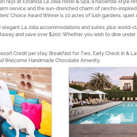
den rays at Estancia La Jolla Hotel & Spa, a hacienda-style 
 warm service and the sun-drenched charm of rancho-inspired
s’ Choice Award Winner is 10 acres of lush gardens, quiet 
elegant La Jolla accommodations and suites, plus world-cla
etaway and save over $200. Whether you wish to dine under t
ort Credit per stay, Breakfast for Two, Early Check In & Late
, and Welcome Handmade Chocolate Amenity.