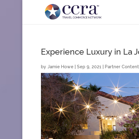
Experience Luxury in La J
by
Jamie Howe
|
Sep 9, 2021
|
Partner Content