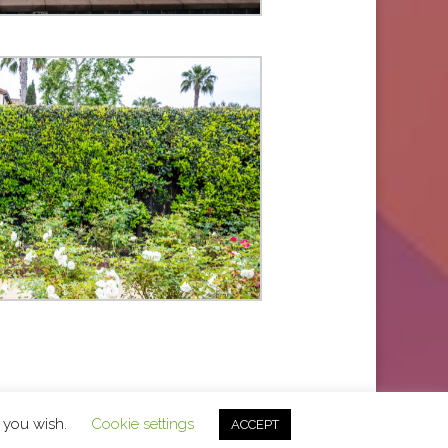
f you wish.
Cookie settings
ACCEPT