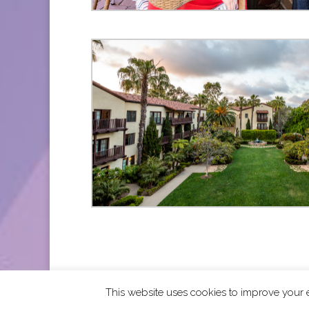
This website uses cookies to improve your e
2026 CCRA Travel Commerce Network. All righ