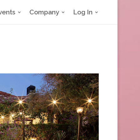
vents
Company
Log In