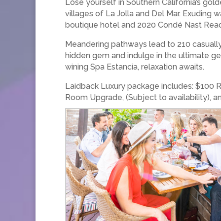
Lose yourself in Southern California’s gol
villages of La Jolla and Del Mar. Exuding
boutique hotel and 2020 Condé Nast Reader
Meandering pathways lead to 210 casually 
hidden gem and indulge in the ultimate g
wining Spa Estancia, relaxation awaits.
Laidback Luxury package includes: $100 Res
Room Upgrade, (Subject to availability)