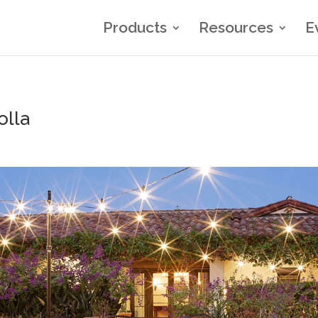
Products
Resources
E
olla