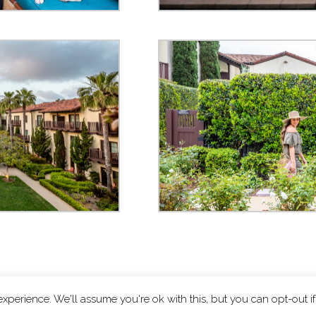
xperience. We'll assume you're ok with this, but you can opt-out i
ts reserved.