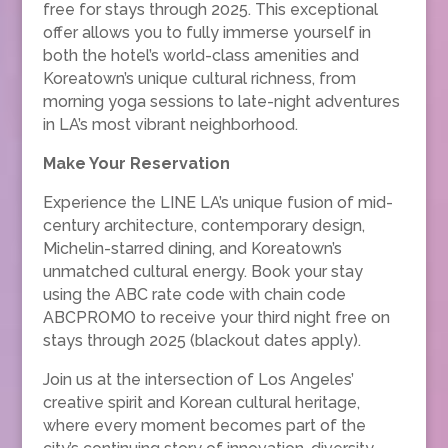
free for stays through 2025. This exceptional
offer allows you to fully immerse yourself in
both the hotel’s world-class amenities and
Koreatown’s unique cultural richness, from
morning yoga sessions to late-night adventures
in LA’s most vibrant neighborhood.
Make Your Reservation
Experience the LINE LA’s unique fusion of mid-
century architecture, contemporary design,
Michelin-starred dining, and Koreatown’s
unmatched cultural energy. Book your stay
using the ABC rate code with chain code
ABCPROMO to receive your third night free on
stays through 2025 (blackout dates apply).
Join us at the intersection of Los Angeles’
creative spirit and Korean cultural heritage,
where every moment becomes part of the