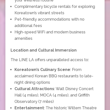
your wellness routine
Complimentary bicycle rentals for exploring
Koreatown’s vibrant streets
Pet-friendly accommodations with no
additional fees
High-speed WiFi and modern business
amenities
Location and Cultural Immersion
The LINE LA offers unparalleled access to:
Koreatown’s Culinary Scene
: From
acclaimed Korean BBQ restaurants to late-
night dining options
Cultural Attractions
: Walt Disney Concert
Hall (4 miles), MOCA (4 miles), and Griffith
Observatory (7 miles)
Entertainment
: The historic Wiltern Theatre