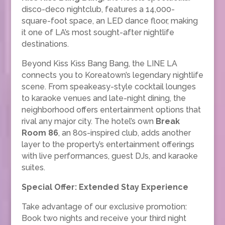
disco-deco nightclub, features a 14,000-
square-foot space, an LED dance floor, making
it one of LA’s most sought-after nightlife
destinations.
Beyond Kiss Kiss Bang Bang, the LINE LA
connects you to Koreatown’s legendary nightlife
scene. From speakeasy-style cocktail lounges
to karaoke venues and late-night dining, the
neighborhood offers entertainment options that
rival any major city. The hotel’s own
Break
Room 86
, an 80s-inspired club, adds another
layer to the property’s entertainment offerings
with live performances, guest DJs, and karaoke
suites.
Special Offer: Extended Stay Experience
Take advantage of our exclusive promotion:
Book two nights and receive your third night