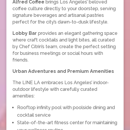
Alfred Coffee
brings Los Angeles’ beloved
coffee culture directly to your doorstep, serving
signature beverages and artisanal pastries
perfect for the city’s dawn-to-dusk lifestyle.
Lobby Bar
provides an elegant gathering space
where craft cocktails and light bites, all curated
by Chef Citrin’s team, create the perfect setting
for business meetings or social hours with
friends.
Urban Adventures and Premium Amenities
The LINE LA embraces Los Angeles’ indoor-
outdoor lifestyle with carefully curated
amenities:
Rooftop infinity pool with poolside dining and
cocktail service
State-of-the-art fitness center for maintaining