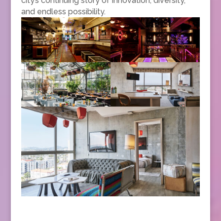
city’s continuing story of innovation, diversity,
and endless possibility.