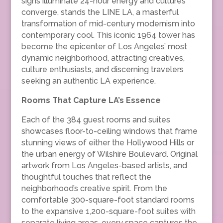
signs illuminate 24-hour energy and cultures
converge, stands the LINE LA, a masterful
transformation of mid-century modernism into
contemporary cool. This iconic 1964 tower has
become the epicenter of Los Angeles’ most
dynamic neighborhood, attracting creatives,
culture enthusiasts, and discerning travelers
seeking an authentic LA experience.
Rooms That Capture LA’s Essence
Each of the 384 guest rooms and suites
showcases floor-to-ceiling windows that frame
stunning views of either the Hollywood Hills or
the urban energy of Wilshire Boulevard. Original
artwork from Los Angeles-based artists, and
thoughtful touches that reflect the
neighborhood’s creative spirit. From the
comfortable 300-square-foot standard rooms
to the expansive 1,200-square-foot suites with
separate living areas, every space captures the