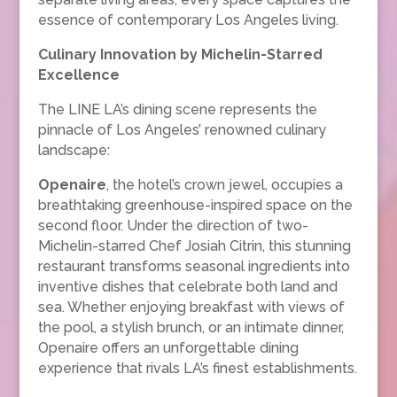
essence of contemporary Los Angeles living.
Culinary Innovation by Michelin-Starred
Excellence
The LINE LA’s dining scene represents the
pinnacle of Los Angeles’ renowned culinary
landscape:
Openaire
, the hotel’s crown jewel, occupies a
breathtaking greenhouse-inspired space on the
second floor. Under the direction of two-
Michelin-starred Chef Josiah Citrin, this stunning
restaurant transforms seasonal ingredients into
inventive dishes that celebrate both land and
sea. Whether enjoying breakfast with views of
the pool, a stylish brunch, or an intimate dinner,
Openaire offers an unforgettable dining
experience that rivals LA’s finest establishments.