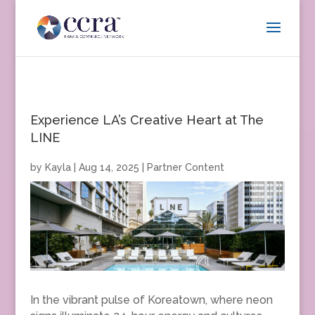
Experience LA’s Creative Heart at The
LINE
by
Kayla
|
Aug 14, 2025
|
Partner Content
In the vibrant pulse of Koreatown, where neon