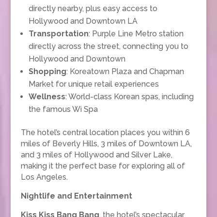
directly nearby, plus easy access to
Hollywood and Downtown LA
Transportation
: Purple Line Metro station
directly across the street, connecting you to
Hollywood and Downtown
Shopping
: Koreatown Plaza and Chapman
Market for unique retail experiences
Wellness
: World-class Korean spas, including
the famous Wi Spa
The hotel’s central location places you within 6
miles of Beverly Hills, 3 miles of Downtown LA,
and 3 miles of Hollywood and Silver Lake,
making it the perfect base for exploring all of
Los Angeles.
Nightlife and Entertainment
Kiss Kiss Bang Bang
, the hotel’s spectacular