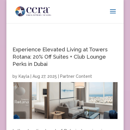
Experience Elevated Living at Towers
Rotana: 20% Off Suites + Club Lounge
Perks in Dubai
by
Kayla
|
Aug 27, 2025
|
Partner Content