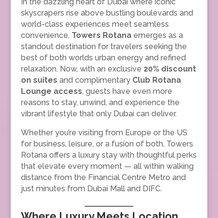
In the dazzling heart of Dubai where iconic
skyscrapers rise above bustling boulevards and
world-class experiences meet seamless
convenience,
Towers Rotana
emerges as a
standout destination for travelers seeking the
best of both worlds urban energy and refined
relaxation. Now, with an exclusive
20% discount
on suites
and complimentary
Club Rotana
Lounge access
, guests have even more
reasons to stay, unwind, and experience the
vibrant lifestyle that only Dubai can deliver.
Whether you’re visiting from Europe or the US
for business, leisure, or a fusion of both, Towers
Rotana offers a luxury stay with thoughtful perks
that elevate every moment — all within walking
distance from the Financial Centre Metro and
just minutes from Dubai Mall and DIFC.
Where Luxury Meets Location