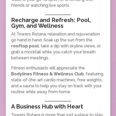
friends or watching live sports.
Recharge and Refresh: Pool,
Gym, and Wellness
At Towers Rotana, relaxation and rejuvenation
go hand in hand. Soak up the sun from the
rooftop pool
, take a dip with skyline views, or
grab a mocktail while you catch your breath
between meetings.
Fitness enthusiasts will appreciate the
Bodylines Fitness & Wellness Club
, featuring
state-of-the-art cardio machines, free weights,
and a sauna to help you stay on track with your
routine while away from home.
A Business Hub with Heart
Towers Rotana is more than just a place to stay