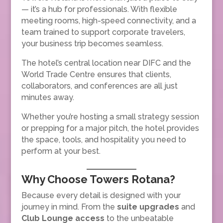
— it’s a hub for professionals. With flexible
meeting rooms, high-speed connectivity, and a
team trained to support corporate travelers,
your business trip becomes seamless.
The hotel’s central location near DIFC and the
World Trade Centre ensures that clients,
collaborators, and conferences are all just
minutes away.
Whether you’re hosting a small strategy session
or prepping for a major pitch, the hotel provides
the space, tools, and hospitality you need to
perform at your best.
Why Choose Towers Rotana?
Because every detail is designed with your
journey in mind. From the
suite upgrades
and
Club Lounge access
to the unbeatable