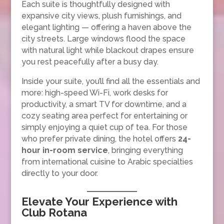
Each suite is thoughtfully designed with
expansive city views, plush furnishings, and
elegant lighting — offering a haven above the
city streets. Large windows flood the space
with natural light while blackout drapes ensure
you rest peacefully after a busy day.
Inside your suite, you’ll find all the essentials and
more: high-speed Wi-Fi, work desks for
productivity, a smart TV for downtime, and a
cozy seating area perfect for entertaining or
simply enjoying a quiet cup of tea. For those
who prefer private dining, the hotel offers
24-
hour in-room service
, bringing everything
from international cuisine to Arabic specialties
directly to your door.
Elevate Your Experience with
Club Rotana