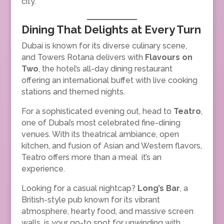
city.
Dining That Delights at Every Turn
Dubai is known for its diverse culinary scene,
and Towers Rotana delivers with
Flavours on
Two
, the hotel’s all-day dining restaurant
offering an international buffet with live cooking
stations and themed nights.
For a sophisticated evening out, head to
Teatro
,
one of Dubai’s most celebrated fine-dining
venues. With its theatrical ambiance, open
kitchen, and fusion of Asian and Western flavors,
Teatro offers more than a meal it’s an
experience.
Looking for a casual nightcap?
Long’s Bar
, a
British-style pub known for its vibrant
atmosphere, hearty food, and massive screen
walls, is your go-to spot for unwinding with