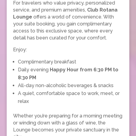
For travelers who value privacy, personalized
service, and premium amenities,
Club Rotana
Lounge
offers a world of convenience. With
your suite booking, you gain complimentary
access to this exclusive space, where every
detail has been curated for your comfort.
Enjoy:
Complimentary breakfast
Daily evening
Happy Hour from 6:30 PM to
8:30 PM
All-day non-alcoholic beverages & snacks
A quiet, comfortable space to work, meet, or
relax
Whether you’re preparing for a morning meeting
or winding down with a glass of wine, the
Lounge becomes your private sanctuary in the