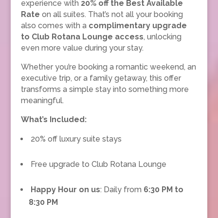
experience with
20% off the Best Available
Rate
on all suites. That’s not all your booking
also comes with a
complimentary upgrade
to Club Rotana Lounge access
, unlocking
even more value during your stay.
Whether you’re booking a romantic weekend, an
executive trip, or a family getaway, this offer
transforms a simple stay into something more
meaningful.
What’s Included:
20% off luxury suite stays
Free upgrade to Club Rotana Lounge
Happy Hour on us
: Daily from
6:30 PM to
8:30 PM