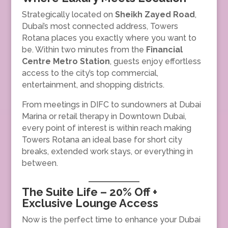
Strategically located on
Sheikh Zayed Road
,
Dubai’s most connected address, Towers
Rotana places you exactly where you want to
be. Within two minutes from the
Financial
Centre Metro Station
, guests enjoy effortless
access to the city’s top commercial,
entertainment, and shopping districts.
From meetings in DIFC to sundowners at Dubai
Marina or retail therapy in Downtown Dubai,
every point of interest is within reach making
Towers Rotana an ideal base for short city
breaks, extended work stays, or everything in
between.
The Suite Life – 20% Off +
Exclusive Lounge Access
Now is the perfect time to enhance your Dubai