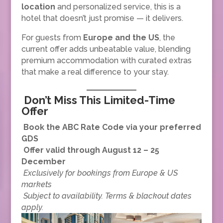
location
and personalized service, this is a
hotel that doesn’t just promise — it delivers.
For guests from
Europe and the US
, the
current offer adds unbeatable value, blending
premium accommodation with curated extras
that make a real difference to your stay.
Don’t Miss This Limited-Time
Offer
Book the ABC Rate Code via your preferred
GDS
Offer valid through August 12 – 25
December
Exclusively for bookings from Europe & US
markets
Subject to availability. Terms & blackout dates
apply.