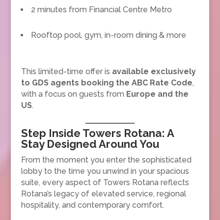
2 minutes from Financial Centre Metro
Rooftop pool, gym, in-room dining & more
This limited-time offer is
available exclusively
to GDS agents booking the ABC Rate Code
,
with a focus on guests from
Europe and the
US
.
Step Inside Towers Rotana: A
Stay Designed Around You
From the moment you enter the sophisticated
lobby to the time you unwind in your spacious
suite, every aspect of Towers Rotana reflects
Rotana’s legacy of elevated service, regional
hospitality, and contemporary comfort.