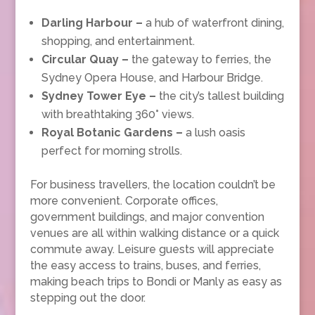
Darling Harbour –
a hub of waterfront dining,
shopping, and entertainment.
Circular Quay –
the gateway to ferries, the
Sydney Opera House, and Harbour Bridge.
Sydney Tower Eye –
the city’s tallest building
with breathtaking 360° views.
Royal Botanic Gardens –
a lush oasis
perfect for morning strolls.
For business travellers, the location couldn’t be
more convenient. Corporate offices,
government buildings, and major convention
venues are all within walking distance or a quick
commute away. Leisure guests will appreciate
the easy access to trains, buses, and ferries,
making beach trips to Bondi or Manly as easy as
stepping out the door.