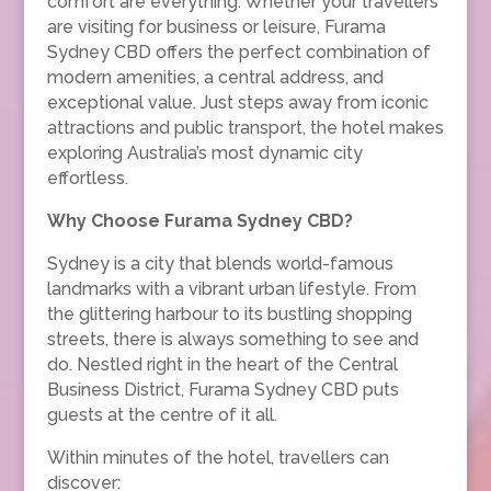
comfort are everything. Whether your travellers
are visiting for business or leisure, Furama
Sydney CBD offers the perfect combination of
modern amenities, a central address, and
exceptional value. Just steps away from iconic
attractions and public transport, the hotel makes
exploring Australia’s most dynamic city
effortless.
Why Choose Furama Sydney CBD?
Sydney is a city that blends world-famous
landmarks with a vibrant urban lifestyle. From
the glittering harbour to its bustling shopping
streets, there is always something to see and
do. Nestled right in the heart of the Central
Business District, Furama Sydney CBD puts
guests at the centre of it all.
Within minutes of the hotel, travellers can
discover: