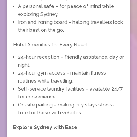
A personal safe – for peace of mind while
exploring Sydney.
Iron and ironing board – helping travellers look
their best on the go.
Hotel Amenities for Every Need
24-hour reception – friendly assistance, day or
night.
24-hour gym access – maintain fitness
routines while travelling.
Self-service laundry facilities – available 24/7
for convenience.
On-site parking – making city stays stress-
free for those with vehicles.
Explore Sydney with Ease