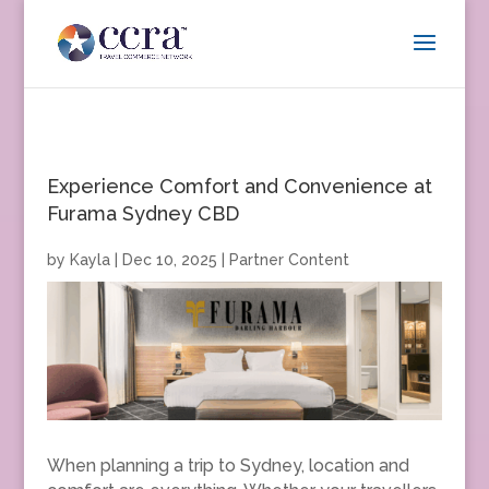
Experience Comfort and Convenience at
Furama Sydney CBD
by
Kayla
|
Dec 10, 2025
|
Partner Content
When planning a trip to Sydney, location and