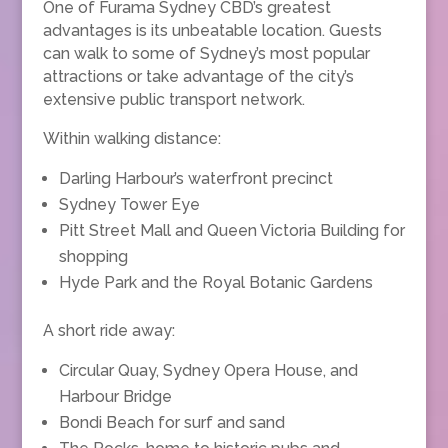
One of Furama Sydney CBD’s greatest
advantages is its unbeatable location. Guests
can walk to some of Sydney’s most popular
attractions or take advantage of the city’s
extensive public transport network.
Within walking distance:
Darling Harbour’s waterfront precinct
Sydney Tower Eye
Pitt Street Mall and Queen Victoria Building for
shopping
Hyde Park and the Royal Botanic Gardens
A short ride away:
Circular Quay, Sydney Opera House, and
Harbour Bridge
Bondi Beach for surf and sand