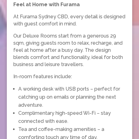
Feel at Home with Furama
At Furama Sydney CBD, every detail is designed
with guest comfort in mind.
Our Deluxe Rooms start from a generous 29
sqm, giving guests room to relax, recharge, and
feel at home after a busy day. The design
blends comfort and functionality, ideal for both
business and leisure travellers.
In-room features include:
A working desk with USB ports – perfect for
catching up on emails or planning the next
adventure.
Complimentary high-speed Wi-Fi – stay
connected with ease.
Tea and coffee-making amenities – a
comforting touch any time of day.