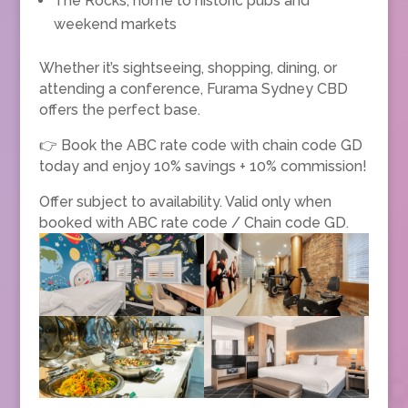
The Rocks, home to historic pubs and
weekend markets
Whether it’s sightseeing, shopping, dining, or
attending a conference, Furama Sydney CBD
offers the perfect base.
👉 Book the ABC rate code with chain code GD
today and enjoy 10% savings + 10% commission!
Offer subject to availability. Valid only when
booked with ABC rate code / Chain code GD.