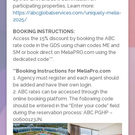
participating properties. Learn more:
https://abcglobalservices.com/uniquely-melia-
2025/
BOOKING INSTRUCTIONS:
Access the 15% discount by booking the ABC
rate code in the GDS using chain codes ME and
SM or book direct on MeliaPRO.com using the
dedicated code**.
**Booking Instructions for MeliaPro.com
1. Agency must register and each agent should
be added and have their own login.
2. ABC rates can be accessed through the
online booking platform. The following code
should be entered in the “Enter your code” field
during the reservation process: ABC PGHP –
00600123JN.