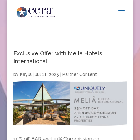
Exclusive Offer with Melia Hotels
International
by
Kayla
|
Jul 11, 2025
|
Partner Content
15% off BAR and 10% Commission on