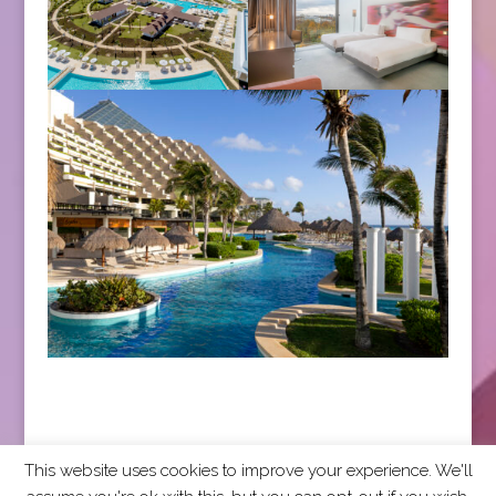
This website uses cookies to improve your experience. We'll