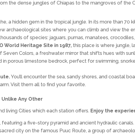
from the dense jungles of Chiapas to the mangroves of the C
, a hidden gem in the tropical jungle. In its more than 70 k
e few archaeological sites where you can climb and view the en
thousands of species: jaguars, pumas, manatees, crocodiles,
 World Heritage Site in 1987,
this place is where jungle,
Seven Colors, a freshwater mirror that shifts hues with sun
d in porous limestone bedrock, perfect for swimming, snorkeli
ute.
You’ll encounter the sea, sandy shores, and coastal bo
m. Visit them all to find your favorite.
 Unlike Any Other
 living Cities which each station offers.
Enjoy the experie
featuring a five-story pyramid and ancient hydraulic canals.
 sacred city on the famous Puuc Route, a group of archaeol