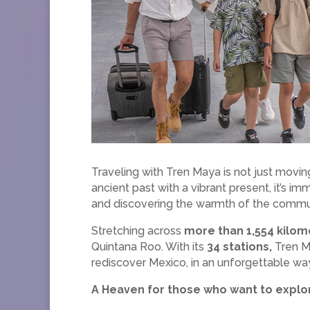
Traveling with Tren Maya is not just moving
ancient past with a vibrant present, it’s i
and discovering the warmth of the commun
Stretching across
more than 1,554 kilom
Quintana Roo. With its
34 stations,
Tren Ma
rediscover Mexico, in an unforgettable wa
A Heaven for those who want to explor