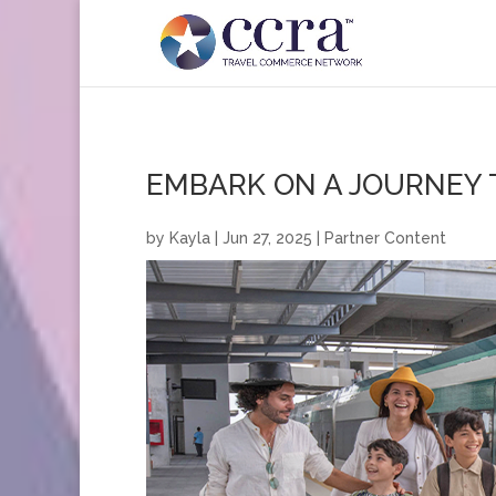
EMBARK ON A JOURNEY
by
Kayla
|
Jun 27, 2025
|
Partner Content