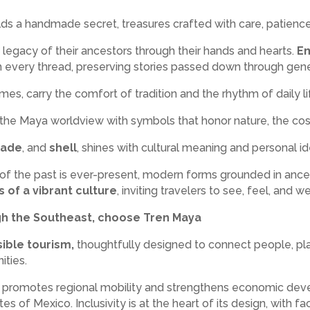
s a handmade secret, treasures crafted with care, patience, 
 legacy of their ancestors through their hands and hearts.
Em
th every thread, preserving stories passed down through gene
es, carry the comfort of tradition and the rhythm of daily li
ct the Maya worldview with symbols that honor nature, the c
jade
, and
shell
, shines with cultural meaning and personal ide
e of the past is ever-present, modern forms grounded in ance
s of a vibrant culture
, inviting travelers to see, feel, and 
ugh the Southeast, choose Tren Maya
ible tourism,
thoughtfully designed to connect people, pla
ties.
t promotes regional mobility and strengthens economic devel
es of Mexico. Inclusivity is at the heart of its design, with fa