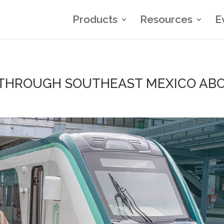
Products
Resources
E
 THROUGH SOUTHEAST MEXICO ABO