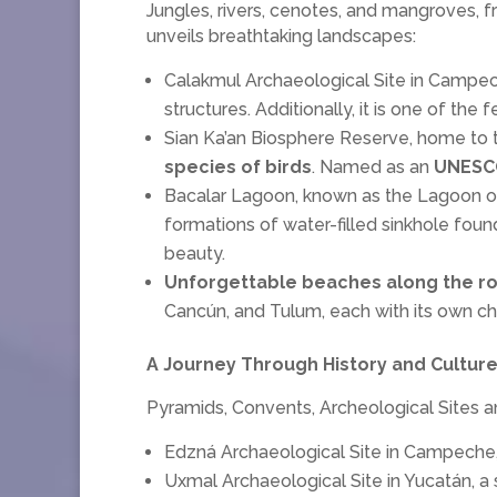
Jungles, rivers, cenotes, and mangroves, 
unveils breathtaking landscapes:
Calakmul Archaeological Site in Campeche
structures. Additionally, it is one of th
Sian Ka’an Biosphere Reserve, home to 
species of birds
. Named as an
UNESCO
Bacalar Lagoon, known as the Lagoon of 
formations of water-filled sinkhole foun
beauty.
Unforgettable beaches along the ro
Cancún, and Tulum, each with its own char
A Journey Through History and Culture
Pyramids, Convents, Archeological Sites and
Edzná Archaeological Site in Campeche, 
Uxmal Archaeological Site in Yucatán, a