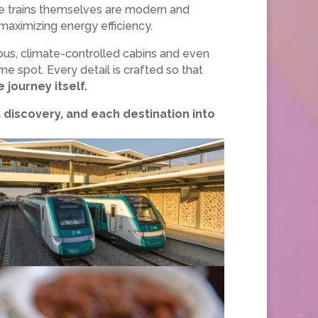
 trains themselves are modern and
aximizing energy efficiency.
ous, climate-controlled cabins and even
e spot. Every detail is crafted so that
 journey itself.
 a discovery, and each destination into