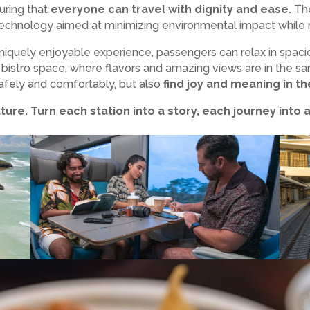
suring that
everyone can travel with dignity and ease.
The
technology aimed at minimizing environmental impact while m
uniquely enjoyable experience, passengers can relax in spaci
 bistro space, where flavors and amazing views are in the sam
 safely and comfortably, but also
find joy and meaning in the
uture. Turn each station into a story, each journey into