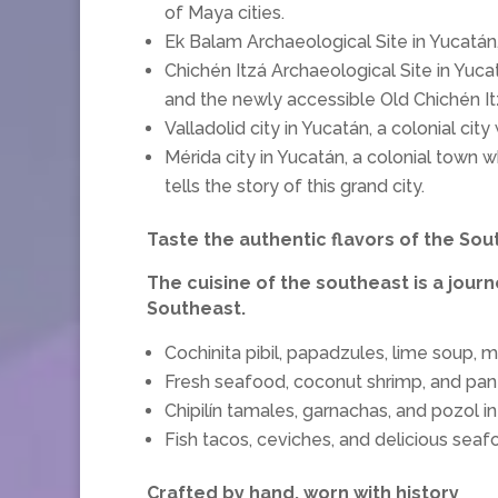
of Maya cities.
Ek Balam Archaeological Site in Yucatán,
Chichén Itzá Archaeological Site in Yuca
and the newly accessible Old Chichén It
Valladolid city in Yucatán, a colonial ci
Mérida city in Yucatán, a colonial town 
tells the story of this grand city.
Taste the authentic flavors of the So
The cuisine of the southeast is a journe
Southeast.
Cochinita pibil, papadzules, lime soup, 
Fresh seafood, coconut shrimp, and pa
Chipilín tamales, garnachas, and pozol i
Fish tacos, ceviches, and delicious seaf
Crafted by hand, worn with history