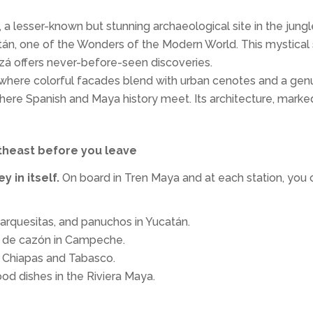
 a lesser-known but stunning archaeological site in the jungl
tán, one of the Wonders of the Modern World. This mystical si
zá offers never-before-seen discoveries.
ty where colorful facades blend with urban cenotes and a genu
where Spanish and Maya history meet. Its architecture, marke
utheast before you leave
y in itself.
On board in Tren Maya and at each station, you 
marquesitas, and panuchos in Yucatán.
n de cazón in Campeche.
n Chiapas and Tabasco.
ood dishes in the Riviera Maya.