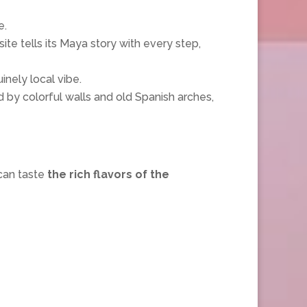
e.
te tells its Maya story with every step,
inely local vibe.
d by colorful walls and old Spanish arches,
can taste
the rich flavors of the