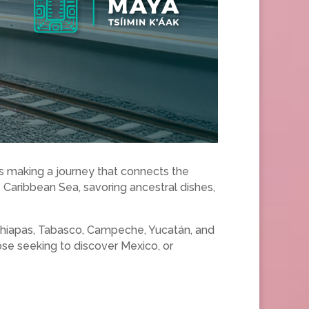
it’s making a journey that connects the
e Caribbean Sea, savoring ancestral dishes,
: Chiapas, Tabasco, Campeche, Yucatán, and
ose seeking to discover Mexico, or