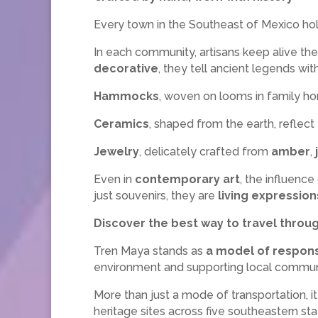
Every town in the Southeast of Mexico hold
In each community, artisans keep alive the
decorative
, they tell ancient legends wi
Hammocks
, woven on looms in family hom
Ceramics
, shaped from the earth, refle
Jewelry
, delicately crafted from
amber
,
Even in
contemporary art
, the influenc
just souvenirs, they are
living expression
Discover the best way to travel thro
Tren Maya stands as
a model of respons
environment and supporting local communi
More than just a mode of transportation, i
heritage sites across five southeastern stat