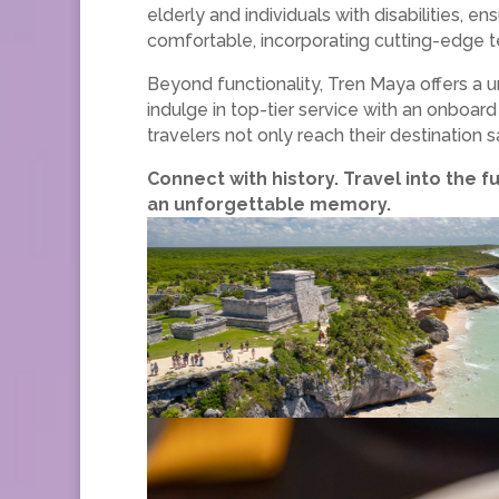
elderly and individuals with disabilities, en
comfortable, incorporating cutting-edge 
Beyond functionality, Tren Maya offers a 
indulge in top-tier service with an onboard
travelers not only reach their destination
Connect with history. Travel into the f
an unforgettable memory.