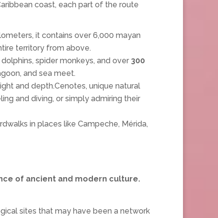
aribbean coast, each part of the route
ilometers, it contains over 6,000 mayan
tire territory from above.
 dolphins, spider monkeys, and over
300
 lagoon, and sea meet.
light and depth.Cenotes, unique natural
ng and diving, or simply admiring their
ardwalks in places like Campeche, Mérida,
nce of ancient and modern culture.
ogical sites that may have been a network