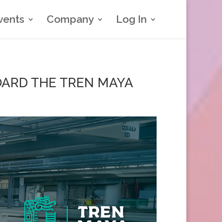
vents
Company
Log In
ARD THE TREN MAYA