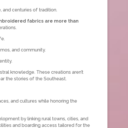
and centuries of tradition.
broidered fabrics are more than
rations.
fe.
osmos, and community.
ntity.
stral knowledge. These creations aren’t
wear the stories of the Southeast.
ces, and cultures while honoring the
opment by linking rural towns, cities, and
cilities and boarding access tailored for the