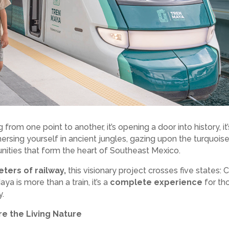
 from one point to another, it’s opening a door into history, 
mmersing yourself in ancient jungles, gazing upon the turquois
ities that form the heart of Southeast Mexico.
eters of railway,
this visionary project crosses five states
ya is more than a train, it’s a
complete experience
for th
y.
e the Living Nature