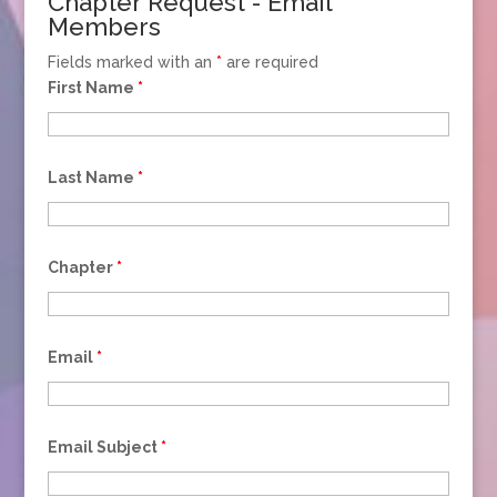
Chapter Request - Email
Members
Fields marked with an
*
are required
First Name
*
Last Name
*
Chapter
*
Email
*
Email Subject
*