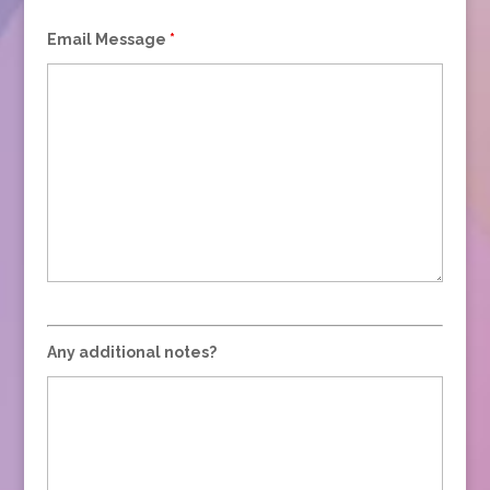
Email Message
*
Any additional notes?