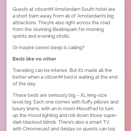
Guests at citizenM Amsterdam South hotel are
a short tram away from all of Amsterdam’s big
attractions. They’re also right across the road
from the stunning Beatrixpark for morning
sprints and evening strolls.
Or maybe sweet sleep is calling?
Beds like no other
Travelling can be intense. But it’s made all the
better when a citizenM bed is waiting at the end
of the day.
These beds are seriously big – XL king-size
level big. Each one comes with fluffy pillows and
luxury linens, with an in-room MoodPad to turn
up the mood lighting and roll down those super-
dark blackout blinds. There’s also a smart TV
with Chromecast and Airplay so guests can log