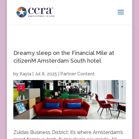
Dreamy sleep on the Financial Mile at
citizenM Amsterdam South hotel
by
Kayla
|
Jul 8, 2025
|
Partner Content
Zuidas Business District: it’s where Amsterdam’s