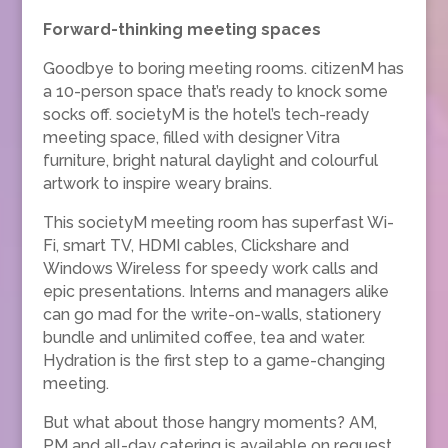
Forward-thinking meeting spaces
Goodbye to boring meeting rooms. citizenM has
a 10-person space that’s ready to knock some
socks off. societyM is the hotel’s tech-ready
meeting space, filled with designer Vitra
furniture, bright natural daylight and colourful
artwork to inspire weary brains.
This societyM meeting room has superfast Wi-
Fi, smart TV, HDMI cables, Clickshare and
Windows Wireless for speedy work calls and
epic presentations. Interns and managers alike
can go mad for the write-on-walls, stationery
bundle and unlimited coffee, tea and water.
Hydration is the first step to a game-changing
meeting.
But what about those hangry moments? AM,
PM and all-day catering is available on request