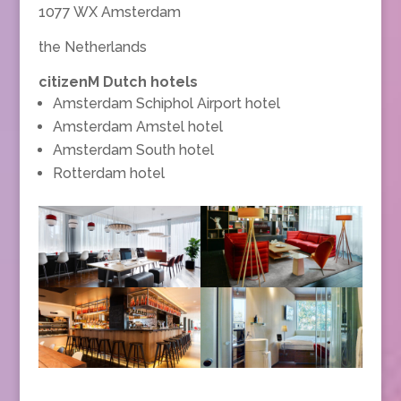
1077 WX Amsterdam
the Netherlands
citizenM Dutch hotels
Amsterdam Schiphol Airport hotel
Amsterdam Amstel hotel
Amsterdam South hotel
Rotterdam hotel