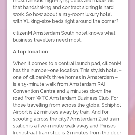
most famous, high-flying deals are made. All
that handshaking and contract signing is hard
work. So how about a 215-room luxury hotel
with XL king-size beds right around the corner?
citizenM Amsterdam South hotel knows what
business travellers need most.
A top location
When it comes to a central launch pad, citizenM
has the number-one location. This stylish hotel –
one of citizenM’s three homes in Amsterdam –
is a 15-minute walk from Amsterdam RAI
Convention Centre and 4 minutes down the
road from WTC Amsterdam Business Club. For
those travelling from across the globe, Schiphol
Airport is 22 minutes away by train. And for
scooting across the city? Amsterdam Zuid train
station is a five-minute walk away and Prinses
Irenestraat tram stop is 2 minutes from the door.