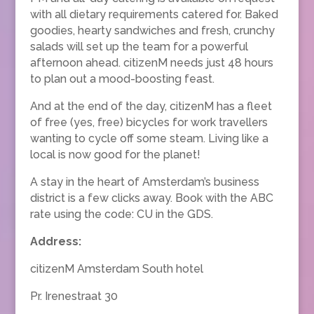
with all dietary requirements catered for. Baked
goodies, hearty sandwiches and fresh, crunchy
salads will set up the team for a powerful
afternoon ahead. citizenM needs just 48 hours
to plan out a mood-boosting feast.
And at the end of the day, citizenM has a fleet
of free (yes, free) bicycles for work travellers
wanting to cycle off some steam. Living like a
local is now good for the planet!
A stay in the heart of Amsterdam’s business
district is a few clicks away. Book with the ABC
rate using the code: CU in the GDS.
Address:
citizenM Amsterdam South hotel
Pr. Irenestraat 30