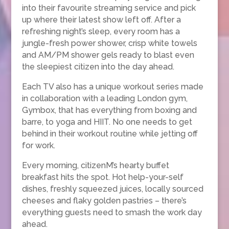
into their favourite streaming service and pick
up where their latest show left off. After a
refreshing night’s sleep, every room has a
jungle-fresh power shower, crisp white towels
and AM/PM shower gels ready to blast even
the sleepiest citizen into the day ahead.
Each TV also has a unique workout series made
in collaboration with a leading London gym,
Gymbox, that has everything from boxing and
barre, to yoga and HIIT. No one needs to get
behind in their workout routine while jetting off
for work.
Every morning, citizenM’s hearty buffet
breakfast hits the spot. Hot help-your-self
dishes, freshly squeezed juices, locally sourced
cheeses and flaky golden pastries – there’s
everything guests need to smash the work day
ahead.