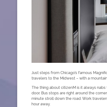
Just steps from Chicago’s famous Magnifi
travelers to the Midwest – with a mountain 
The thing about citizenM is it always nabs t
door. Bus stops are right around the corner
minute stroll down the road. Work travelers
hour away.