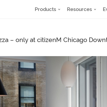
Products
Resources
E
zza – only at citizenM Chicago Down