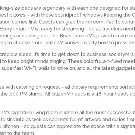
L king-size beds are legendary with each one designed for st
miest pillows – with those soundproof windows keeping the C
xation comes first. Guests can grab the in-room iPad to contr
Every smart TV is ready for streaming – so all travelers need t
meetings or seeking out The Bean, citizenM’s powerful rain sh
s to choose from. citizenM knows exactly how to press res
edible sleep, it’s time to get down to business. societyM is 
 to keep bright minds zinging. These colorful, art-filled me
 superfast Wi-Fi, walls to write on, and all the latest gadge
with catering on request – all dietary requirements sorted.
the 3.00 PM slump. All citizenM needs is a 48-hour heads up t
enM’s signature living room is where all the most successful 
e to sink into as well as cabinets full of artwork and curios f
and kitchen – so guests can appreciate the space with a signa
ast to the team.