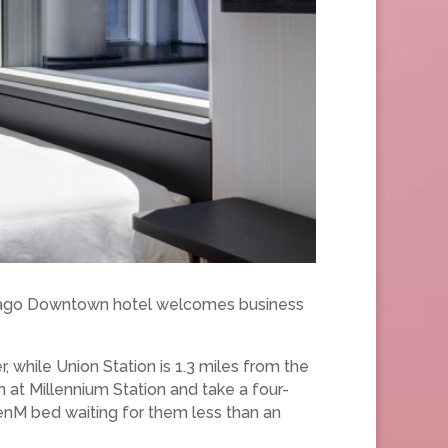
Chicago Downtown hotel welcomes business
r, while Union Station is 1.3 miles from the
n at Millennium Station and take a four-
izenM bed waiting for them less than an