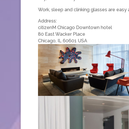
Work, sleep and clinking glasses are eas
Address:
citizenM Chicago Downtown hotel
80 East Wacker Place
Chicago, IL 60601 USA