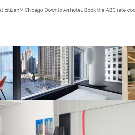
y at citizenM Chicago Downtown hotel. Book the ABC rate co