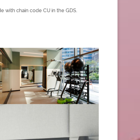
de with chain code CU in the GDS.