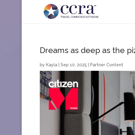
Dreams as deep as the pi
by
Kayla
|
Sep 10, 2025
|
Partner Content