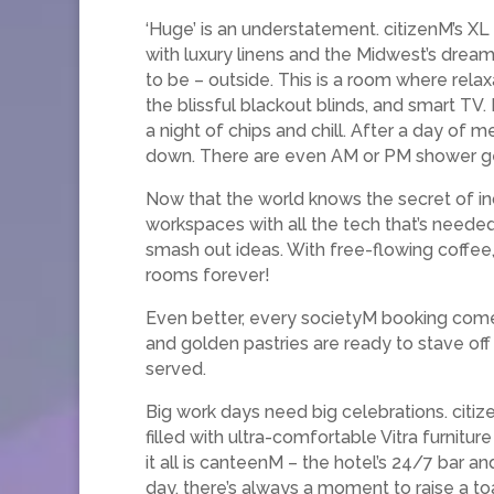
‘Huge’ is an understatement. citizenM’s X
with luxury linens and the Midwest’s drea
to be – outside. This is a room where rela
the blissful blackout blinds, and smart TV. 
a night of chips and chill. After a day of 
down. There are even AM or PM shower gel
Now that the world knows the secret of incr
workspaces with all the tech that’s needed
smash out ideas. With free-flowing coffee,
rooms forever!
Even better, every societyM booking comes 
and golden pastries are ready to stave off 
served.
Big work days need big celebrations. citiz
filled with ultra-comfortable Vitra furnitur
it all is canteenM – the hotel’s 24/7 bar 
day, there’s always a moment to raise a to