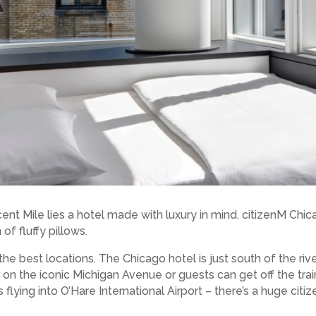
cent Mile lies a hotel made with luxury in mind. citizenM 
of fluffy pillows.
he best locations. The Chicago hotel is just south of the rive
 on the iconic Michigan Avenue or guests can get off the trai
 flying into O’Hare International Airport – there’s a huge cit