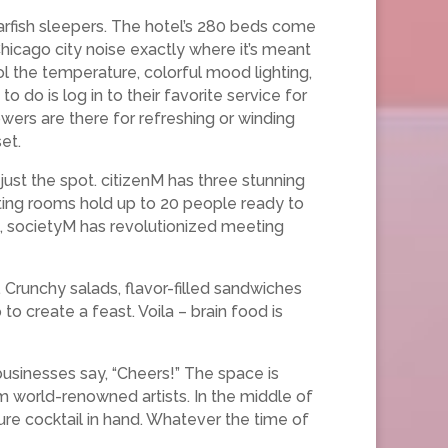
arfish sleepers. The hotel’s 280 beds come
hicago city noise exactly where it’s meant
ol the temperature, colorful mood lighting,
o do is log in to their favorite service for
owers are there for refreshing or winding
et.
just the spot. citizenM has three stunning
eting rooms hold up to 20 people ready to
ts, societyM has revolutionized meeting
 Crunchy salads, flavor-filled sandwiches
o create a feast. Voila – brain food is
businesses say, “Cheers!” The space is
rom world-renowned artists. In the middle of
ture cocktail in hand. Whatever the time of