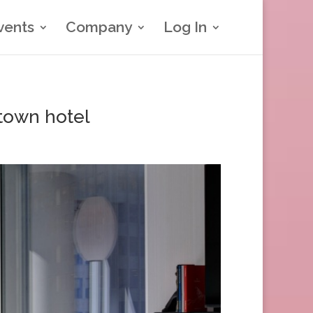
vents
Company
Log In
town hotel