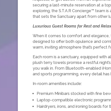
securing a last-minute reservation at a top
exploring, the S.T.A.R Concierge™ team is 
that sets the Sanctuary apart from other l
Luxurious Guest Rooms for Rest and Relax
When it comes to comfort and elegance, th
designed to offer both opulence and comfo
warm, inviting atmosphere that’s perfect f
Each room is a sanctuary, equipped with a
plush terry towels promise a restful nigh
you walk in. From Bluetooth-enabled iHom
and sports programming, every detail has 
In-room amenities include:
Premium Minibars stocked with fine bev
Laptop-compatible electronic programm
Hairdryers, irons, and ironing boards for 