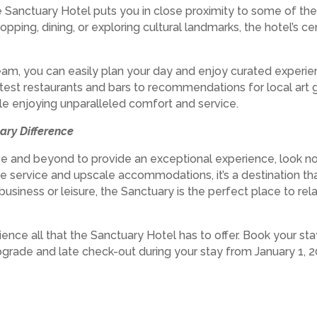
the Sanctuary Hotel puts you in close proximity to some of t
hopping, dining, or exploring cultural landmarks, the hotel’s c
eam, you can easily plan your day and enjoy curated experien
hottest restaurants and bars to recommendations for local art
ile enjoying unparalleled comfort and service.
ary Difference
ove and beyond to provide an exceptional experience, look no
ble service and upscale accommodations, it’s a destination 
business or leisure, the Sanctuary is the perfect place to rel
ience all that the Sanctuary Hotel has to offer. Book your st
rade and late check-out during your stay from January 1, 2