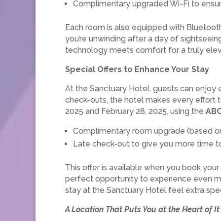
Complimentary upgraded Wi-Fi to ensur
Each room is also equipped with Bluetooth
you’re unwinding after a day of sightseein
technology meets comfort for a truly ele
Special Offers to Enhance Your Stay
At the Sanctuary Hotel, guests can enjoy 
check-outs, the hotel makes every effort t
2025 and February 28, 2025, using the
AB
Complimentary room upgrade (based on a
Late check-out to give you more time to 
This offer is available when you book you
perfect opportunity to experience even mor
stay at the Sanctuary Hotel feel extra spec
A Location That Puts You at the Heart of It 