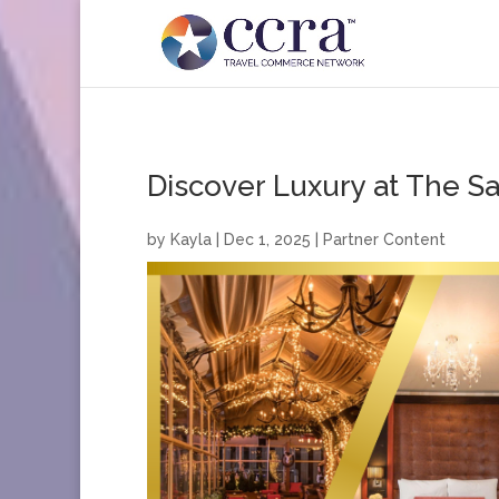
Discover Luxury at The S
by
Kayla
|
Dec 1, 2025
|
Partner Content