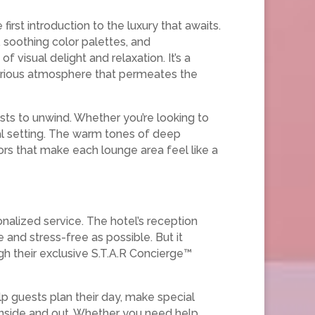
irst introduction to the luxury that awaits.
s, soothing color palettes, and
 visual delight and relaxation. It’s a
xurious atmosphere that permeates the
sts to unwind. Whether you’re looking to
deal setting. The warm tones of deep
rs that make each lounge area feel like a
nalized service. The hotel’s reception
e and stress-free as possible. But it
h their exclusive S.T.A.R Concierge™
p guests plan their day, make special
inside and out. Whether you need help