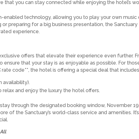
e that you can stay connected while enjoying the hotel’s 
-enabled technology, allowing you to play your own music o
g or preparing for a big business presentation, the Sanctuar
vated experience.
exclusive offers that elevate their experience even further.
o ensure that your stay is as enjoyable as possible. For thos
C
rate code**, the hotel is offering a special deal that includes
vailability).
relax and enjoy the luxury the hotel offers.
r stay through the designated booking window, November 19, 
e of the Sanctuary’s world-class service and amenities. It’s 
ial.
All