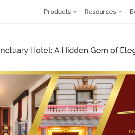
Products
Resources
E
anctuary Hotel: A Hidden Gem of Ele