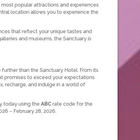
he most popular attractions and experiences
entral location allows you to experience the
ces that reflect your unique tastes and
 galleries and museums, the Sanctuary is
 further than the Sanctuary Hotel. From its
that promises to exceed your expectations
ax, recharge, and indulge in a world of
ay today using the
ABC
rate code for the
026 – February 28, 2026.