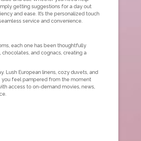
simply getting suggestions for a day out
iency and ease. It’s the personalized touch
or seamless service and convenience.
ooms, each one has been thoughtfully
 chocolates, and cognacs, creating a
ay. Lush European linens, cozy duvets, and
sure you feel pampered from the moment
s with access to on-demand movies, news,
ce.