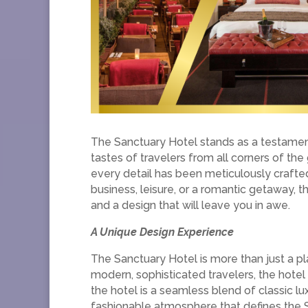
The Sanctuary Hotel stands as a testament 
tastes of travelers from all corners of th
every detail has been meticulously crafte
business, leisure, or a romantic getaway, 
and a design that will leave you in awe.
A Unique Design Experience
The Sanctuary Hotel is more than just a pla
modern, sophisticated travelers, the hotel
the hotel is a seamless blend of classic 
fashionable atmosphere that defines the 