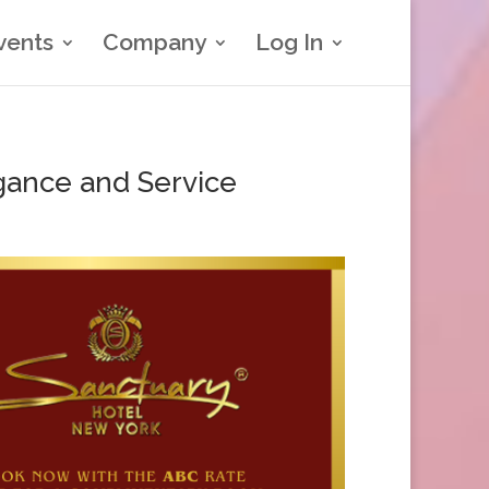
vents
Company
Log In
gance and Service