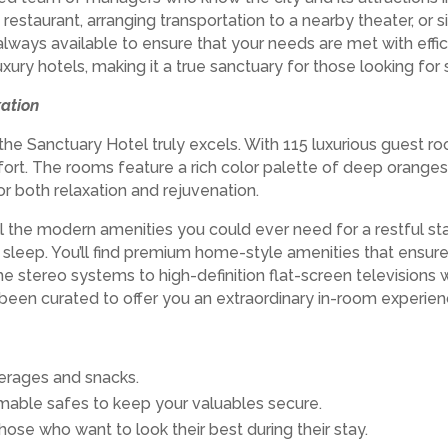
 restaurant, arranging transportation to a nearby theater, or 
always available to ensure that your needs are met with effic
uxury hotels, making it a true sanctuary for those looking f
ation
e Sanctuary Hotel truly excels. With 115 luxurious guest r
rt. The rooms feature a rich color palette of deep oranges,
or both relaxation and rejuvenation.
ll the modern amenities you could ever need for a restful st
t’s sleep. You’ll find premium home-style amenities that en
e stereo systems to high-definition flat-screen television
been curated to offer you an extraordinary in-room experien
erages and snacks.
able safes to keep your valuables secure.
those who want to look their best during their stay.