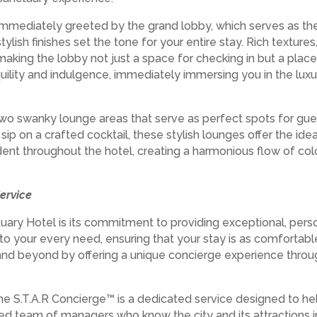
immediately greeted by the grand lobby, which serves as the f
stylish finishes set the tone for your entire stay. Rich texture
king the lobby not just a space for checking in but a place of
uility and indulgence, immediately immersing you in the lu
two swanky lounge areas that serve as perfect spots for gue
r sip on a crafted cocktail, these stylish lounges offer the i
ent throughout the hotel, creating a harmonious flow of colo
ervice
ary Hotel is its commitment to providing exceptional, perso
r to your every need, ensuring that your stay is as comfortabl
nd beyond by offering a unique concierge experience throug
he S.T.A.R Concierge™ is a dedicated service designed to hel
ed team of managers who know the city and its attractions 