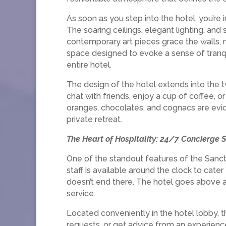
As soon as you step into the hotel, you’re 
The soaring ceilings, elegant lighting, and 
contemporary art pieces grace the walls, ma
space designed to evoke a sense of tranq
entire hotel.
The design of the hotel extends into the 
chat with friends, enjoy a cup of coffee, o
oranges, chocolates, and cognacs are evid
private retreat.
The Heart of Hospitality: 24/7 Concierge S
One of the standout features of the Sanctu
staff is available around the clock to cate
doesn’t end there. The hotel goes above a
service.
Located conveniently in the hotel lobby, t
requests, or get advice from an experienc