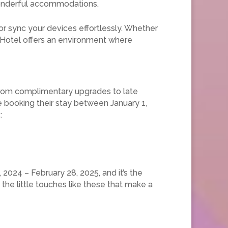
wonderful accommodations.
r sync your devices effortlessly. Whether
y Hotel offers an environment where
 From complimentary upgrades to late
e booking their stay between January 1,
:
2024 – February 28, 2025, and it’s the
the little touches like these that make a