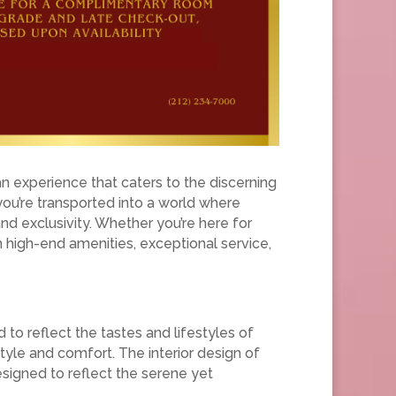
an experience that caters to the discerning
you’re transported into a world where
d exclusivity. Whether you’re here for
h high-end amenities, exceptional service,
 to reflect the tastes and lifestyles of
tyle and comfort. The interior design of
signed to reflect the serene yet