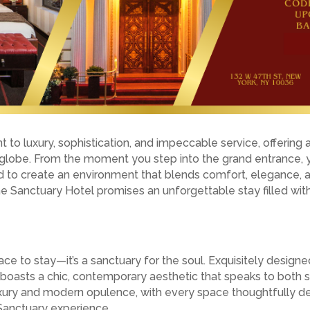
to luxury, sophistication, and impeccable service, offering 
e globe. From the moment you step into the grand entrance, 
d to create an environment that blends comfort, elegance, an
the Sanctuary Hotel promises an unforgettable stay filled wit
ce to stay—it’s a sanctuary for the soul. Exquisitely designed
 boasts a chic, contemporary aesthetic that speaks to both s
luxury and modern opulence, with every space thoughtfully de
Sanctuary experience.