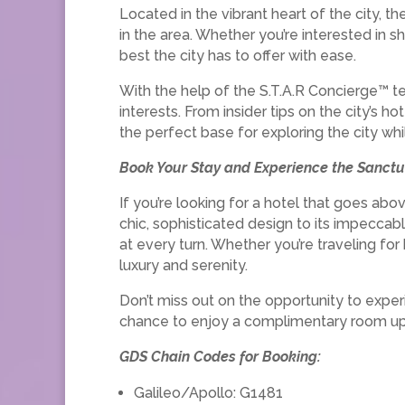
Located in the vibrant heart of the city, 
in the area. Whether you’re interested in s
best the city has to offer with ease.
With the help of the S.T.A.R Concierge™ t
interests. From insider tips on the city’s 
the perfect base for exploring the city wh
Book Your Stay and Experience the Sanctu
If you’re looking for a hotel that goes ab
chic, sophisticated design to its impecca
at every turn. Whether you’re traveling for 
luxury and serenity.
Don’t miss out on the opportunity to exper
chance to enjoy a complimentary room upg
GDS Chain Codes for Booking:
Galileo/Apollo: G1481