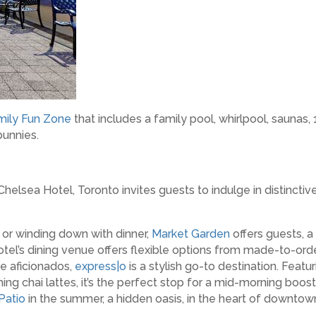
mily Fun Zone
that includes a family pool, whirlpool, saunas,
bunnies.
helsea Hotel, Toronto invites guests to indulge in distinctiv
or winding down with dinner,
Market Garden
offers guests, a 
tel’s dining venue offers flexible options from made-to-orde
e aficionados,
express|o
is a stylish go-to destination. Featu
ng chai lattes, it’s the perfect stop for a mid-morning boos
Patio
in the summer, a hidden oasis, in the heart of downtow