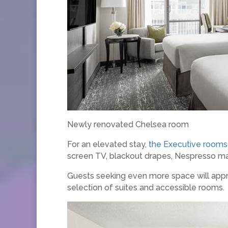
Newly renovated Chelsea room
For an elevated stay,
the Executive rooms
screen TV, blackout drapes, Nespresso mac
Guests seeking even more space will app
selection of suites and accessible rooms.