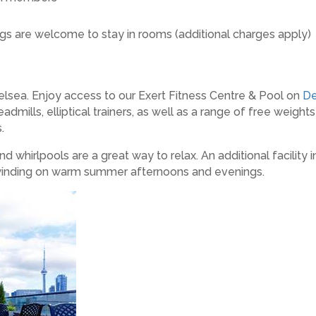
gs are welcome to stay in rooms (additional charges apply)
elsea. Enjoy access to our Exert Fitness Centre & Pool on
De
dmills, elliptical trainers, as well as a range of free weight
.
whirlpools are a great way to relax. An additional facility
 unwinding on warm summer afternoons and evenings.