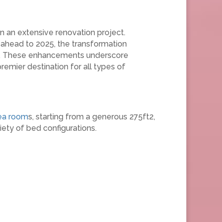
n an extensive renovation project.
ahead to 2025, the transformation
obby. These enhancements underscore
premier destination for all types of
ea room
s, starting from a generous 275ft2,
ety of bed configurations.