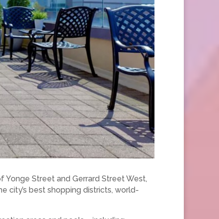
 of Yonge Street and Gerrard Street West,
city’s best shopping districts, world-