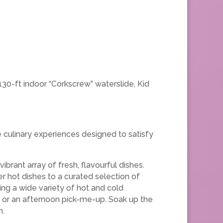
 130-ft indoor “Corkscrew” waterslide, Kid
e culinary experiences designed to satisfy
vibrant array of fresh, flavourful dishes.
r hot dishes to a curated selection of
ring a wide variety of hot and cold
t or an afternoon pick-me-up. Soak up the
n.