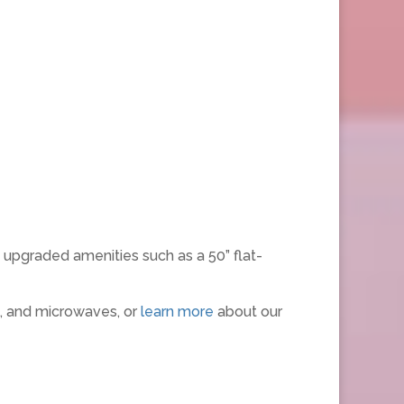
 upgraded amenities such as a 50” flat-
s, and microwaves, or
learn more
about our