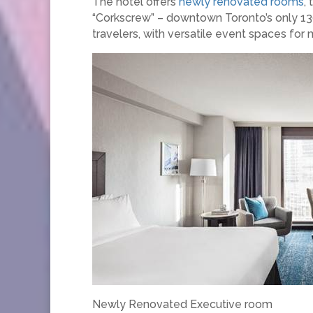
The hotel offers
newly renovated rooms
,
“Corkscrew” – downtown Toronto’s only 130
travelers, with versatile event spaces for
Newly Renovated Executive room