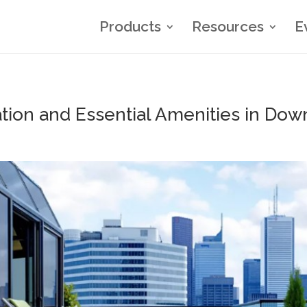
Products
Resources
E
on and Essential Amenities in Dow