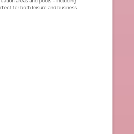
reation areas and pools – including
fect for both leisure and business