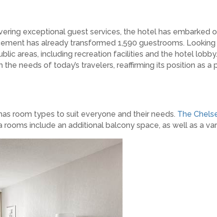
vering exceptional guest services, the hotel has embarked o
cement has already transformed 1,590 guestrooms. Looking 
blic areas, including recreation facilities and the hotel l
the needs of today’s travelers, reaffirming its position as a 
 has room types to suit everyone and their needs.
The Chels
ooms include an additional balcony space, as well as a vari