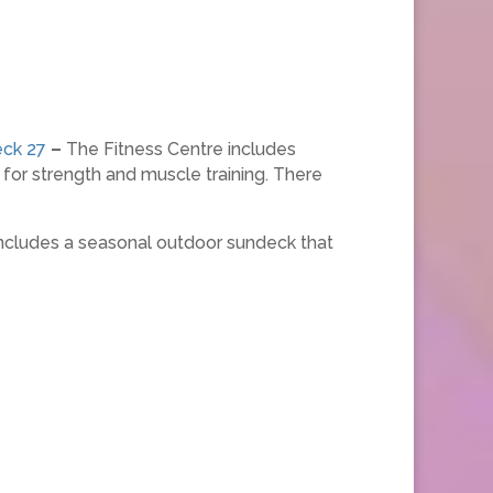
ck 27
–
The Fitness Centre includes
s for strength and muscle training. There
 includes a seasonal outdoor sundeck that