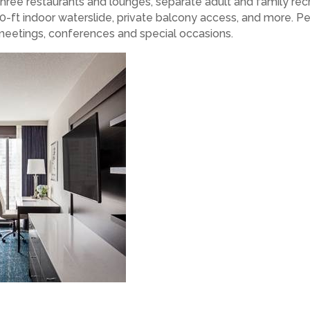
 three restaurants and lounges, separate adult and family rec
-ft indoor waterslide, private balcony access, and more. Per
 meetings, conferences and special occasions.