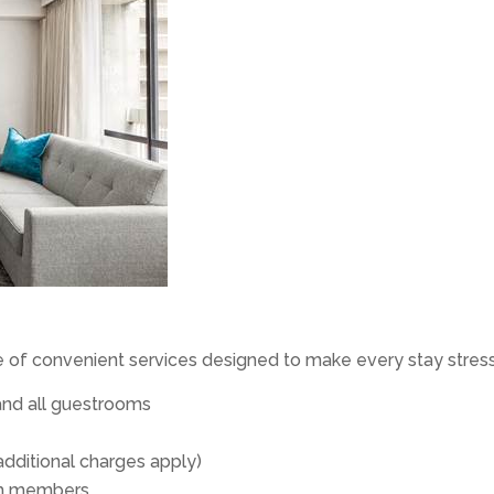
e of convenient services designed to make every stay stress
and all guestrooms
additional charges apply)
eam members