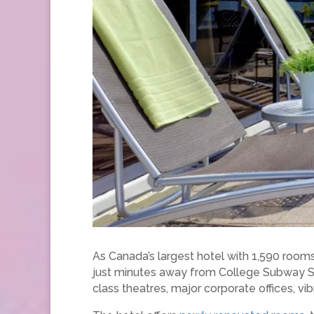
As Canada’s largest hotel with 1,590 room
just minutes away from College Subway Stat
class theatres, major corporate offices, vib