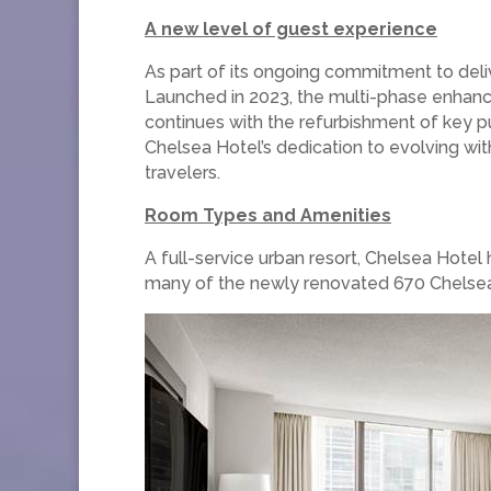
A new level of guest experience
As part of its ongoing commitment to deli
Launched in 2023, the multi-phase enhan
continues with the refurbishment of key pu
Chelsea Hotel’s dedication to evolving with 
travelers.
Room Types and Amenities
A full-service urban resort, Chelsea Hotel
many of the newly renovated 670 Chelsea r