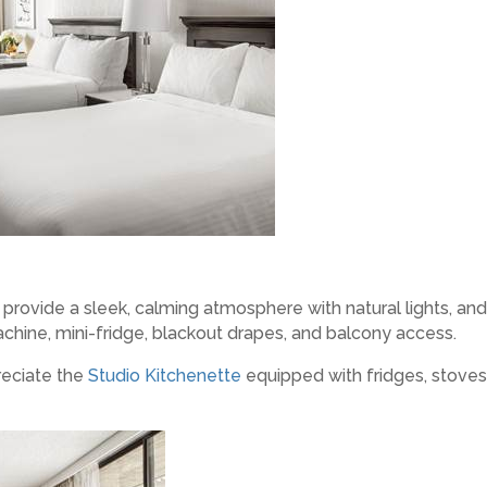
provide a sleek, calming atmosphere with natural lights, and
hine, mini-fridge, blackout drapes, and balcony access.
reciate the
Studio Kitchenette
equipped with fridges, stove