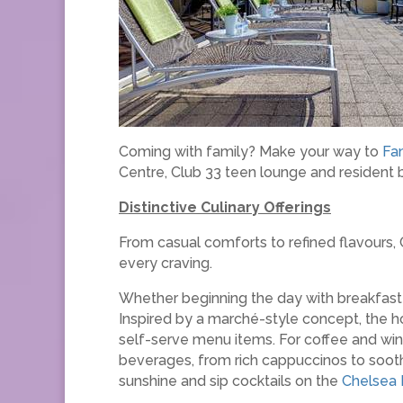
Coming with family? Make your way to
Fa
Centre, Club 33 teen lounge and resident 
Distinctive Culinary Offerings
From casual comforts to refined flavours, C
every craving.
Whether beginning the day with breakfast 
Inspired by a marché-style concept, the ho
self-serve menu items. For coffee and win
beverages, from rich cappuccinos to soothi
sunshine and sip cocktails on the
Chelsea 