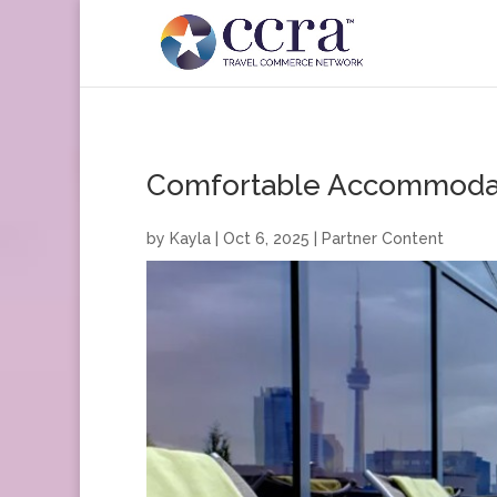
Comfortable Accommodati
by
Kayla
|
Oct 6, 2025
|
Partner Content