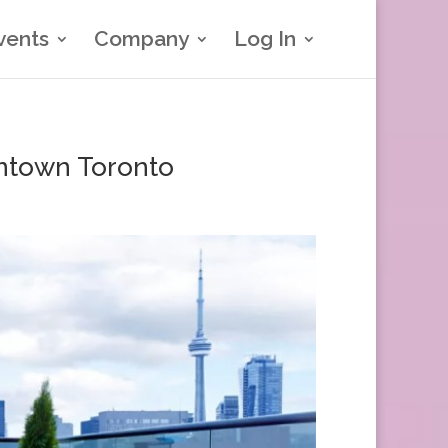
vents
Company
Log In
ntown Toronto