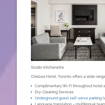
Studio Kitchenette
Chelsea Hotel, Toronto offers a wide rang
Complimentary Wi-Fi throughout hotel 
Dry-Cleaning Services
Underground guest self-serve parking
(
Language translation – multilingual t