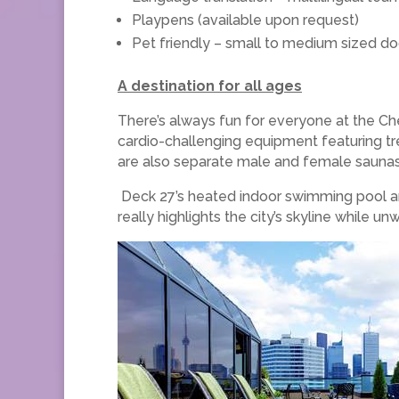
Playpens (available upon request)
Pet friendly – small to medium sized do
A destination for all ages
There’s always fun for everyone at the Ch
cardio-challenging equipment featuring trea
are also separate male and female saunas
Deck 27’s heated indoor swimming pool and 
really highlights the city’s skyline while