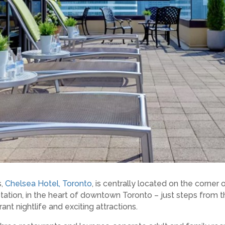
s,
Chelsea Hotel, Toronto
, is centrally located on the corner
ion, in the heart of downtown Toronto – just steps from the 
rant nightlife and exciting attractions.