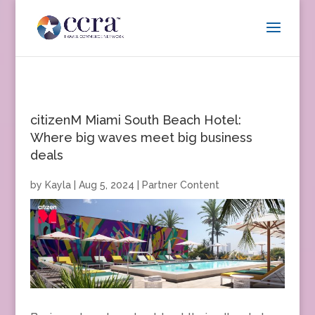
citizenM Miami South Beach Hotel:
Where big waves meet big business
deals
by
Kayla
|
Aug 5, 2024
|
Partner Content