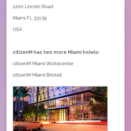
1200 Lincoln Road
Miami FL 33139
USA
citizenM has two more Miami hotels:
citizenM Miami Worldcenter
citizenM Miami Brickell