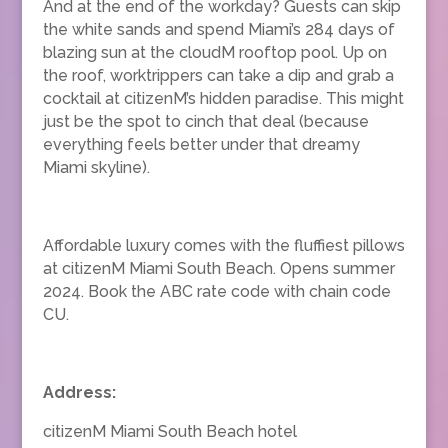
And at the end of the workday? Guests can skip
the white sands and spend Miami’s 284 days of
blazing sun at the cloudM rooftop pool. Up on
the roof, worktrippers can take a dip and grab a
cocktail at citizenM’s hidden paradise. This might
just be the spot to cinch that deal (because
everything feels better under that dreamy
Miami skyline).
Affordable luxury comes with the fluffiest pillows
at citizenM Miami South Beach. Opens summer
2024. Book the ABC rate code with chain code
CU.
Address:
citizenM Miami South Beach hotel