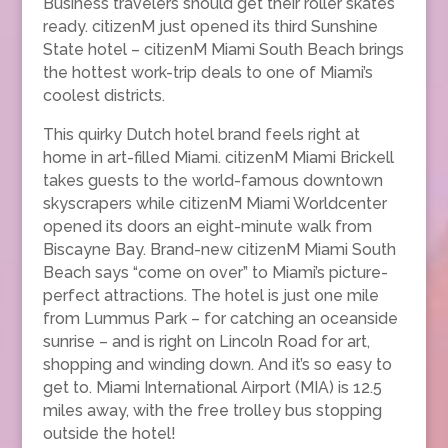
Business travelers should get their roller skates
ready. citizenM just opened its third Sunshine
State hotel – citizenM Miami South Beach brings
the hottest work-trip deals to one of Miami’s
coolest districts.
This quirky Dutch hotel brand feels right at
home in art-filled Miami. citizenM Miami Brickell
takes guests to the world-famous downtown
skyscrapers while citizenM Miami Worldcenter
opened its doors an eight-minute walk from
Biscayne Bay. Brand-new citizenM Miami South
Beach says “come on over” to Miami’s picture-
perfect attractions. The hotel is just one mile
from Lummus Park – for catching an oceanside
sunrise – and is right on Lincoln Road for art,
shopping and winding down. And it’s so easy to
get to. Miami International Airport (MIA) is 12.5
miles away, with the free trolley bus stopping
outside the hotel!