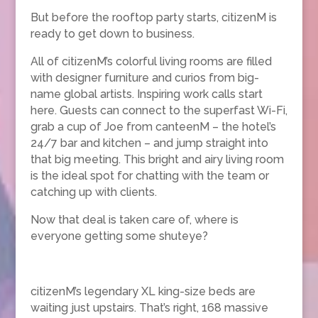
But before the rooftop party starts, citizenM is
ready to get down to business.
All of citizenM’s colorful living rooms are filled
with designer furniture and curios from big-
name global artists. Inspiring work calls start
here. Guests can connect to the superfast Wi-Fi,
grab a cup of Joe from canteenM – the hotel’s
24/7 bar and kitchen – and jump straight into
that big meeting. This bright and airy living room
is the ideal spot for chatting with the team or
catching up with clients.
Now that deal is taken care of, where is
everyone getting some shuteye?
citizenM’s legendary XL king-size beds are
waiting just upstairs. That’s right, 168 massive