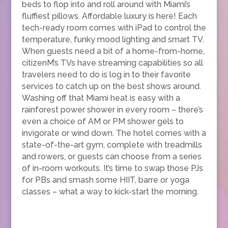
beds to flop into and roll around with Miami’s
fluffiest pillows. Affordable luxury is here! Each
tech-ready room comes with iPad to control the
temperature, funky mood lighting and smart TV.
When guests need a bit of a home-from-home,
citizenM’s TVs have streaming capabilities so all
travelers need to do is log in to their favorite
services to catch up on the best shows around.
Washing off that Miami heat is easy with a
rainforest power shower in every room – there’s
even a choice of AM or PM shower gels to
invigorate or wind down. The hotel comes with a
state-of-the-art gym, complete with treadmills
and rowers, or guests can choose from a series
of in-room workouts. It’s time to swap those PJs
for PBs and smash some HIIT, barre or yoga
classes – what a way to kick-start the morning.