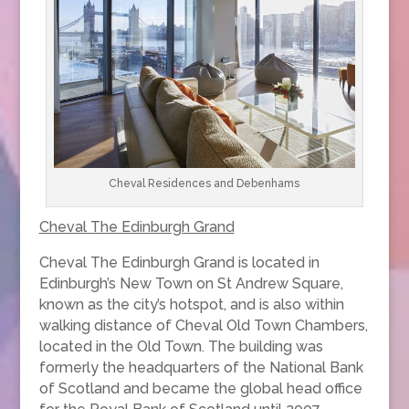
Cheval Residences and Debenhams
Cheval The Edinburgh Grand
Cheval The Edinburgh Grand is located in
Edinburgh’s New Town on St Andrew Square,
known as the city’s hotspot, and is also within
walking distance of Cheval Old Town Chambers,
located in the Old Town. The building was
formerly the headquarters of the National Bank
of Scotland and became the global head office