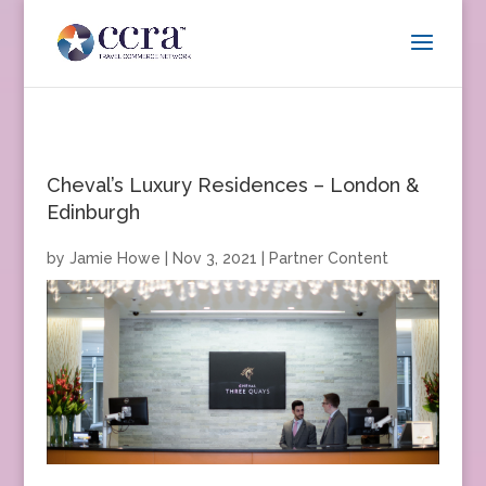
Cheval’s Luxury Residences – London &
Edinburgh
by
Jamie Howe
|
Nov 3, 2021
|
Partner Content