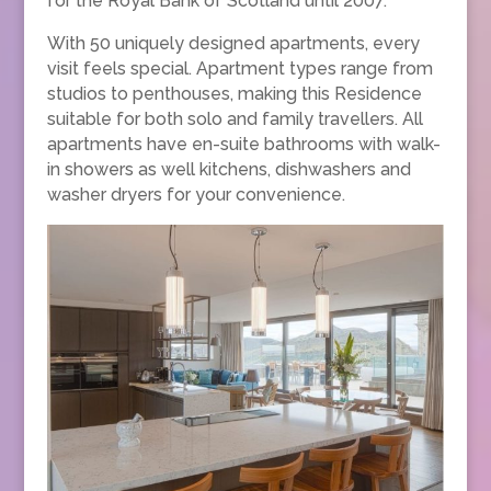
for the Royal Bank of Scotland until 2007.
With 50 uniquely designed apartments, every
visit feels special. Apartment types range from
studios to penthouses, making this Residence
suitable for both solo and family travellers. All
apartments have en-suite bathrooms with walk-
in showers as well kitchens, dishwashers and
washer dryers for your convenience.