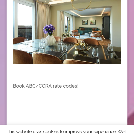
Book ABC/CCRA rate codes!
This website uses cookies to improve your experience. We'll