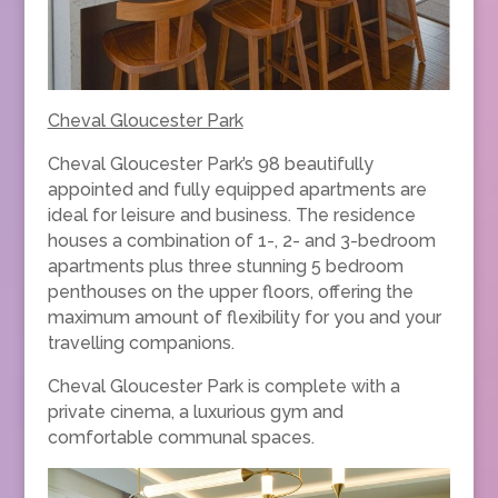
Cheval Gloucester Park
Cheval Gloucester Park’s 98 beautifully
appointed and fully equipped apartments are
ideal for leisure and business. The residence
houses a combination of 1-, 2- and 3-bedroom
apartments plus three stunning 5 bedroom
penthouses on the upper floors, offering the
maximum amount of flexibility for you and your
travelling companions.
Cheval Gloucester Park is complete with a
private cinema, a luxurious gym and
comfortable communal spaces.