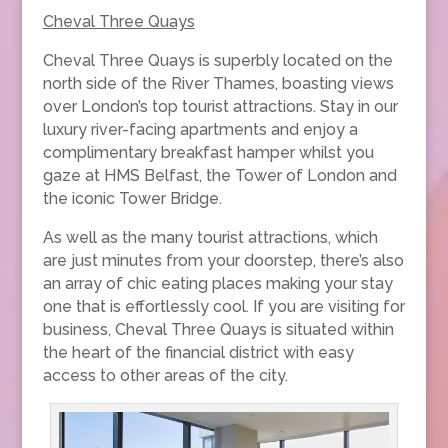
Cheval Three Quays
Cheval Three Quays is superbly located on the
north side of the River Thames, boasting views
over London’s top tourist attractions. Stay in our
luxury river-facing apartments and enjoy a
complimentary breakfast hamper whilst you
gaze at HMS Belfast, the Tower of London and
the iconic Tower Bridge.
As well as the many tourist attractions, which
are just minutes from your doorstep, there’s also
an array of chic eating places making your stay
one that is effortlessly cool. If you are visiting for
business, Cheval Three Quays is situated within
the heart of the financial district with easy
access to other areas of the city.