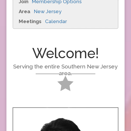
Join
Membership Options
Area
New Jersey
Meetings
Calendar
Welcome!
Serving the entire Southern New Jersey
area.
