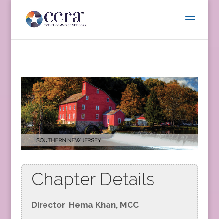
Chapter Details
Director
Hema Khan, MCC