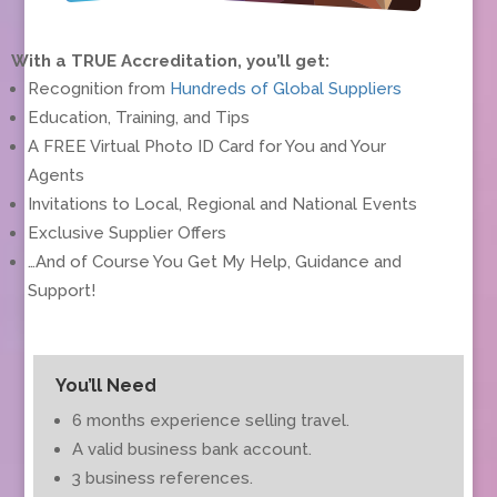
With a TRUE Accreditation, you’ll get:
Recognition from
Hundreds of Global Suppliers
Education, Training, and Tips
A FREE Virtual Photo ID Card for You and Your
Agents
Invitations to Local, Regional and National Events
Exclusive Supplier Offers
…And of Course You Get My Help, Guidance and
Support!
You’ll Need
6 months experience selling travel.
A valid business bank account.
3 business references.