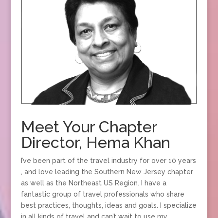
Meet Your Chapter
Director, Hema Khan
I’ve been part of the travel industry for over 10 years
, and love leading the Southern New Jersey chapter
as well as the Northeast US Region. I have a
fantastic group of travel professionals who share
best practices, thoughts, ideas and goals. I specialize
in all kinds of travel and can’t wait to use my