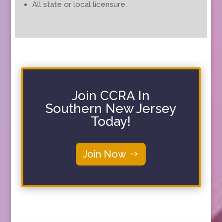
All state or local licensure.
Join CCRA In
Southern New Jersey
Today!
Join Now