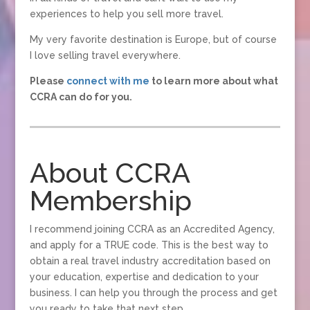
experiences to help you sell more travel.
My very favorite destination is Europe, but of course
I love selling travel everywhere.
Please
connect with me
to learn more about what
CCRA can do for you.
About CCRA
Membership
I recommend joining CCRA as an Accredited Agency,
and apply for a TRUE code. This is the best way to
obtain a real travel industry accreditation based on
your education, expertise and dedication to your
business. I can help you through the process and get
you ready to take that next step.