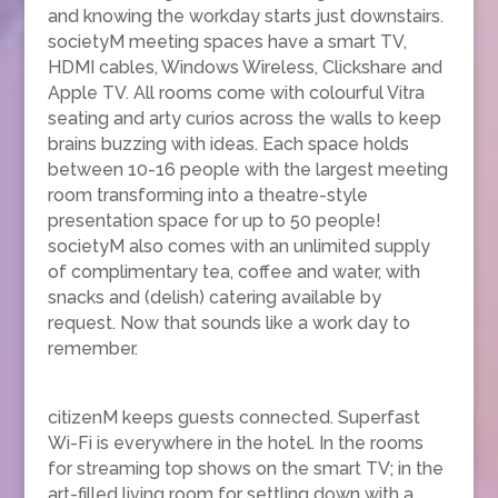
and knowing the workday starts just downstairs.
societyM meeting spaces have a smart TV,
HDMI cables, Windows Wireless, Clickshare and
Apple TV. All rooms come with colourful Vitra
seating and arty curios across the walls to keep
brains buzzing with ideas. Each space holds
between 10-16 people with the largest meeting
room transforming into a theatre-style
presentation space for up to 50 people!
societyM also comes with an unlimited supply
of complimentary tea, coffee and water, with
snacks and (delish) catering available by
request. Now that sounds like a work day to
remember.
citizenM keeps guests connected. Superfast
Wi-Fi is everywhere in the hotel. In the rooms
for streaming top shows on the smart TV; in the
art-filled living room for settling down with a