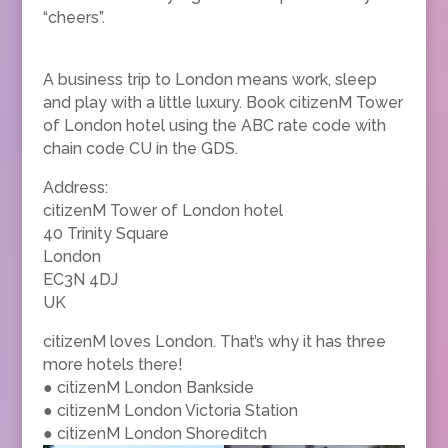
“cheers”.
A business trip to London means work, sleep
and play with a little luxury. Book citizenM Tower
of London hotel using the ABC rate code with
chain code CU in the GDS.
Address:
citizenM Tower of London hotel
40 Trinity Square
London
EC3N 4DJ
UK
citizenM loves London. That’s why it has three
more hotels there!
● citizenM London Bankside
● citizenM London Victoria Station
● citizenM London Shoreditch