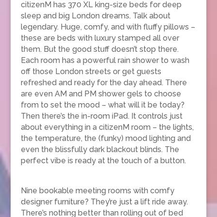
citizenM has 370 XL king-size beds for deep
sleep and big London dreams. Talk about
legendary. Huge, comfy, and with fluffy pillows –
these are beds with luxury stamped all over
them. But the good stuff doesn’t stop there.
Each room has a powerful rain shower to wash
off those London streets or get guests
refreshed and ready for the day ahead. There
are even AM and PM shower gels to choose
from to set the mood – what will it be today?
Then there’s the in-room iPad. It controls just
about everything in a citizenM room – the lights,
the temperature, the (funky) mood lighting and
even the blissfully dark blackout blinds. The
perfect vibe is ready at the touch of a button.
Nine bookable meeting rooms with comfy
designer furniture? They’re just a lift ride away.
There’s nothing better than rolling out of bed