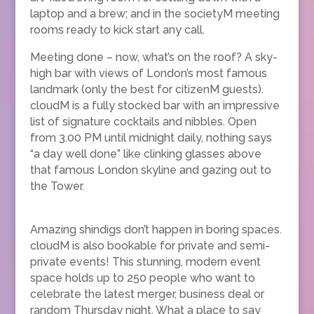
laptop and a brew; and in the societyM meeting
rooms ready to kick start any call.
Meeting done – now, what’s on the roof? A sky-
high bar with views of London’s most famous
landmark (only the best for citizenM guests).
cloudM is a fully stocked bar with an impressive
list of signature cocktails and nibbles. Open
from 3.00 PM until midnight daily, nothing says
“a day well done” like clinking glasses above
that famous London skyline and gazing out to
the Tower.
Amazing shindigs don’t happen in boring spaces.
cloudM is also bookable for private and semi-
private events! This stunning, modern event
space holds up to 250 people who want to
celebrate the latest merger, business deal or
random Thursday night. What a place to say