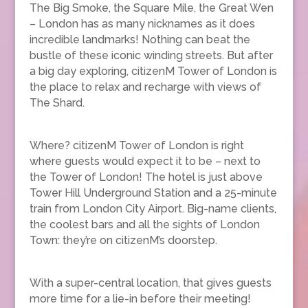
The Big Smoke, the Square Mile, the Great Wen
– London has as many nicknames as it does
incredible landmarks! Nothing can beat the
bustle of these iconic winding streets. But after
a big day exploring, citizenM Tower of London is
the place to relax and recharge with views of
The Shard.
Where? citizenM Tower of London is right
where guests would expect it to be – next to
the Tower of London! The hotel is just above
Tower Hill Underground Station and a 25-minute
train from London City Airport. Big-name clients,
the coolest bars and all the sights of London
Town: they’re on citizenM’s doorstep.
With a super-central location, that gives guests
more time for a lie-in before their meeting!