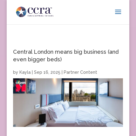
Central London means big business (and
even bigger beds)
by
Kayla
|
Sep 16, 2025
|
Partner Content