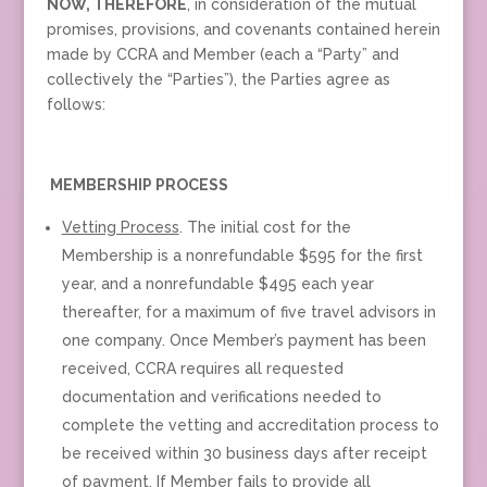
NOW, THEREFORE
, in consideration of the mutual
promises, provisions, and covenants contained herein
made by CCRA and Member (each a “Party” and
collectively the “Parties”), the Parties agree as
follows:
MEMBERSHIP PROCESS
Vetting Process
. The initial cost for the
Membership is a nonrefundable $595 for the first
year, and a nonrefundable $495 each year
thereafter, for a maximum of five travel advisors in
one company. Once Member’s payment has been
received, CCRA requires all requested
documentation and verifications needed to
complete the vetting and accreditation process to
be received within 30 business days after receipt
of payment. If Member fails to provide all