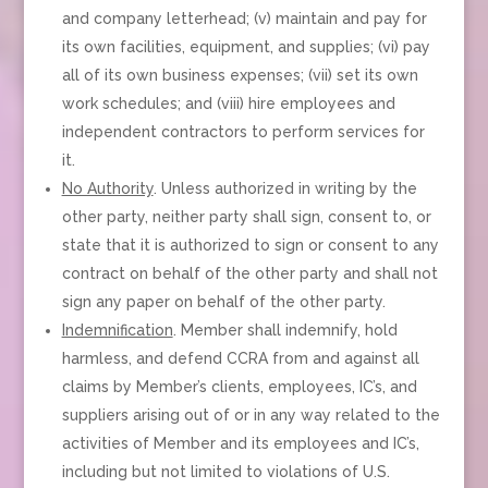
and company letterhead; (v) maintain and pay for
its own facilities, equipment, and supplies; (vi) pay
all of its own business expenses; (vii) set its own
work schedules; and (viii) hire employees and
independent contractors to perform services for
it.
No Authority
. Unless authorized in writing by the
other party, neither party shall sign, consent to, or
state that it is authorized to sign or consent to any
contract on behalf of the other party and shall not
sign any paper on behalf of the other party.
Indemnification
. Member shall indemnify, hold
harmless, and defend CCRA from and against all
claims by Member’s clients, employees, IC’s, and
suppliers arising out of or in any way related to the
activities of Member and its employees and IC’s,
including but not limited to violations of U.S.