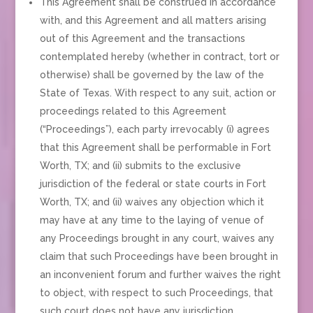
This Agreement shall be construed in accordance
with, and this Agreement and all matters arising
out of this Agreement and the transactions
contemplated hereby (whether in contract, tort or
otherwise) shall be governed by the law of the
State of Texas. With respect to any suit, action or
proceedings related to this Agreement
(“Proceedings”), each party irrevocably (i) agrees
that this Agreement shall be performable in Fort
Worth, TX; and (ii) submits to the exclusive
jurisdiction of the federal or state courts in Fort
Worth, TX; and (ii) waives any objection which it
may have at any time to the laying of venue of
any Proceedings brought in any court, waives any
claim that such Proceedings have been brought in
an inconvenient forum and further waives the right
to object, with respect to such Proceedings, that
such court does not have any jurisdiction.