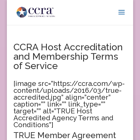
CCRA Host Accreditation
and Membership Terms
of Service
[image src=”https://ccra.com/wp-
content/uploads/2016/03/true-
accredited.jpg” align=”center”
caption=”” link=”” link_type=””
target=”” alt=”TRUE Host
Accredited Agency Terms and
Conditions”]
TRUE Member Agreement