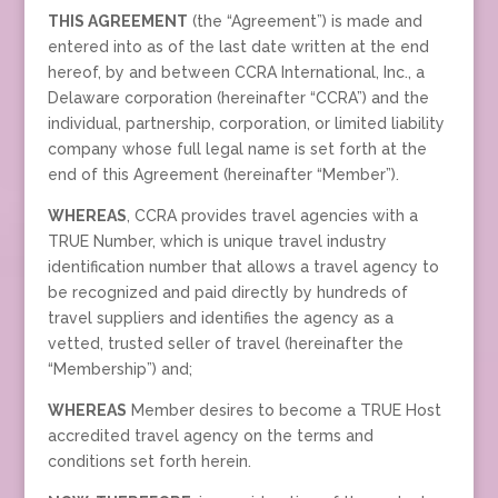
THIS AGREEMENT
(the “Agreement”) is made and
entered into as of the last date written at the end
hereof, by and between CCRA International, Inc., a
Delaware corporation (hereinafter “CCRA”) and the
individual, partnership, corporation, or limited liability
company whose full legal name is set forth at the
end of this Agreement (hereinafter “Member”).
WHEREAS
, CCRA provides travel agencies with a
TRUE Number, which is unique travel industry
identification number that allows a travel agency to
be recognized and paid directly by hundreds of
travel suppliers and identifies the agency as a
vetted, trusted seller of travel (hereinafter the
“Membership”) and;
WHEREAS
Member desires to become a TRUE Host
accredited travel agency on the terms and
conditions set forth herein.