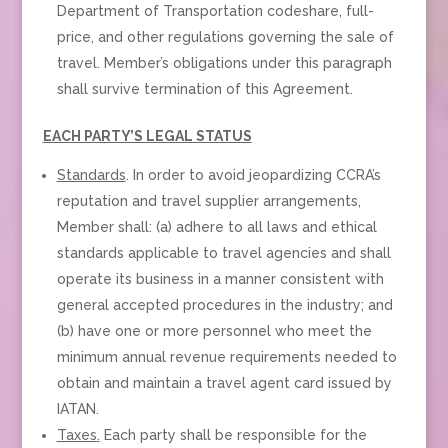
Department of Transportation codeshare, full-
price, and other regulations governing the sale of
travel. Member’s obligations under this paragraph
shall survive termination of this Agreement.
EACH PARTY’S LEGAL STATUS
Standards
. In order to avoid jeopardizing CCRA’s
reputation and travel supplier arrangements,
Member shall: (a) adhere to all laws and ethical
standards applicable to travel agencies and shall
operate its business in a manner consistent with
general accepted procedures in the industry; and
(b) have one or more personnel who meet the
minimum annual revenue requirements needed to
obtain and maintain a travel agent card issued by
IATAN.
Taxes
.
Each party shall be responsible for the