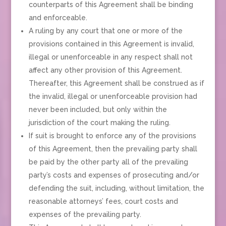
counterparts of this Agreement shall be binding
and enforceable.
A ruling by any court that one or more of the
provisions contained in this Agreement is invalid,
illegal or unenforceable in any respect shall not
affect any other provision of this Agreement.
Thereafter, this Agreement shall be construed as if
the invalid, illegal or unenforceable provision had
never been included, but only within the
jurisdiction of the court making the ruling.
If suit is brought to enforce any of the provisions
of this Agreement, then the prevailing party shall
be paid by the other party all of the prevailing
party’s costs and expenses of prosecuting and/or
defending the suit, including, without limitation, the
reasonable attorneys’ fees, court costs and
expenses of the prevailing party.