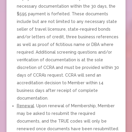
necessary documentation within the 30 days, the
$595 payment is forfeited. These documents
include but are not limited to any necessary state
seller of travel licensure, state-required bonds
and/or letters of credit, three business references
as well as proof of fictitious name or DBA where
required. Additional screening questions and/or
verification of documentation is at the sole
discretion of CCRA and must be provided within 30
days of CCRA’s request. CCRA will send an
accreditation decision to Member within 14
business days after receipt of complete
documentation.
Renewal
. Upon renewal of Membership, Member
may be asked to resubmit the required
documents, and the TRUE codes will only be
renewed once documents have been resubmitted.