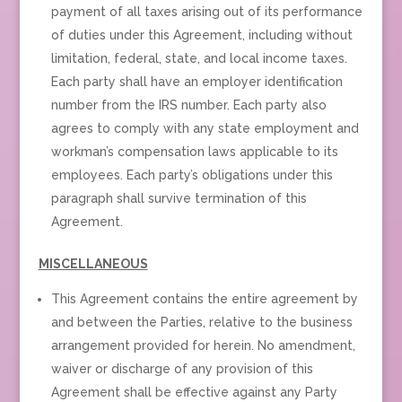
payment of all taxes arising out of its performance
of duties under this Agreement, including without
limitation, federal, state, and local income taxes.
Each party shall have an employer identification
number from the IRS number. Each party also
agrees to comply with any state employment and
workman’s compensation laws applicable to its
employees. Each party’s obligations under this
paragraph shall survive termination of this
Agreement.
MISCELLANEOUS
This Agreement contains the entire agreement by
and between the Parties, relative to the business
arrangement provided for herein. No amendment,
waiver or discharge of any provision of this
Agreement shall be effective against any Party