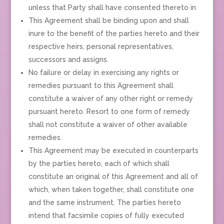
unless that Party shall have consented thereto in
This Agreement shall be binding upon and shall
inure to the benefit of the parties hereto and their
respective heirs, personal representatives,
successors and assigns.
No failure or delay in exercising any rights or
remedies pursuant to this Agreement shall
constitute a waiver of any other right or remedy
pursuant hereto. Resort to one form of remedy
shall not constitute a waiver of other available
remedies.
This Agreement may be executed in counterparts
by the parties hereto, each of which shall
constitute an original of this Agreement and all of
which, when taken together, shall constitute one
and the same instrument. The parties hereto
intend that facsimile copies of fully executed