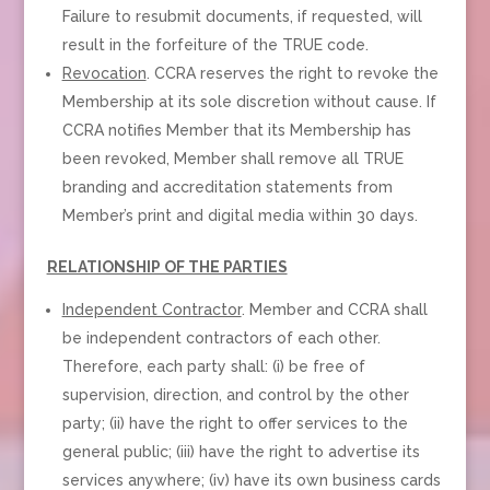
Failure to resubmit documents, if requested, will
result in the forfeiture of the TRUE code.
Revocation
. CCRA reserves the right to revoke the
Membership at its sole discretion without cause. If
CCRA notifies Member that its Membership has
been revoked, Member shall remove all TRUE
branding and accreditation statements from
Member’s print and digital media within 30 days.
RELATIONSHIP OF THE PARTIES
Independent Contractor
. Member and CCRA shall
be independent contractors of each other.
Therefore, each party shall: (i) be free of
supervision, direction, and control by the other
party; (ii) have the right to offer services to the
general public; (iii) have the right to advertise its
services anywhere; (iv) have its own business cards