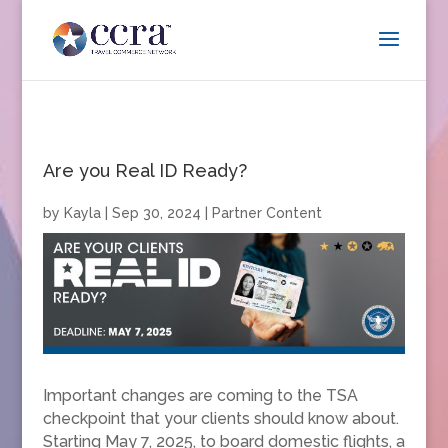
Are you Real ID Ready?
by
Kayla
|
Sep 30, 2024
|
Partner Content
Important changes are coming to the TSA
checkpoint that your clients should know about.
Starting May 7, 2025, to board domestic flights, a