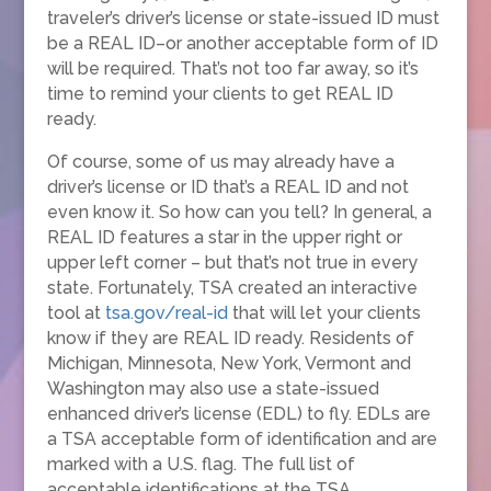
traveler’s driver’s license or state-issued ID must
be a REAL ID–or another acceptable form of ID
will be required. That’s not too far away, so it’s
time to remind your clients to get REAL ID
ready.
Of course, some of us may already have a
driver’s license or ID that’s a REAL ID and not
even know it. So how can you tell? In general, a
REAL ID features a star in the upper right or
upper left corner – but that’s not true in every
state. Fortunately, TSA created an interactive
tool at
tsa.gov/real-id
that will let your clients
know if they are REAL ID ready. Residents of
Michigan, Minnesota, New York, Vermont and
Washington may also use a state-issued
enhanced driver’s license (EDL) to fly. EDLs are
a TSA acceptable form of identification and are
marked with a U.S. flag. The full list of
acceptable identifications at the TSA