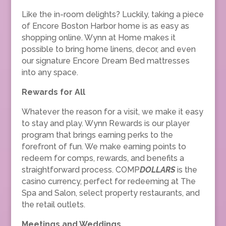
Like the in-room delights? Luckily, taking a piece
of Encore Boston Harbor home is as easy as
shopping online. Wynn at Home makes it
possible to bring home linens, decor, and even
our signature Encore Dream Bed mattresses
into any space.
Rewards for All
Whatever the reason for a visit, we make it easy
to stay and play. Wynn Rewards is our player
program that brings earning perks to the
forefront of fun. We make earning points to
redeem for comps, rewards, and benefits a
straightforward process. COMP
DOLLARS
is the
casino currency, perfect for redeeming at The
Spa and Salon, select property restaurants, and
the retail outlets.
Meetings and Weddings