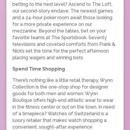
betting to the next level? Ascend to The Loft,
our second-story enclave. The newest games
and a 24-hour poker room await those looking
for a more private experience on our
mezzanine. Beyond the tables, bet on your
favorite teams at The Sportsbook. Seventy
televisions and coveted comforts from Frank &
Nick’s set the tone for the perfect afternoon
placing wagers and winning bets.
Spend Time Shopping
There’s nothing like a little retail therapy. Wynn
Collection is the one-stop shop for designer
goods for both men and women. Wynn
Boutique offers high-end athletic wear to wear
in the fitness center or out on the town. In need
of a timepiece? Watches of Switzerland is a
luxury retailer that makes watch shopping a
convenient, sought-after experience.