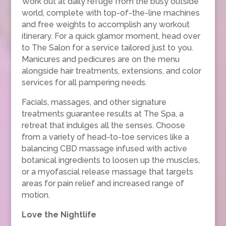
Work out at daily refuge from the busy outside
world, complete with top-of-the-line machines
and free weights to accomplish any workout
itinerary. For a quick glamor moment, head over
to The Salon for a service tailored just to you.
Manicures and pedicures are on the menu
alongside hair treatments, extensions, and color
services for all pampering needs.
Facials, massages, and other signature
treatments guarantee results at The Spa, a
retreat that indulges all the senses. Choose
from a variety of head-to-toe services like a
balancing CBD massage infused with active
botanical ingredients to loosen up the muscles,
or a myofascial release massage that targets
areas for pain relief and increased range of
motion.
Love the Nightlife