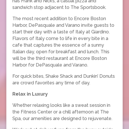
has Frank and Nick’s, a casual pizza and
sandwich stop adjacent to The Sportsbook.
The most recent addition to Encore Boston
Harbor, DePasquale and Varano invite guests to
start their day with a taste of Italy at Giardino.
Flavors of Italy come to life in every bite in a
cafe that captures the essence of a sunny
Italian day, open for breakfast and lunch. This
will be the third restaurant at Encore Boston
Harbor for DePasquale and Varano.
For quick bites, Shake Shack and Dunkin’ Donuts
are crowd favorites any time of day.
Relax in Luxury
Whether relaxing looks like a sweat session in
the Fitness Center or a chill afternoon at The
Spa, our amenities are designed to rejuvenate.