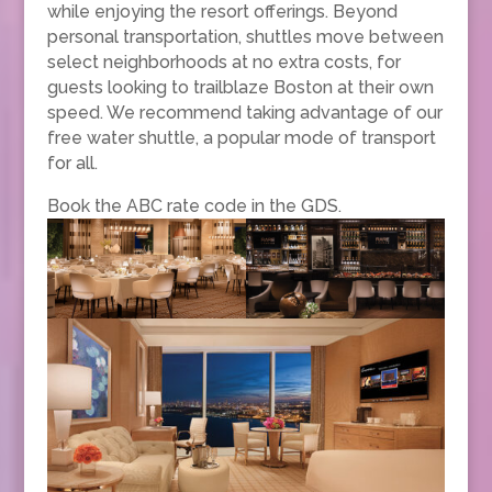
while enjoying the resort offerings. Beyond
personal transportation, shuttles move between
select neighborhoods at no extra costs, for
guests looking to trailblaze Boston at their own
speed. We recommend taking advantage of our
free water shuttle, a popular mode of transport
for all.
Book the ABC rate code in the GDS.