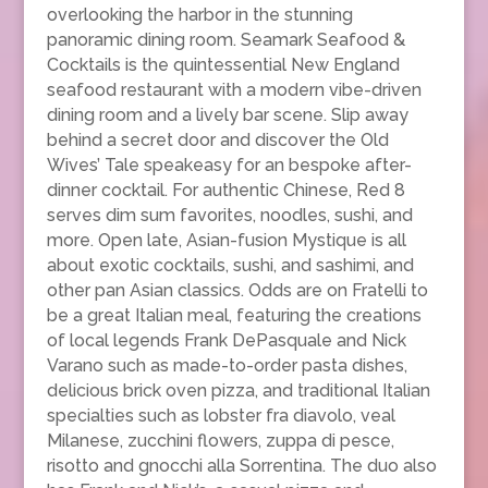
overlooking the harbor in the stunning
panoramic dining room. Seamark Seafood &
Cocktails is the quintessential New England
seafood restaurant with a modern vibe-driven
dining room and a lively bar scene. Slip away
behind a secret door and discover the Old
Wives’ Tale speakeasy for an bespoke after-
dinner cocktail. For authentic Chinese, Red 8
serves dim sum favorites, noodles, sushi, and
more. Open late, Asian-fusion Mystique is all
about exotic cocktails, sushi, and sashimi, and
other pan Asian classics. Odds are on Fratelli to
be a great Italian meal, featuring the creations
of local legends Frank DePasquale and Nick
Varano such as made-to-order pasta dishes,
delicious brick oven pizza, and traditional Italian
specialties such as lobster fra diavolo, veal
Milanese, zucchini flowers, zuppa di pesce,
risotto and gnocchi alla Sorrentina. The duo also