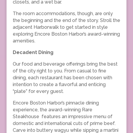
closets, and a wet bar.
The room accommodations, though, are only
the beginning and the end of the story. Stroll the
adjacent Harborwalk to get started in style
exploring Encore Boston Harbor’s award-winning
amenities.
Decadent Dining
Our food and beverage offerings bring the best
of the city right to you. From casual to fine
dining, each restaurant has been chosen with
intention to create a flavorful and enticing
“plate” for every guest.
Encore Boston Harbor’s pinnacle dining
experience, the award-winning Rare
Steakhouse features an impressive menu of
domestic and international cuts of prime beef.
Carve into buttery wagyu while sipping a martini