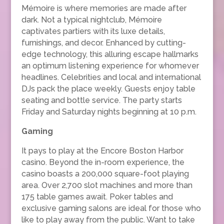
Mémoire is where memories are made after
dark. Not a typical nightclub, Mémoire
captivates partiers with its luxe details,
furnishings, and decor. Enhanced by cutting-
edge technology, this alluring escape hallmarks
an optimum listening experience for whomever
headlines. Celebrities and local and international
DJs pack the place weekly. Guests enjoy table
seating and bottle service. The party starts
Friday and Saturday nights beginning at 10 p.m.
Gaming
It pays to play at the Encore Boston Harbor
casino. Beyond the in-room experience, the
casino boasts a 200,000 square-foot playing
area. Over 2,700 slot machines and more than
175 table games await. Poker tables and
exclusive gaming salons are ideal for those who
like to play away from the public. Want to take