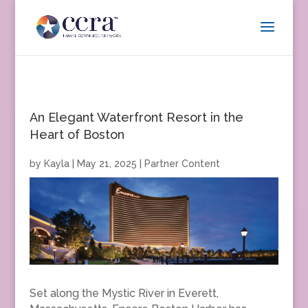
An Elegant Waterfront Resort in the
Heart of Boston
by
Kayla
|
May 21, 2025
|
Partner Content
Set along the Mystic River in Everett,