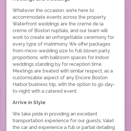
Whatever the occasion, we’re here to
accommodate events across the property.
Waterfront weddings are the creme de la
crème of Boston nuptials, and our team will
work to create an unforgettable ceremony for
every type of matrimony. We offer packages
from micro-wedding size to full-blown party
proportions, with ballroom spaces for indoor
weddings standing by for reception time.
Meetings are treated with similar respect, as a
customizable aspect of any Encore Boston
Harbor business trip, with the option to go day-
to-night with a catered event.
Arrive in Style
We take pride in providing an excellent
transportation experience for our guests. Valet
the car and experience a full or partial detailing