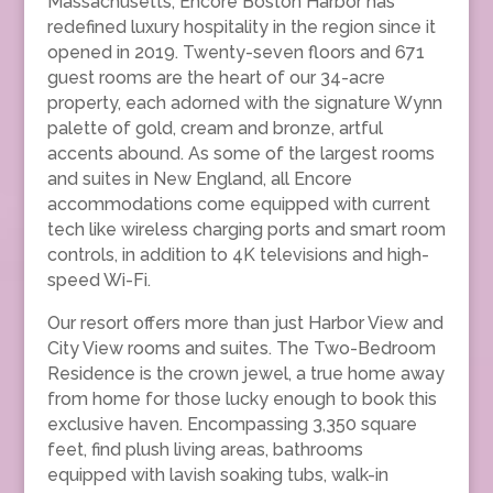
Massachusetts, Encore Boston Harbor has
redefined luxury hospitality in the region since it
opened in 2019. Twenty-seven floors and 671
guest rooms are the heart of our 34-acre
property, each adorned with the signature Wynn
palette of gold, cream and bronze, artful
accents abound. As some of the largest rooms
and suites in New England, all Encore
accommodations come equipped with current
tech like wireless charging ports and smart room
controls, in addition to 4K televisions and high-
speed Wi-Fi.
Our resort offers more than just Harbor View and
City View rooms and suites. The Two-Bedroom
Residence is the crown jewel, a true home away
from home for those lucky enough to book this
exclusive haven. Encompassing 3,350 square
feet, find plush living areas, bathrooms
equipped with lavish soaking tubs, walk-in