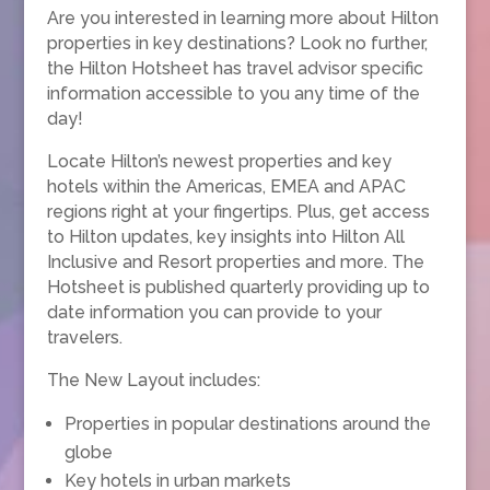
Are you interested in learning more about Hilton
properties in key destinations? Look no further,
the Hilton Hotsheet has travel advisor specific
information accessible to you any time of the
day!
Locate Hilton’s newest properties and key
hotels within the Americas, EMEA and APAC
regions right at your fingertips. Plus, get access
to Hilton updates, key insights into Hilton All
Inclusive and Resort properties and more. The
Hotsheet is published quarterly providing up to
date information you can provide to your
travelers.
The New Layout includes:
Properties in popular destinations around the
globe
Key hotels in urban markets