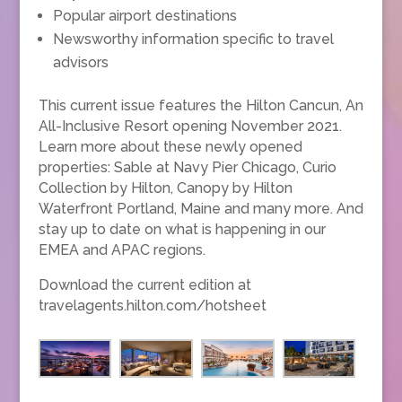
Popular airport destinations
Newsworthy information specific to travel
advisors
This current issue features the Hilton Cancun, An
All-Inclusive Resort opening November 2021.
Learn more about these newly opened
properties: Sable at Navy Pier Chicago, Curio
Collection by Hilton, Canopy by Hilton
Waterfront Portland, Maine and many more. And
stay up to date on what is happening in our
EMEA and APAC regions.
Download the current edition at
travelagents.hilton.com/hotsheet