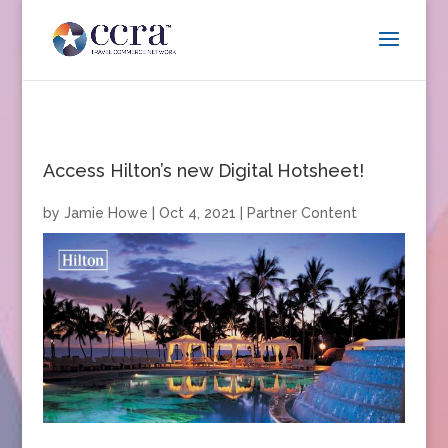
Access Hilton’s new Digital Hotsheet!
by
Jamie Howe
|
Oct 4, 2021
|
Partner Content