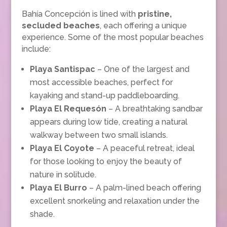
Bahía Concepción is lined with
pristine,
secluded beaches
, each offering a unique
experience. Some of the most popular beaches
include:
Playa Santispac
– One of the largest and
most accessible beaches, perfect for
kayaking and stand-up paddleboarding.
Playa El Requesón
– A breathtaking sandbar
appears during low tide, creating a natural
walkway between two small islands.
Playa El Coyote
– A peaceful retreat, ideal
for those looking to enjoy the beauty of
nature in solitude.
Playa El Burro
– A palm-lined beach offering
excellent snorkeling and relaxation under the
shade.