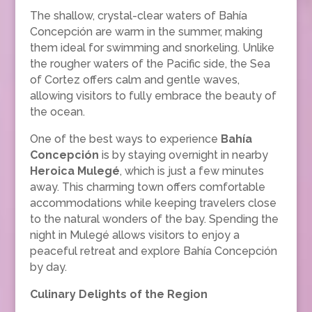
The shallow, crystal-clear waters of Bahía
Concepción are warm in the summer, making
them ideal for swimming and snorkeling. Unlike
the rougher waters of the Pacific side, the Sea
of Cortez offers calm and gentle waves,
allowing visitors to fully embrace the beauty of
the ocean.
One of the best ways to experience
Bahía
Concepción
is by staying overnight in nearby
Heroica Mulegé
, which is just a few minutes
away. This charming town offers comfortable
accommodations while keeping travelers close
to the natural wonders of the bay. Spending the
night in Mulegé allows visitors to enjoy a
peaceful retreat and explore Bahía Concepción
by day.
Culinary Delights of the Region