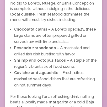
No trip to Loreto, Mulegé, or Bahía Concepción
is complete without indulging in the delicious
local cuisine
. Fresh seafood dominates the
menu, with must-try dishes including:
Chocolata clams
– A Loreto specialty, these
large clams are often prepared grilled or
served raw with lime and salsa.
Pescado zarandeado
– A marinated and
grilled fish dish bursting with flavor.
Shrimp and octopus tacos
– A staple of the
region’s vibrant street food scene.
Ceviche and aguachile
– Fresh, citrus-
marinated seafood dishes that are refreshing
on hot summer days.
For those looking for a refreshing drink, nothing
beats a locally made
margarita
or a cold
Baja