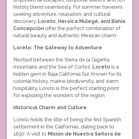
history blend seamlessly. For summer travelers
seeking adventure, relaxation, and cultural
discovery,
Loreto, Heroica Mulegé, and Bahía
Concepción
offer the perfect combination of
natural beauty and authentic Mexican charm.
Loreto: The Gateway to Adventure
Nestled between the Sierra de la Giganta
mountains and the Sea of Cortez,
Loreto
is a
hidden gem in Baja California Sur. Known for its
colonial history, marine biodiversity, and warm
hospitality, Loreto is the perfect starting point
for exploring the wonders of the region.
Historical Charm and Culture
Loreto holds the title of being the first Spanish
settlement in the Californias, dating back to
1697. A visit to
Misión de Nuestra Señora de