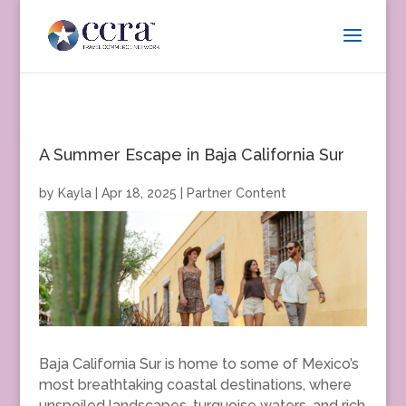
A Summer Escape in Baja California Sur
by
Kayla
|
Apr 18, 2025
|
Partner Content
Baja California Sur is home to some of Mexico’s
most breathtaking coastal destinations, where
unspoiled landscapes, turquoise waters, and rich