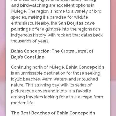
and birdwatching
are excellent options in
Mulegé. The region is home to a variety of bird
species, making it a paradise for wildlife
enthusiasts. Nearby, the
San Borjitas cave
paintings
offer a glimpse into the region’s rich
indigenous history, with rock art that dates back
thousands of years.
Bahía Concepción: The Crown Jewel of
Baja’s Coastline
Continuing north of Mulegé,
Bahía Concepción
is an unmissable destination for those seeking
idyllic beaches, warm waters, and untouched
nature. This stunning bay, with its series of
picturesque coves and inlets, is a favorite
among travelers looking for a true escape from
modern life.
The Best Beaches of Bahía Concepción