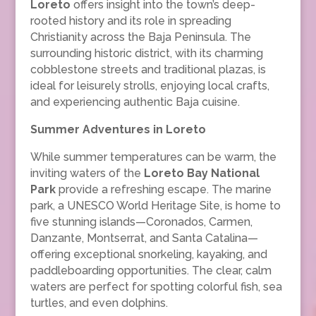
Loreto
offers insight into the town’s deep-
rooted history and its role in spreading
Christianity across the Baja Peninsula. The
surrounding historic district, with its charming
cobblestone streets and traditional plazas, is
ideal for leisurely strolls, enjoying local crafts,
and experiencing authentic Baja cuisine.
Summer Adventures in Loreto
While summer temperatures can be warm, the
inviting waters of the
Loreto Bay National
Park
provide a refreshing escape. The marine
park, a UNESCO World Heritage Site, is home to
five stunning islands—Coronados, Carmen,
Danzante, Montserrat, and Santa Catalina—
offering exceptional snorkeling, kayaking, and
paddleboarding opportunities. The clear, calm
waters are perfect for spotting colorful fish, sea
turtles, and even dolphins.