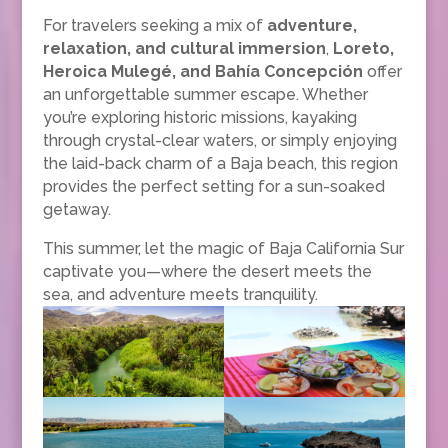
For travelers seeking a mix of
adventure,
relaxation, and cultural immersion
,
Loreto,
Heroica Mulegé, and Bahía Concepción
offer
an unforgettable summer escape. Whether
you’re exploring historic missions, kayaking
through crystal-clear waters, or simply enjoying
the laid-back charm of a Baja beach, this region
provides the perfect setting for a sun-soaked
getaway.
This summer, let the magic of Baja California Sur
captivate you—where the desert meets the
sea, and adventure meets tranquility.