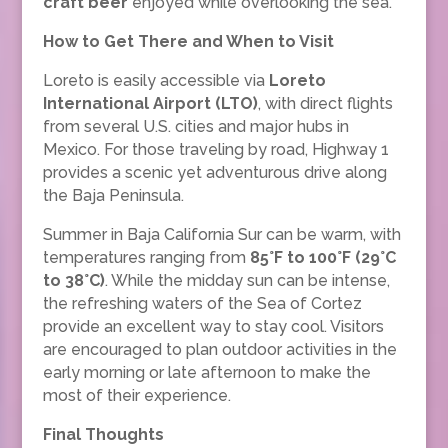
craft beer
enjoyed while overlooking the sea.
How to Get There and When to Visit
Loreto is easily accessible via
Loreto
International Airport (LTO)
, with direct flights
from several U.S. cities and major hubs in
Mexico. For those traveling by road, Highway 1
provides a scenic yet adventurous drive along
the Baja Peninsula.
Summer in Baja California Sur can be warm, with
temperatures ranging from
85°F to 100°F (29°C
to 38°C)
. While the midday sun can be intense,
the refreshing waters of the Sea of Cortez
provide an excellent way to stay cool. Visitors
are encouraged to plan outdoor activities in the
early morning or late afternoon to make the
most of their experience.
Final Thoughts