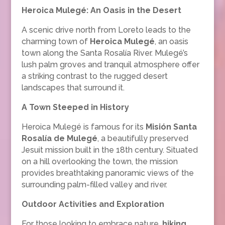
Heroica Mulegé: An Oasis in the Desert
A scenic drive north from Loreto leads to the
charming town of
Heroica Mulegé
, an oasis
town along the Santa Rosalía River. Mulegé’s
lush palm groves and tranquil atmosphere offer
a striking contrast to the rugged desert
landscapes that surround it.
A Town Steeped in History
Heroica Mulegé is famous for its
Misión Santa
Rosalía de Mulegé
, a beautifully preserved
Jesuit mission built in the 18th century. Situated
on a hill overlooking the town, the mission
provides breathtaking panoramic views of the
surrounding palm-filled valley and river.
Outdoor Activities and Exploration
For those looking to embrace nature,
hiking