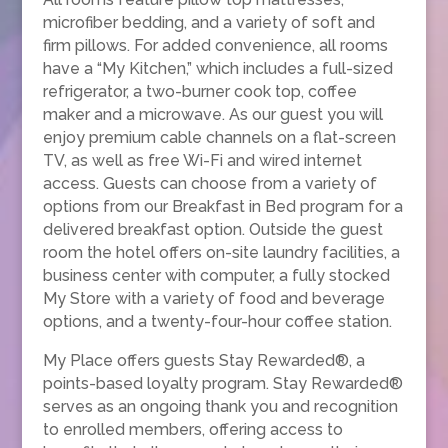
microfiber bedding, and a variety of soft and
firm pillows. For added convenience, all rooms
have a “My Kitchen,” which includes a full-sized
refrigerator, a two-burner cook top, coffee
maker and a microwave. As our guest you will
enjoy premium cable channels on a flat-screen
TV, as well as free Wi-Fi and wired internet
access. Guests can choose from a variety of
options from our Breakfast in Bed program for a
delivered breakfast option. Outside the guest
room the hotel offers on-site laundry facilities, a
business center with computer, a fully stocked
My Store with a variety of food and beverage
options, and a twenty-four-hour coffee station.
My Place offers guests Stay Rewarded®, a
points-based loyalty program. Stay Rewarded®
serves as an ongoing thank you and recognition
to enrolled members, offering access to