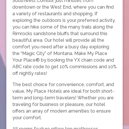
Southwest Corridor, just minutes from
downtown or the West End, where you can find
a variety of restaurants and shopping. If
exploring the outdoors is your preferred activity,
you can hike some of the many trails along the
Rimrocks sandstone bluffs that surround this
beautiful area. Our hotel will provide all the
comfort you need after a busy day exploring
the “Magic City” of Montana. Make My Place
Your Place® by booking the YX chain code and
ABC rate code to get 10% commissions and 10%
off nightly rates!
The best choice for convenience, comfort, and
value, My Place Hotels are ideal for both short-
term and long-term travelers! Whether you are
traveling for business or pleasure, our hotel
offers an array of modern amenities to ensure
your comfort.
All rooms feature pillow top mattresses,