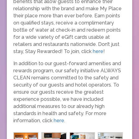
benefits that allow guests to enhance their
relationship with the brand and make My Place
their place more than ever before. Earn points
on qualified stays, receive a complimentary
bottle of water at check-in and redeem points
for a wide variety of eGift cards usable at
retailers and restaurants nationwide. Don’t just
stay, Stay Rewarded! To join, click
here
!
In addition to our guest-forward amenities and
rewards program, our safety initiative ALWAYS
CLEAN remains committed to the safety and
security of our guests and hotel operators. To
ensure our guests receive the greatest
experience possible, we have included
additional measures to our already high
standards in health and safety. For more
information, click
here
.