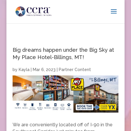
Big dreams happen under the Big Sky at
My Place Hotel-Billings, MT!
by
Kayla
|
Mar 6, 2023
|
Partner Content
We are conveniently located off of I-90 in the