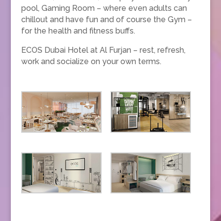
pool, Gaming Room – where even adults can
chillout and have fun and of course the Gym –
for the health and fitness buffs.
ECOS Dubai Hotel at Al Furjan
–
rest, refresh,
work and socialize on your own terms.