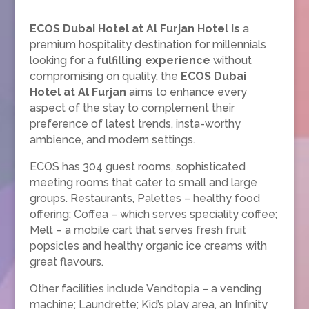
ECOS Dubai Hotel at Al Furjan Hotel is
a
premium hospitality destination for millennials
looking for a
fulfilling experience
without
compromising on quality, the
ECOS Dubai
Hotel at Al Furjan
aims to enhance every
aspect of the stay to complement their
preference of latest trends, insta-worthy
ambience, and modern settings.
ECOS has 304 guest rooms, sophisticated
meeting rooms that cater to small and large
groups. Restaurants, Palettes – healthy food
offering; Coffea – which serves speciality coffee;
Melt – a mobile cart that serves fresh fruit
popsicles and healthy organic ice creams with
great flavours.
Other facilities include Vendtopia – a vending
machine; Laundrette; Kid’s play area, an Infinity