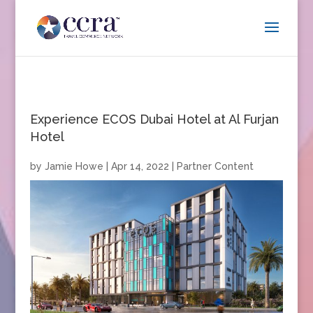
Experience ECOS Dubai Hotel at Al Furjan
Hotel
by
Jamie Howe
|
Apr 14, 2022
|
Partner Content