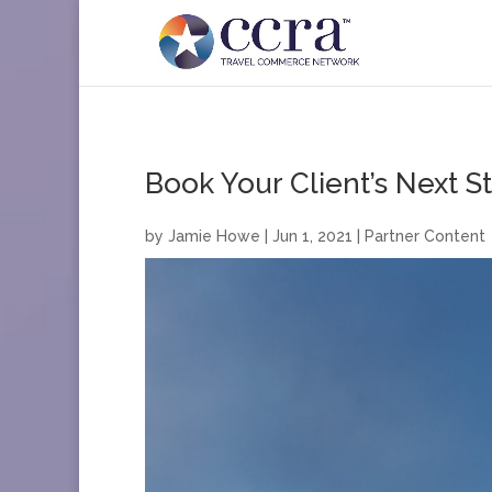
Book Your Client’s Next S
by
Jamie Howe
|
Jun 1, 2021
|
Partner Content