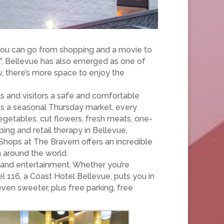
 You can go from shopping and a movie to
”, Bellevue has also emerged as one of
w, there’s more space to enjoy the
ls and visitors a safe and comfortable
es a seasonal Thursday market, every
vegetables, cut flowers, fresh meats, one-
ing and retail therapy in Bellevue,
Shops at The Bravern offers an incredible
m around the world.
ng and entertainment. Whether you’re
l 116, a Coast Hotel Bellevue, puts you in
en sweeter, plus free parking, free