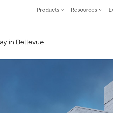
Products
Resources
E
tay in Bellevue