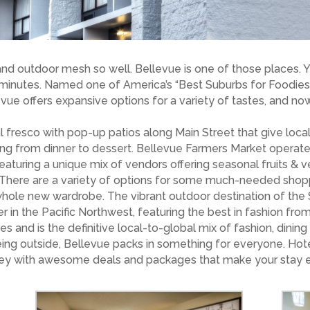
and outdoor mesh so well. Bellevue is one of those places.
 minutes. Named one of America’s “Best Suburbs for Foodies
evue offers expansive options for a variety of tastes, and no
 fresco with pop-up patios along Main Street that give loca
ing from dinner to dessert. Bellevue Farmers Market operat
featuring a unique mix of vendors offering seasonal fruits & 
. There are a variety of options for some much-needed shopp
 whole new wardrobe. The vibrant outdoor destination of the 
r in the Pacific Northwest, featuring the best in fashion fro
es and is the definitive local-to-global mix of fashion, dini
being outside, Bellevue packs in something for everyone. Hote
oney with awesome deals and packages that make your stay ev