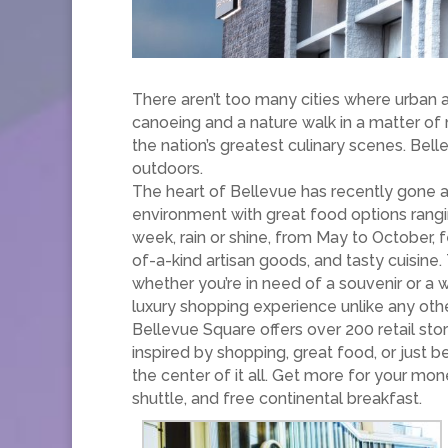
There aren’t too many cities where urban 
canoeing and a nature walk in a matter of
the nation’s greatest culinary scenes. Bell
outdoors.
The heart of Bellevue has recently gone al
environment with great food options rang
week, rain or shine, from May to October, 
of-a-kind artisan goods, and tasty cuisine
whether you’re in need of a souvenir or a
luxury shopping experience unlike any othe
Bellevue Square offers over 200 retail stor
inspired by shopping, great food, or just 
the center of it all. Get more for your m
shuttle, and free continental breakfast.