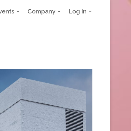
vents
Company
Log In