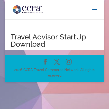
Travel Advisor StartUp
Download
2026 CCRA Travel Commerce Network. All rights
reserved.