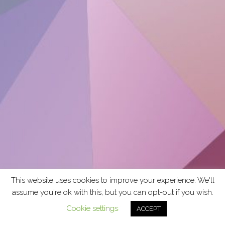
This website uses cookies to improve your experience. We'll
assume you're ok with this, but you can opt-out if you wish.
Cookie settings
ACCEPT