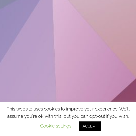
This website uses cookies to improve your experience. We'll
assume you're ok with this, but you can opt-out if you wish.
Cookie settings
ACCEPT