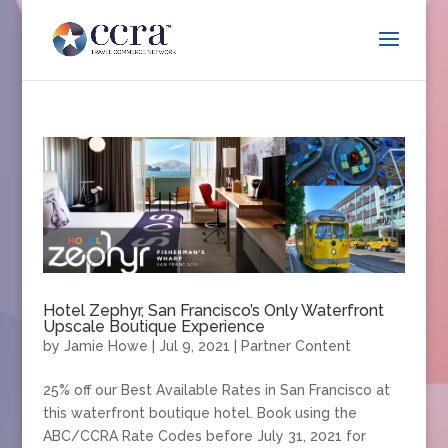
Hotel Zephyr, San Francisco’s Only Waterfront
Upscale Boutique Experience
by
Jamie Howe
|
Jul 9, 2021
|
Partner Content
25% off our Best Available Rates in San Francisco at
this waterfront boutique hotel. Book using the
ABC/CCRA Rate Codes before July 31, 2021 for