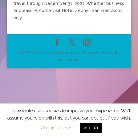
travel through December 31, 2021. Whether business
or pleasure, come visit Hotel Zephyr, San Francisco’s
only...
2026 CCRA Travel Commerce Network. All rights
reserved.
This website uses cookies to improve your experience. We'll
assume you're ok with this, but you can opt-out if you wish.
Cookie settings
ACCEPT