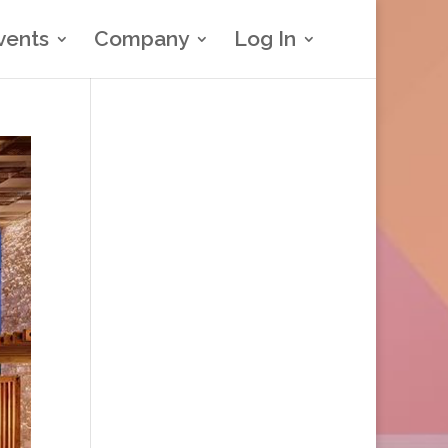
vents
Company
Log In