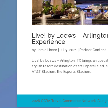
Live! by Loews – Arlingto
Experience
by
Jamie Howe
|
Jul 9, 2021
|
Partner Content
Live! by Loews – Arlington, TX brings an upscal
stylish resort destination offers unparalleled,
AT&T Stadium, the Esports Stadium...
2026 CCRA Travel Commerce Network. All righ