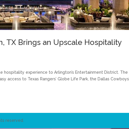
n, TX Brings an Upscale Hospitality
e hospitality experience to Arlington’s Entertainment District. The
 easy access to Texas Rangers’ Globe Life Park, the Dallas Cowboys
ts reserved.