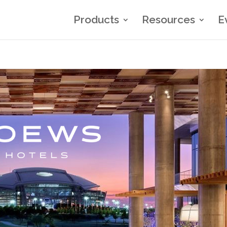
Products
Resources
E