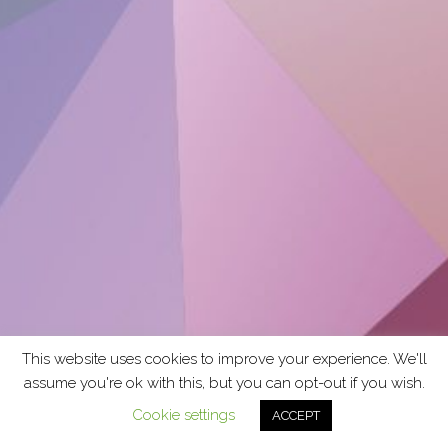
This website uses cookies to improve your experience. We'll
assume you're ok with this, but you can opt-out if you wish.
Cookie settings
ACCEPT