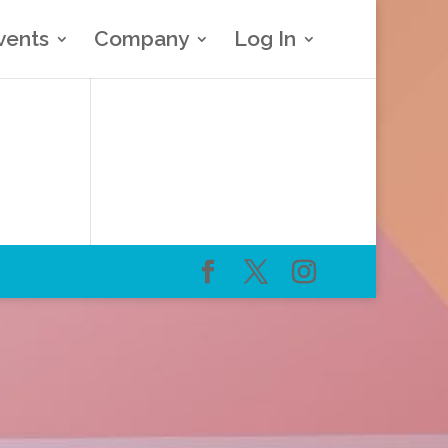
vents
Company
Log In