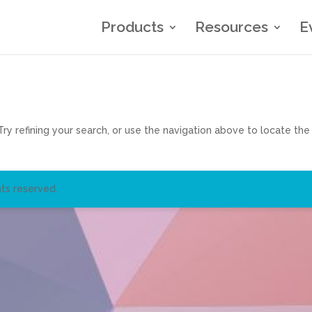
Products
Resources
E
y refining your search, or use the navigation above to locate the
ts reserved.