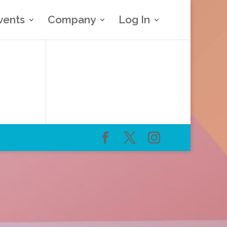
vents
Company
Log In