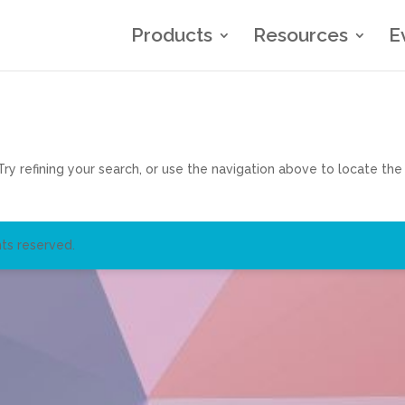
Products
Resources
E
y refining your search, or use the navigation above to locate the
ts reserved.