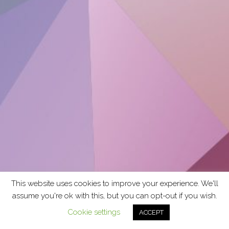
This website uses cookies to improve your experience. We'll
assume you're ok with this, but you can opt-out if you wish.
Cookie settings
ACCEPT