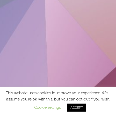
This website uses cookies to improve your experience. We'll
assume you're ok with this, but you can opt-out if you wish.
Cookie settings
ACCEPT