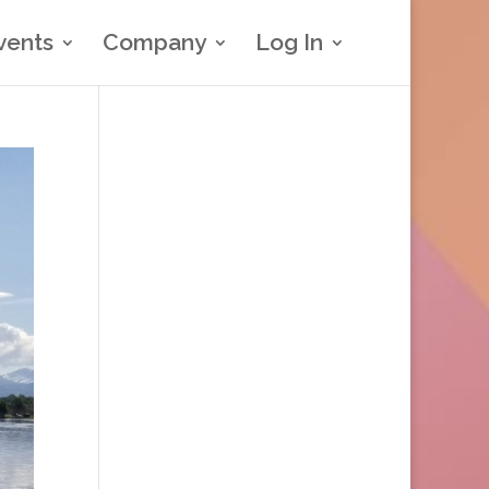
vents
Company
Log In