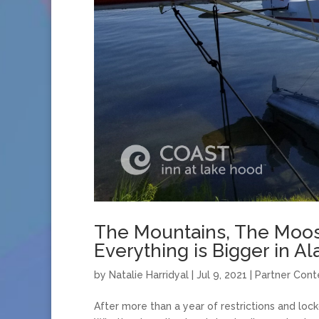
The Mountains, The Moos
Everything is Bigger in Al
by
Natalie Harridyal
|
Jul 9, 2021
|
Partner Cont
After more than a year of restrictions and lo