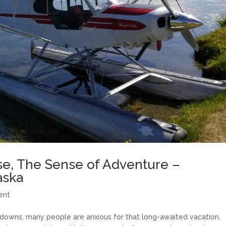
e, The Sense of Adventure –
aska
ent
ckdowns, many people are anxious for that long-awaited vacation.