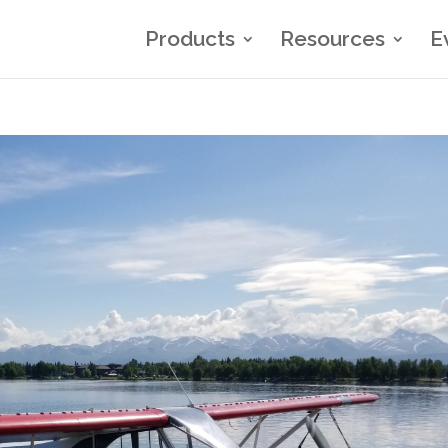
Products
Resources
E