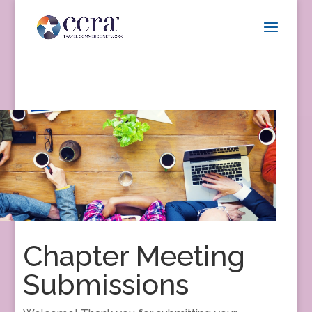
Chapter Meeting
Submissions