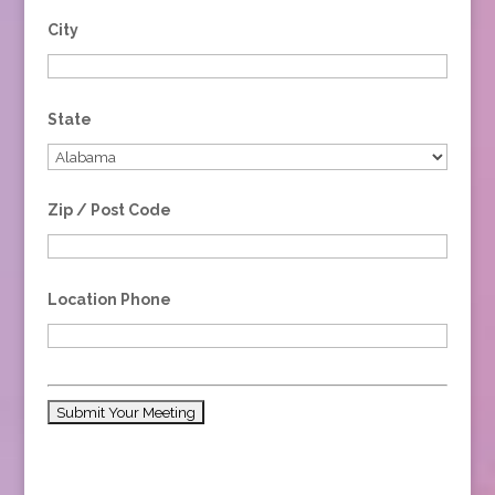
City
State
Zip / Post Code
Location Phone