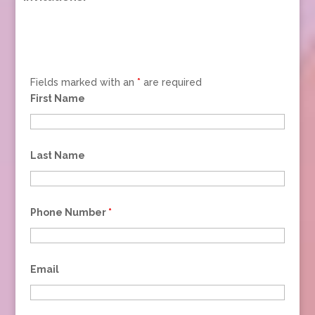
Fields marked with an
*
are required
First Name
Last Name
Phone Number
*
Email