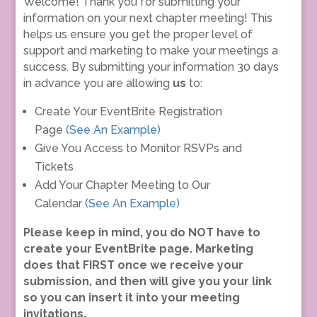
Welcome! Thank you for submitting your
information on your next chapter meeting! This
helps us ensure you get the proper level of
support and marketing to make your meetings a
success. By submitting your information 30 days
in advance you are allowing
us
to:
Create Your EventBrite Registration
Page
(See An Example)
Give You Access to Monitor RSVPs and
Tickets
Add Your Chapter Meeting to Our
Calendar
(See An Example)
Please keep in mind, you do NOT have to
create your EventBrite page. Marketing
does that FIRST once we receive your
submission, and then will give you your link
so you can insert it into your meeting
invitations.