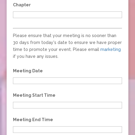
Chapter
Please ensure that your meeting is no sooner than
30 days from today's date to ensure we have proper
time to promote your event. Please email
marketing
if you have any issues.
Meeting Date
Meeting Start Time
Meeting End Time