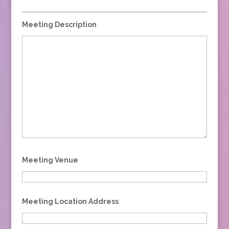
Meeting Description
Meeting Venue
Meeting Location Address