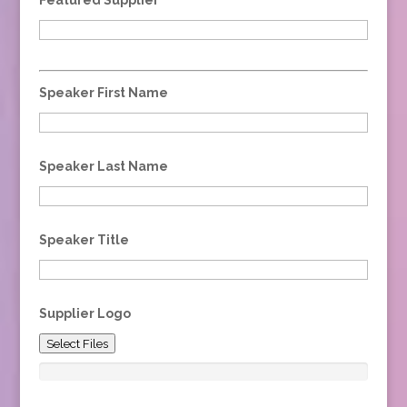
Speaker First Name
Speaker Last Name
Speaker Title
Supplier Logo
Select Files