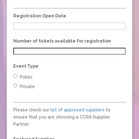
Registration Open Date
Number of tickets available for registration
Event Type
Public
Private
Please check our
list of approved suppliers
to
ensure that you are choosing a CCRA Supplier
Partner.
Featured Supplier